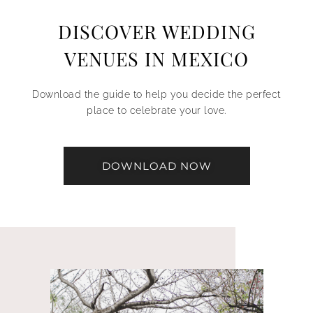
DISCOVER WEDDING
VENUES IN MEXICO
Download the guide to help you decide the perfect
place to celebrate your love.
DOWNLOAD NOW