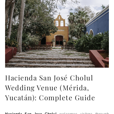
Hacienda San José Cholul
Wedding Venue (Mérida,
Yucatán): Complete Guide
Hacienda San Jose Cholul
welcomes visitors through