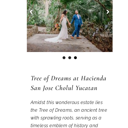
1
2
3
Tree of Dreams at Hacienda
San Jose Cholul Yucatan
Amidst this wonderous estate lies
the Tree of Dreams, an ancient tree
with sprawling roots, serving as a
timeless emblem of history and