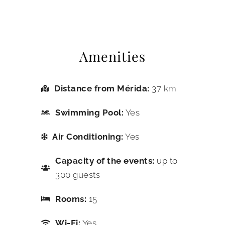
Amenities
Distance from Mérida:
37 km
Swimming Pool:
Yes
Air Conditioning:
Yes
Capacity of the events:
up to
300 guests
Rooms:
15
Wi-Fi:
Yes