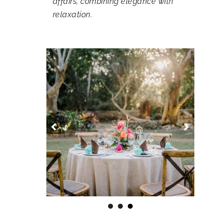
affairs, combining elegance with
relaxation.
1
2
3