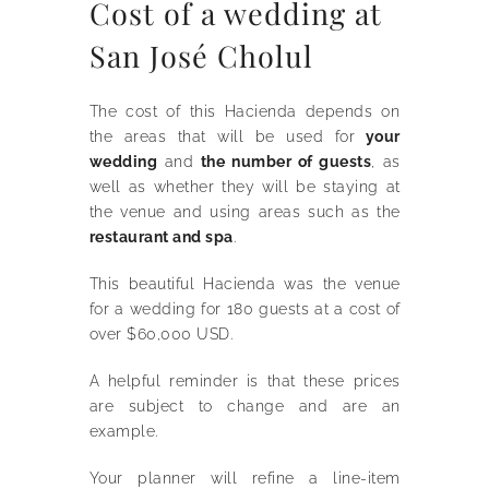
Cost of a wedding at
San José Cholul
The cost of this Hacienda depends on
the areas that will be used for
your
wedding
and
the number of guests
, as
well as whether they will be staying at
the venue and using areas such as the
restaurant and spa
.
This beautiful Hacienda was the venue
for a wedding for 180 guests at a cost of
over $60,000 USD.
A helpful reminder is that these prices
are subject to change and are an
example.
Your planner will refine a line-item