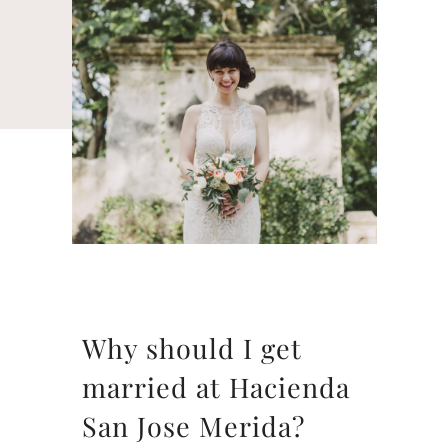
Why should I get
married at Hacienda
San Jose Merida?