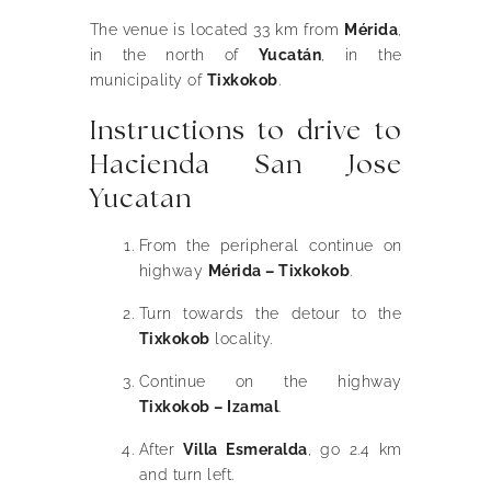
The venue is located 33 km from
Mérida
,
in the north of
Yucatán
, in the
municipality of
Tixkokob
.
Instructions to drive to
Hacienda San Jose
Yucatan
From the peripheral continue on
highway
Mérida – Tixkokob
.
Turn towards the detour to the
Tixkokob
locality.
Continue on the highway
Tixkokob – Izamal
.
After
Villa Esmeralda
, go 2.4 km
and turn left.