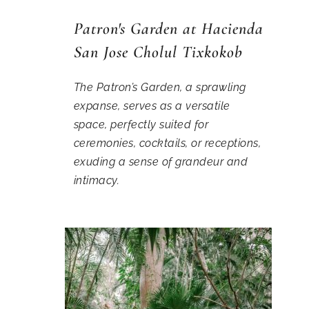
Patron's Garden at Hacienda
San Jose Cholul Tixkokob
The Patron’s Garden, a sprawling
expanse, serves as a versatile
space, perfectly suited for
ceremonies, cocktails, or receptions,
exuding a sense of grandeur and
intimacy.