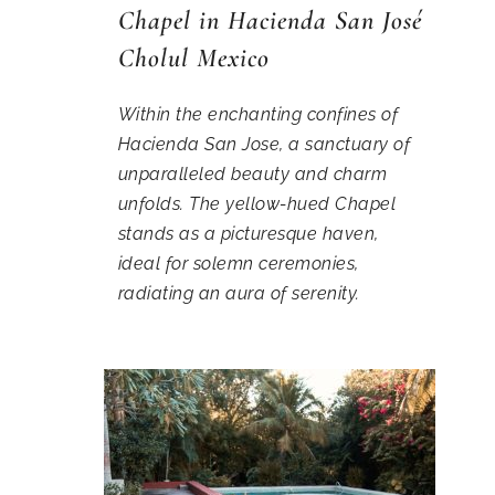
Chapel in Hacienda San José
Cholul Mexico
Within the enchanting confines of
Hacienda San Jose, a sanctuary of
unparalleled beauty and charm
unfolds. The yellow-hued Chapel
stands as a picturesque haven,
ideal for solemn ceremonies,
radiating an aura of serenity.