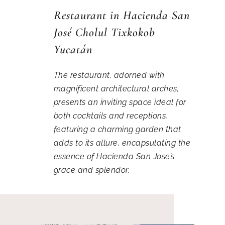
Restaurant in Hacienda San
José Cholul Tixkokob
Yucatán
The restaurant, adorned with
magnificent architectural arches,
presents an inviting space ideal for
both cocktails and receptions,
featuring a charming garden that
adds to its allure, encapsulating the
essence of Hacienda San Jose’s
grace and splendor.