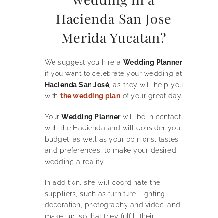
Hacienda San Jose
Merida Yucatan?
We suggest you hire a
Wedding Planner
if you want to celebrate your wedding at
Hacienda San José
, as they will help you
with
the wedding plan
of your great day.
Your
Wedding Planner
will be in contact
with the Hacienda and will consider your
budget, as well as your opinions, tastes
and preferences, to make your desired
wedding a reality.
In addition, she will coordinate the
suppliers, such as furniture, lighting,
decoration, photography and video, and
make-up, so that they fulfill their