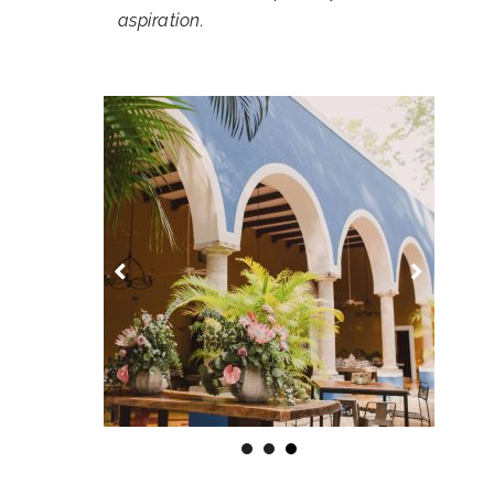
aspiration.
1
2
3