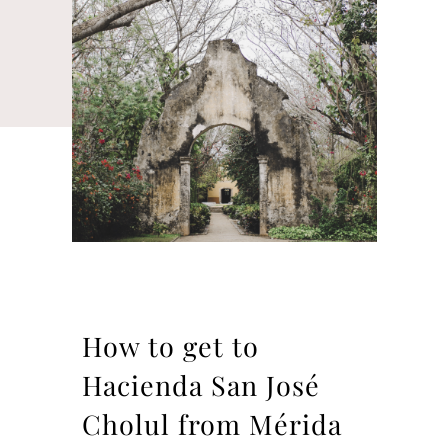
How to get to
Hacienda San José
Cholul from Mérida