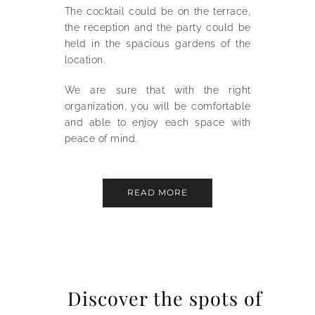
The cocktail could be on the terrace,
the reception and the party could be
held in the spacious gardens of the
location.
We are sure that with the right
organization, you will be comfortable
and able to enjoy each space with
peace of mind.
READ MORE
Discover the spots of