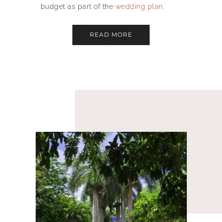
budget as part of the
wedding plan
.
READ MORE