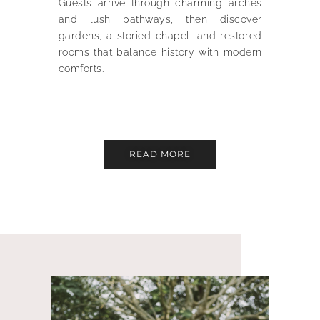
Guests arrive through charming arches
and lush pathways, then discover
gardens, a storied chapel, and restored
rooms that balance history with modern
comforts.
READ MORE