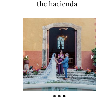
the hacienda
1
2
3