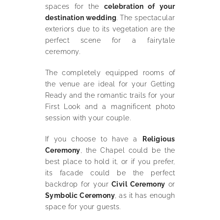
spaces for the
celebration of your
destination wedding
. The spectacular
exteriors due to its vegetation are the
perfect scene for a fairytale
ceremony.
The completely equipped rooms of
the venue are ideal for your Getting
Ready and the romantic trails for your
First Look and a magnificent photo
session with your couple.
If you choose to have a
Religious
Ceremony
, the Chapel could be the
best place to hold it, or if you prefer,
its facade could be the perfect
backdrop for your
Civil Ceremony
or
Symbolic Ceremony
, as it has enough
space for your guests.