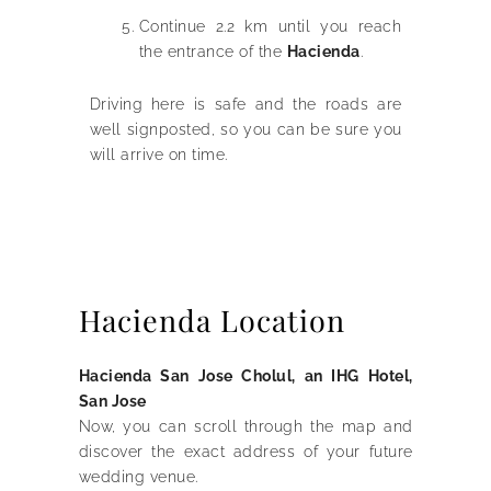
Continue 2.2 km until you reach
the entrance of the
Hacienda
.
Driving here is safe and the roads are
well signposted, so you can be sure you
will arrive on time.
Hacienda Location
Hacienda San Jose Cholul, an IHG Hotel,
San Jose
Now, you can scroll through the map and
discover the exact address of your future
wedding venue.