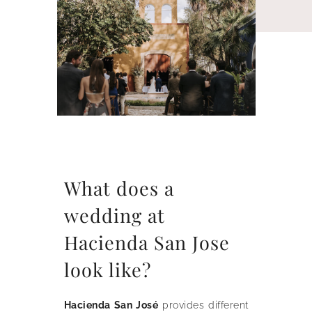
What does a
wedding at
Hacienda San Jose
look like?
Hacienda San José
provides different