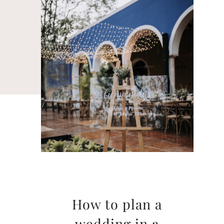
How to plan a
wedding in a