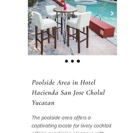
1
2
3
Poolside Area in Hotel
Hacienda San Jose Cholul
Yucatan
The poolside area offers a
captivating locale for lively cocktail