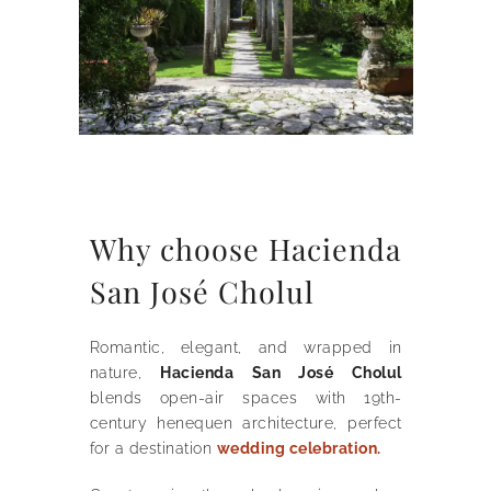
Why choose Hacienda
San José Cholul
Romantic, elegant, and wrapped in
nature,
Hacienda San José Cholul
blends open-air spaces with 19th-
century henequen architecture, perfect
for a destination
wedding celebration.