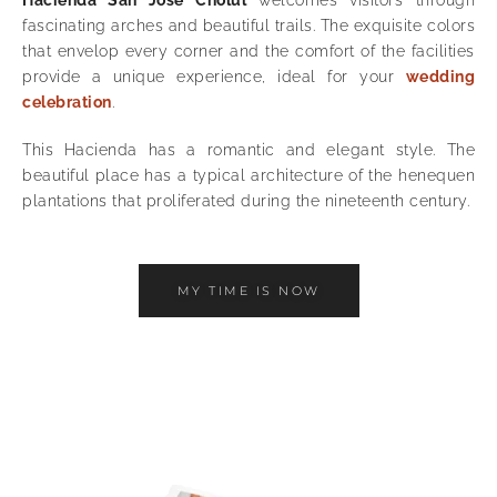
fascinating arches and beautiful trails. The exquisite colors
that envelop every corner and the comfort of the facilities
provide a unique experience, ideal for your
wedding
celebration
.
This Hacienda has a romantic and elegant style. The
beautiful place has a typical architecture of the henequen
plantations that proliferated during the nineteenth century.
MY TIME IS NOW