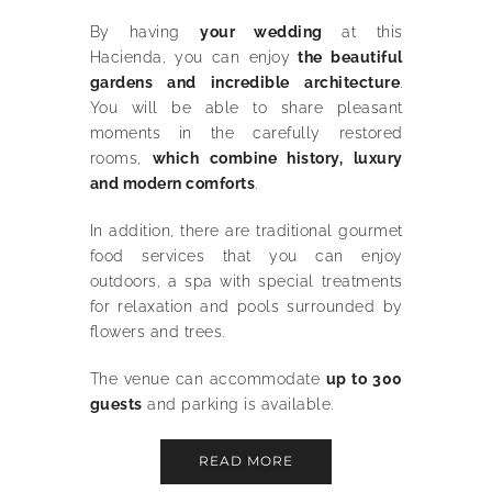
By having
your wedding
at this
Hacienda, you can enjoy
the beautiful
gardens and incredible architecture
.
You will be able to share pleasant
moments in the carefully restored
rooms,
which combine history, luxury
and modern comforts
.
In addition, there are traditional gourmet
food services that you can enjoy
outdoors, a spa with special treatments
for relaxation and pools surrounded by
flowers and trees.
The venue can accommodate
up to 300
guests
and parking is available.
READ MORE