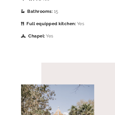
Bathrooms:
15
Full equipped kitchen:
Yes
Chapel:
Yes