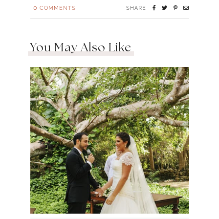
0
COMMENTS
SHARE
You May Also Like