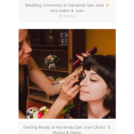
Wedding Ceremony at Hacienda San José
Ana Isabel & Juan
16/11/2013
Getting Ready at Hacienda San José Cholul
Mariya & Diego