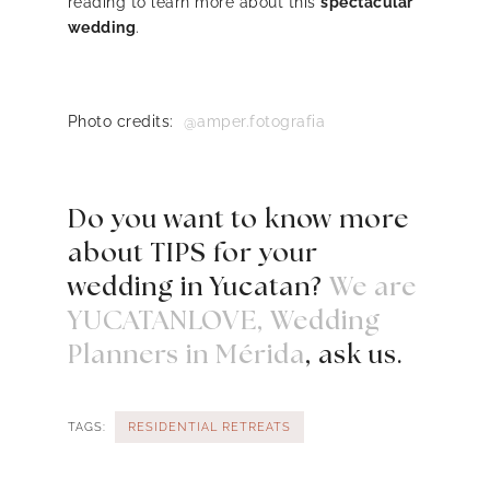
reading to learn more about this
spectacular
wedding
.
Photo credits:
@amper.fotografia
Do you want to know more
about TIPS for your
wedding in Yucatan?
We are
YUCATANLOVE, Wedding
Planners in Mérida
, ask us.
TAGS:
RESIDENTIAL RETREATS