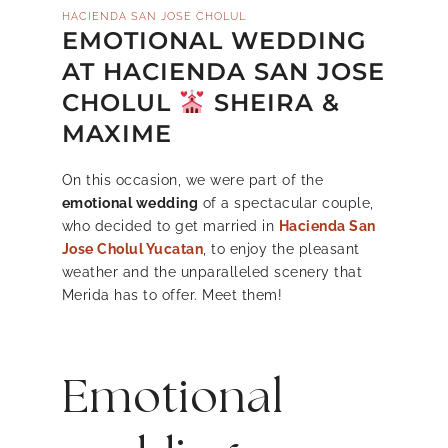
HACIENDA SAN JOSE CHOLUL
EMOTIONAL WEDDING
AT HACIENDA SAN JOSE
CHOLUL
SHEIRA &
MAXIME
On this occasion, we were part of the
emotional wedding
of a spectacular couple,
who decided to get married in
Hacienda San
Jose Cholul Yucatan
, to enjoy the pleasant
weather and the unparalleled scenery that
Merida has to offer. Meet them!
Emotional