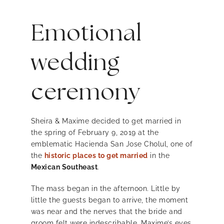
Emotional
wedding
ceremony
Sheira & Maxime decided to get married in
the spring of February 9, 2019 at the
emblematic Hacienda San Jose Cholul, one of
the
historic places to get married
in the
Mexican Southeast
.
The mass began in the afternoon. Little by
little the guests began to arrive, the moment
was near and the nerves that the bride and
groom felt were indescribable. Maxime’s eyes