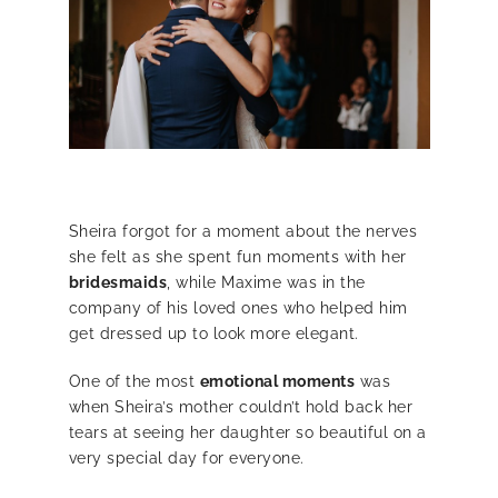
Sheira forgot for a moment about the nerves
she felt as she spent fun moments with her
bridesmaids
, while Maxime was in the
company of his loved ones who helped him
get dressed up to look more elegant.
One of the most
emotional moments
was
when Sheira’s mother couldn’t hold back her
tears at seeing her daughter so beautiful on a
very special day for everyone.