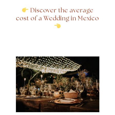
Discover the average
cost of a Wedding in Mexico