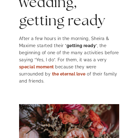
wedding,
getting ready
After a few hours in the morning, Sheira &
Maxime started their “
getting ready
“, the
beginning of one of the many activities before
saying “Yes, I do”. For them, it was a very
special moment
because they were
surrounded by
the eternal love
of their family
and friends.