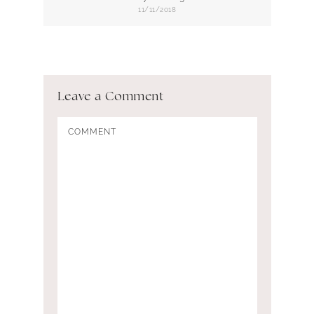
11/11/2018
Leave a Comment