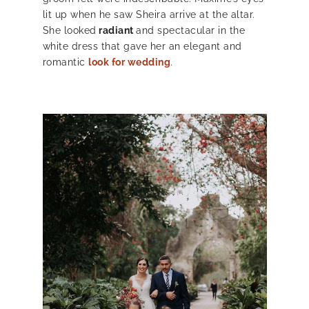
lit up when he saw Sheira arrive at the altar.
She looked
radiant
and spectacular in the
white dress that gave her an elegant and
romantic
look for wedding
.