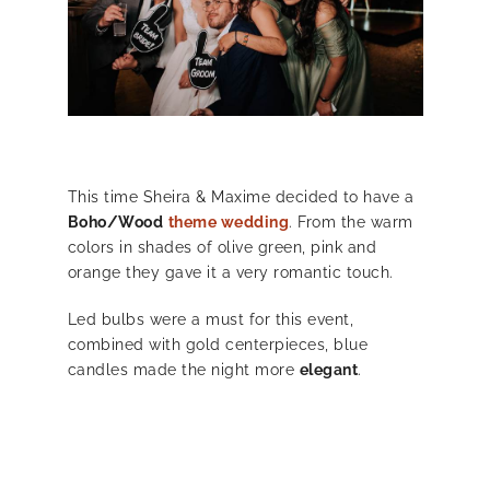
This time Sheira & Maxime decided to have a
Boho/Wood
theme wedding
. From the warm
colors in shades of olive green, pink and
orange they gave it a very romantic touch.
Led bulbs were a must for this event,
combined with gold centerpieces, blue
candles made the night more
elegant
.