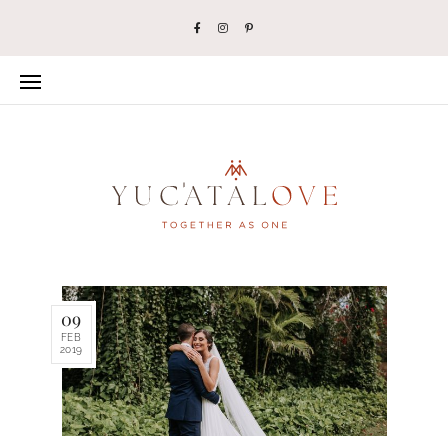
09
FEB
2019