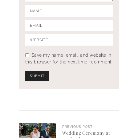
Save my name, email, and website in
this browser for the next time I comment.
PREVIOUS POST
Wedding Ceremony at