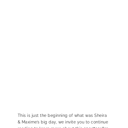
This is just the beginning of what was Sheira
& Maxime’s big day, we invite you to continue