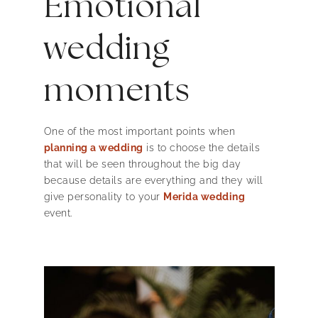
Emotional
wedding
moments
One of the most important points when
planning a wedding
is to choose the details
that will be seen throughout the big day
because details are everything and they will
give personality to your
Merida wedding
event.