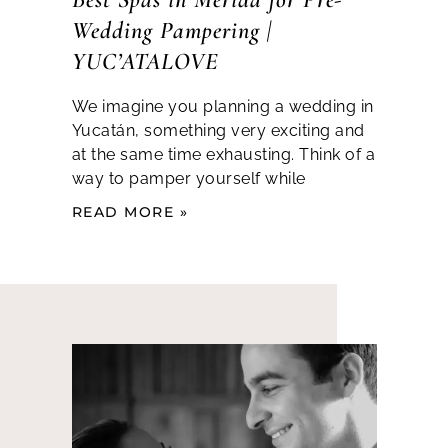
Wedding Pampering |
YUC’ATALOVE
We imagine you planning a wedding in
Yucatán, something very exciting and
at the same time exhausting. Think of a
way to pamper yourself while
READ MORE »