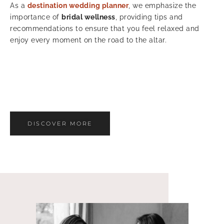
As a
destination wedding planner
, we emphasize the
importance of
bridal wellness
, providing tips and
recommendations to ensure that you feel relaxed and
enjoy every moment on the road to the altar.
DISCOVER MORE