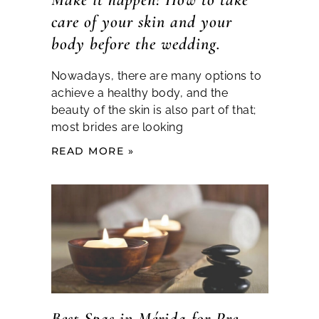
care of your skin and your
body before the wedding.
Nowadays, there are many options to
achieve a healthy body, and the
beauty of the skin is also part of that;
most brides are looking
READ MORE »
Best Spas in Mérida for Pre-