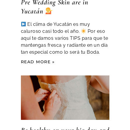
Pre Wedding Skin are in
Yucatán
El clima de Yucatán es muy
caluroso casi todo el año.
Por eso
aquí te damos varios TIPS para que te
mantengas fresca y radiante en un día
tan especial como lo será tu Boda.
READ MORE »