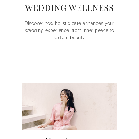
WEDDING WELLNESS
Discover how holistic care enhances your
wedding experience, from inner peace to
radiant beauty.