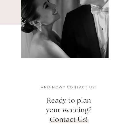
AND NOW? CONTACT US!
Ready to plan
your wedding?
Contact Us!