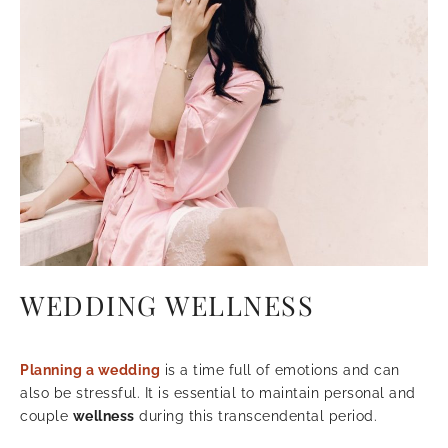
WEDDING WELLNESS
Planning a wedding
is a time full of emotions and can
also be stressful. It is essential to maintain personal and
couple
wellness
during this transcendental period.