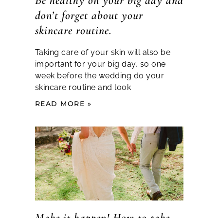
Be healthy on your big day and
don’t forget about your
skincare routine.
Taking care of your skin will also be
important for your big day, so one
week before the wedding do your
skincare routine and look
READ MORE »
Make it happen! How to take