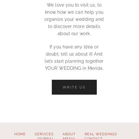
We love you to visit us, to
know how we can help you
organize your wedding and
to discover more details
about our work.
If you have any idea or
doubt, tell us about it! And
let’s start planning together
YOUR WEDDING in Merida.
WRITE US
HOME
SERVICES
ABOUT
REAL WEDDINGS
JOURNAL
MEDIA
CONTACT