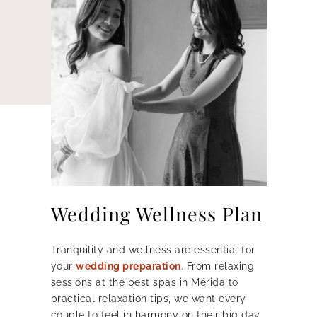
Wedding Wellness Plan
Tranquility and wellness are essential for
your
wedding preparation
.
From relaxing
sessions at the best spas in Mérida to
practical relaxation tips, we want every
couple to feel in harmony on their big day.