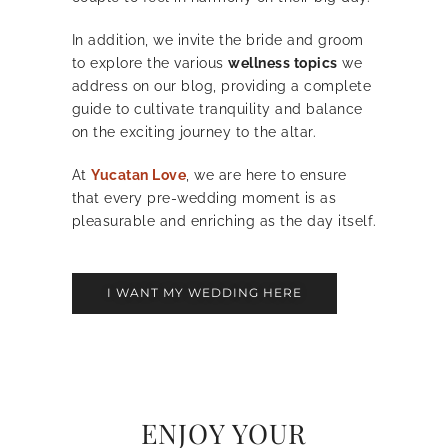
In addition, we invite the bride and groom
to explore the various
wellness topics
we
address on our blog, providing a complete
guide to cultivate tranquility and balance
on the exciting journey to the altar.
At
Yucatan Love
, we are here to ensure
that every pre-wedding moment is as
pleasurable and enriching as the day itself.
I WANT MY WEDDING HERE
ENJOY YOUR