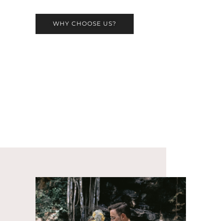
WHY CHOOSE US?