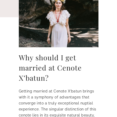
Why should I get
married at Cenote
X’batun?
Getting married at Cenote X’batun brings
with it a symphony of advantages that
converge into a truly exceptional nuptial
experience. The singular distinction of this
cenote lies in its exquisite natural beauty,