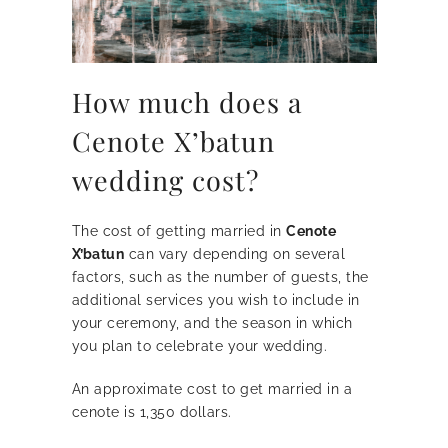
How much does a
Cenote X’batun
wedding cost?
The cost of getting married in
Cenote
X’batun
can vary depending on several
factors, such as the number of guests, the
additional services you wish to include in
your ceremony, and the season in which
you plan to celebrate your wedding.
An approximate cost to get married in a
cenote is 1,350 dollars.