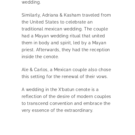
wedding.
Similarly, Adriana & Kasham traveled from
the United States to celebrate an
traditional mexican wedding. The couple
had a Mayan wedding ritual that united
them in body and spirit, led by a Mayan
priest. Afterwards, they had the reception
inside the cenote.
Ale & Carlos, a Mexican couple also chose
this setting for the renewal of their vows.
A wedding in the X’batun cenote is a
reflection of the desire of modern couples
to transcend convention and embrace the
very essence of the extraordinary.