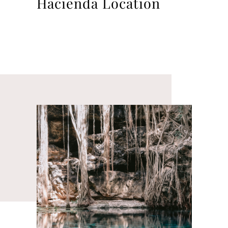
Hacienda Location