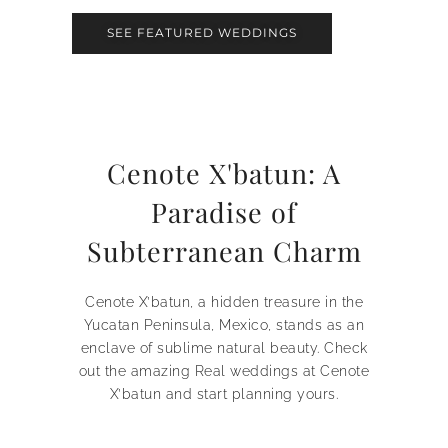
SEE FEATURED WEDDINGS
Cenote X'batun: A
Paradise of
Subterranean Charm
Cenote X’batun, a hidden treasure in the
Yucatan Peninsula, Mexico, stands as an
enclave of sublime natural beauty. Check
out the amazing Real weddings at Cenote
X’batun and start planning yours.