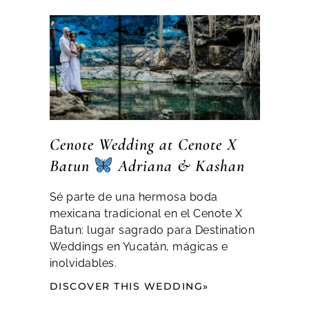
Cenote Wedding at Cenote X
Batun
Adriana & Kashan
Sé parte de una hermosa boda
mexicana tradicional en el Cenote X
Batun: lugar sagrado para Destination
Weddings en Yucatán, mágicas e
inolvidables.
DISCOVER THIS WEDDING»