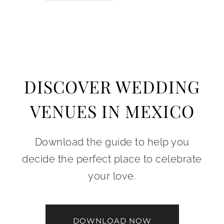
DISCOVER WEDDING
VENUES IN MEXICO
Download the guide to help you
decide the perfect place to celebrate
your love.
DOWNLOAD NOW