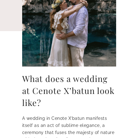
What does a wedding
at Cenote X’batun look
like?
A wedding in Cenote X’batun manifests
itself as an act of sublime elegance, a
ceremony that fuses the majesty of nature