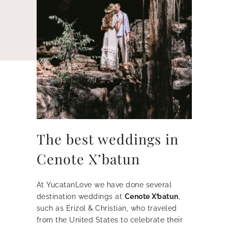
The best weddings in
Cenote X’batun
At YucatanLove we have done several
destination weddings at
Cenote X’batun
,
such as Erizol & Christian, who traveled
from the United States to celebrate their