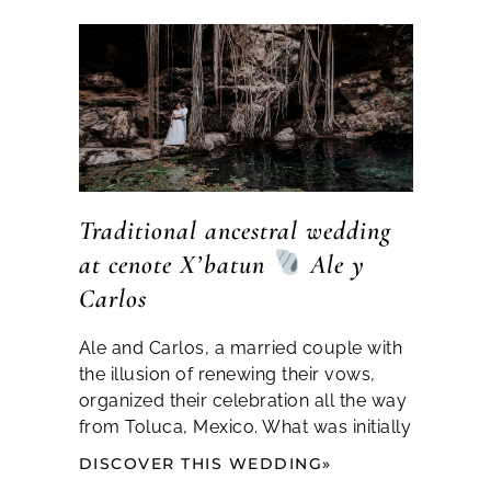
Traditional ancestral wedding
at cenote X’batun
Ale y
Carlos
Ale and Carlos, a married couple with
the illusion of renewing their vows,
organized their celebration all the way
from Toluca, Mexico. What was initially
DISCOVER THIS WEDDING»