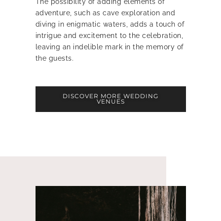
The possibility of adding elements of
adventure, such as cave exploration and
diving in enigmatic waters, adds a touch of
intrigue and excitement to the celebration,
leaving an indelible mark in the memory of
the guests.
DISCOVER MORE WEDDING
VENUES