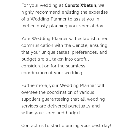
For your wedding at
Cenote X’batun
, we
highly recommend enlisting the expertise
of a Wedding Planner to assist you in
meticulously planning your special day.
Your Wedding Planner will establish direct
communication with the Cenote, ensuring
that your unique tastes, preferences, and
budget are all taken into careful
consideration for the seamless
coordination of your wedding.
Furthermore, your Wedding Planner will
oversee the coordination of various
suppliers guaranteeing that all wedding
services are delivered punctually and
within your specified budget.
Contact us to start planning your best day!