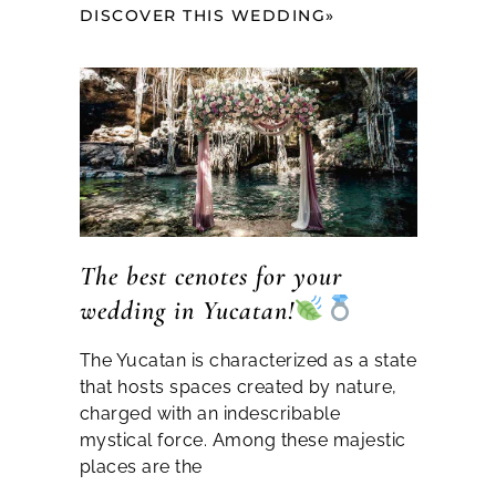
DISCOVER THIS WEDDING»
The best cenotes for your
wedding in Yucatan!
The Yucatan is characterized as a state
that hosts spaces created by nature,
charged with an indescribable
mystical force. Among these majestic
places are the