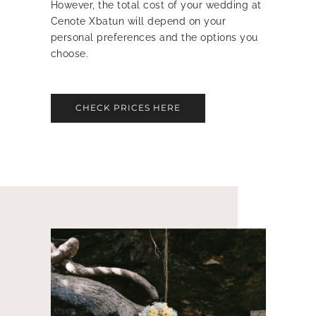
However, the total cost of your wedding at
Cenote Xbatun will depend on your
personal preferences and the options you
choose.
CHECK PRICES HERE