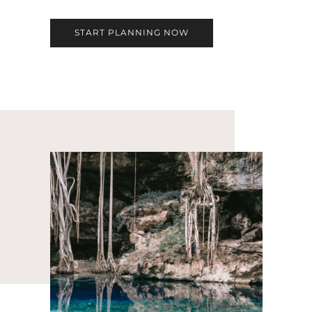
START PLANNING NOW