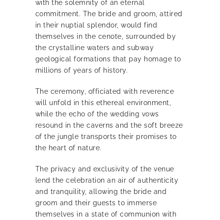
with the solemnity of an eternal
commitment. The bride and groom, attired
in their nuptial splendor, would find
themselves in the cenote, surrounded by
the crystalline waters and subway
geological formations that pay homage to
millions of years of history.
The ceremony, officiated with reverence
will unfold in this ethereal environment,
while the echo of the wedding vows
resound in the caverns and the soft breeze
of the jungle transports their promises to
the heart of nature.
The privacy and exclusivity of the venue
lend the celebration an air of authenticity
and tranquility, allowing the bride and
groom and their guests to immerse
themselves in a state of communion with