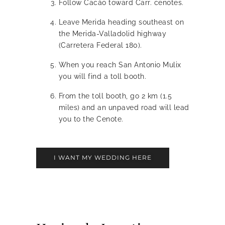
Follow Cacáo toward Carr. cenotes.
Leave Merida heading southeast on
the Merida-Valladolid highway
(Carretera Federal 180).
When you reach San Antonio Mulix
you will find a toll booth.
From the toll booth, go 2 km (1.5
miles) and an unpaved road will lead
you to the Cenote.
I WANT MY WEDDING HERE