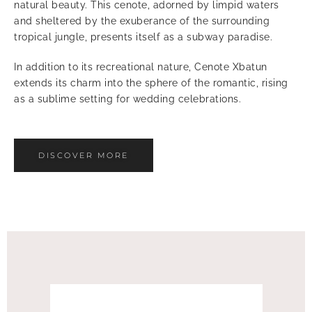
natural beauty. This cenote, adorned by limpid waters
and sheltered by the exuberance of the surrounding
tropical jungle, presents itself as a subway paradise.
In addition to its recreational nature, Cenote Xbatun
extends its charm into the sphere of the romantic, rising
as a sublime setting for wedding celebrations.
DISCOVER MORE