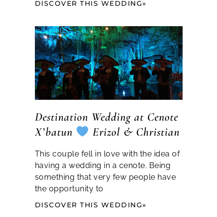
DISCOVER THIS WEDDING»
Destination Wedding at Cenote
X’batun
Erizol & Christian
This couple fell in love with the idea of
having a wedding in a cenote. Being
something that very few people have
the opportunity to
DISCOVER THIS WEDDING»