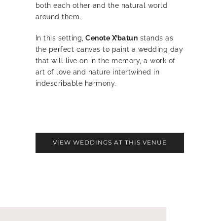
both each other and the natural world
around them.
In this setting,
Cenote X’batun
stands as
the perfect canvas to paint a wedding day
that will live on in the memory, a work of
art of love and nature intertwined in
indescribable harmony.
VIEW WEDDINGS AT THIS VENUE