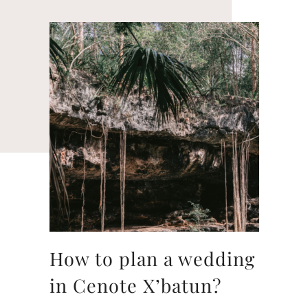
How to plan a wedding
in Cenote X’batun?