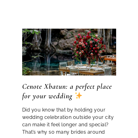
Cenote Xbatun: a perfect place
for your wedding
Did you know that by holding your
wedding celebration outside your city
can make it feel longer and special?
That’s why so many brides around