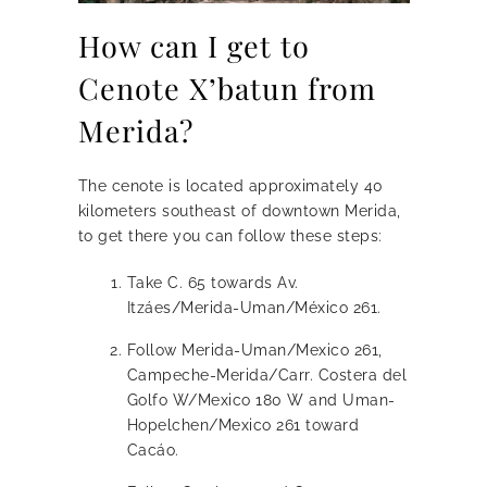
How can I get to
Cenote X’batun from
Merida?
The cenote is located approximately 40
kilometers southeast of downtown Merida,
to get there you can follow these steps:
Take C. 65 towards Av.
Itzáes/Merida-Uman/México 261.
Follow Merida-Uman/Mexico 261,
Campeche-Merida/Carr. Costera del
Golfo W/Mexico 180 W and Uman-
Hopelchen/Mexico 261 toward
Cacáo.