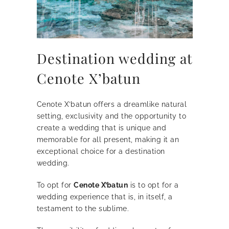
Destination wedding at
Cenote X’batun
Cenote X’batun offers a dreamlike natural
setting, exclusivity and the opportunity to
create a wedding that is unique and
memorable for all present, making it an
exceptional choice for a destination
wedding.
To opt for
Cenote X’batun
is to opt for a
wedding experience that is, in itself, a
testament to the sublime.