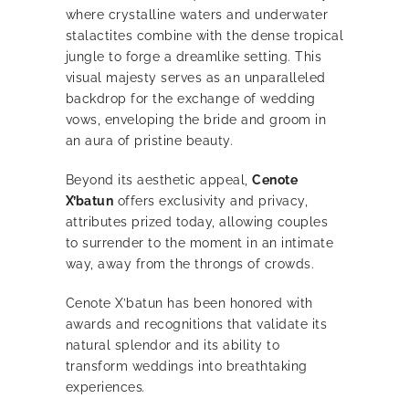
where crystalline waters and underwater
stalactites combine with the dense tropical
jungle to forge a dreamlike setting. This
visual majesty serves as an unparalleled
backdrop for the exchange of wedding
vows, enveloping the bride and groom in
an aura of pristine beauty.
Beyond its aesthetic appeal,
Cenote
X’batun
offers exclusivity and privacy,
attributes prized today, allowing couples
to surrender to the moment in an intimate
way, away from the throngs of crowds.
Cenote X’batun has been honored with
awards and recognitions that validate its
natural splendor and its ability to
transform weddings into breathtaking
experiences
.