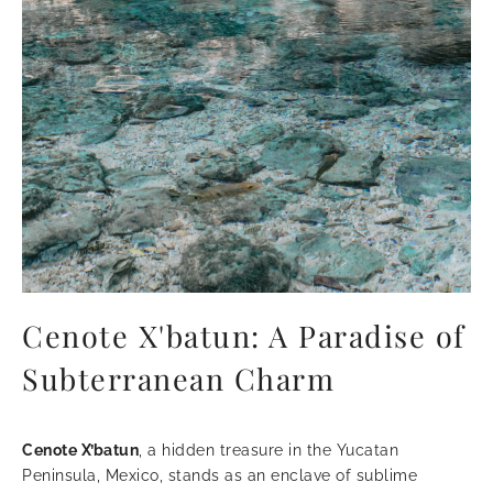
Cenote X'batun: A Paradise of
Subterranean Charm
Cenote X’batun
, a hidden treasure in the Yucatan
Peninsula, Mexico, stands as an enclave of sublime