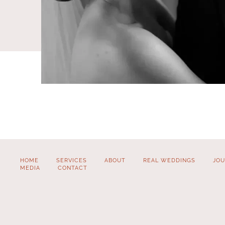
HOME
SERVICES
ABOUT
REAL WEDDINGS
JOU
MEDIA
CONTACT