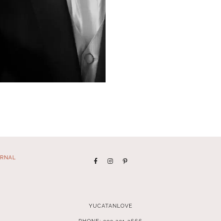
RNAL
YUCATANLOVE