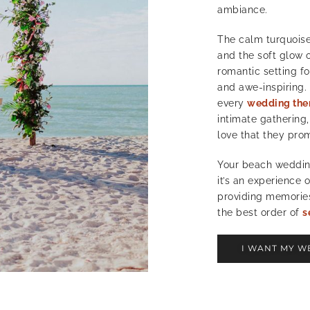
ambiance.
The calm turquoise
and the soft glow o
romantic setting fo
and awe-inspiring.
every
wedding th
intimate gathering,
love that they pro
Your beach wedding
it’s an experience 
providing memories 
the best order of
s
I WANT MY W