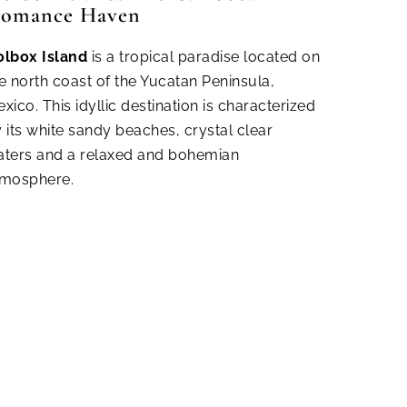
omance Haven
olbox Island
is a tropical paradise located on
e north coast of the Yucatan Peninsula,
xico. This idyllic destination is characterized
 its white sandy beaches, crystal clear
ters and a relaxed and bohemian
tmosphere.