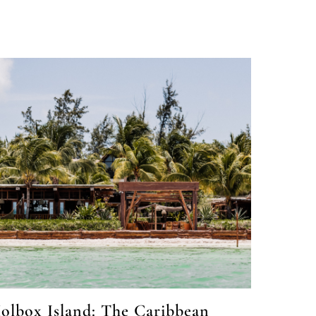
olbox Island: The Caribbean