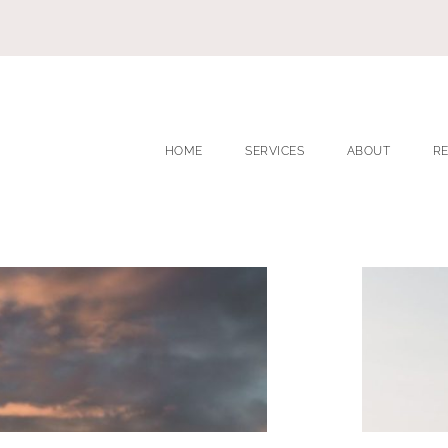
HOME
SERVICES
ABOUT
R