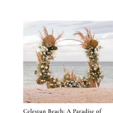
Celestun Beach: A Paradise of