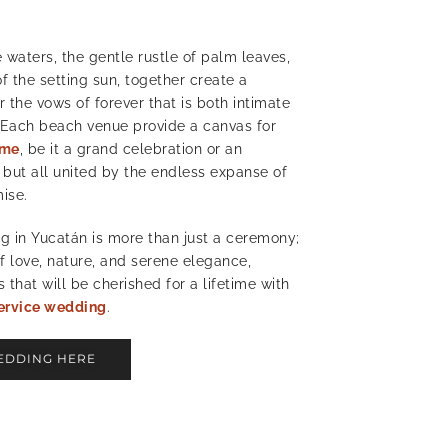
 waters, the gentle rustle of palm leaves,
f the setting sun, together create a
r the vows of forever that is both intimate
 Each beach venue provide a canvas for
eme
, be it a grand celebration or an
 but all united by the endless expanse of
mise.
 in Yucatán is more than just a ceremony;
of love, nature, and serene elegance,
that will be cherished for a lifetime with
ervice wedding
.
EDDING HERE