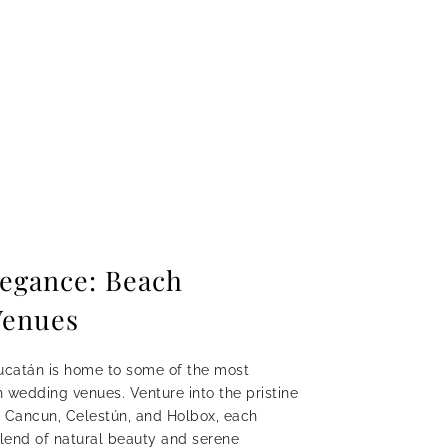
legance: Beach
Venues
ucatán is home to some of the most
 wedding venues. Venture into the pristine
 Cancun, Celestún, and Holbox, each
blend of natural beauty and serene