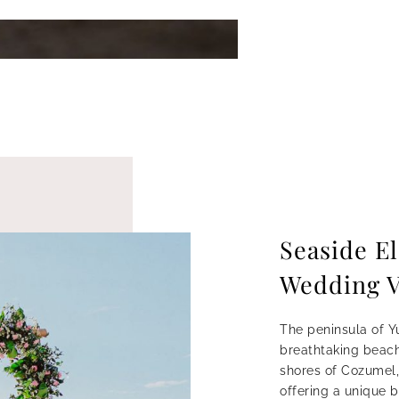
Seaside E
Wedding 
The peninsula of Y
breathtaking beach
shores of Cozumel,
offering a unique 