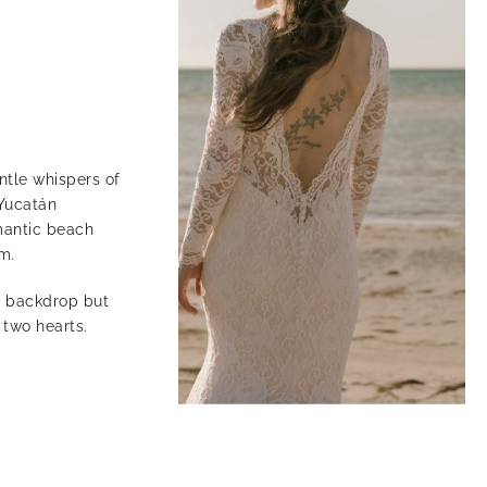
ntle whispers of
 Yucatán
omantic beach
m.
g backdrop but
 two hearts.