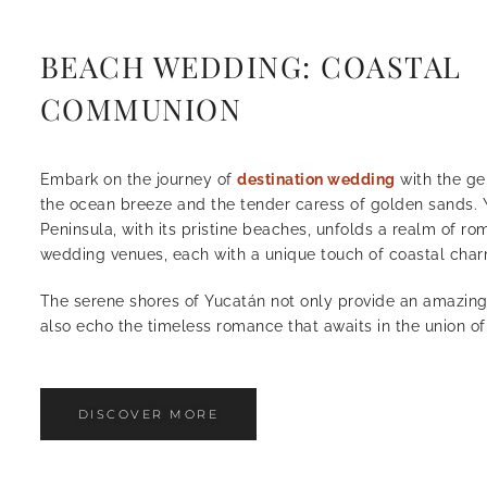
BEACH WEDDING: COASTAL
COMMUNION
Embark on the journey of
destination wedding
with the ge
the ocean breeze and the tender caress of golden sands.
Peninsula, with its pristine beaches, unfolds a realm of r
wedding venues, each with a unique touch of coastal char
The serene shores of Yucatán not only provide an amazin
also echo the timeless romance that awaits in the union of
DISCOVER MORE