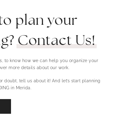
to plan your
ng?
Contact Us!
 us, to know how we can help you organize your
ver more details about our work.
r doubt, tell us about it! And let’s start planning
ING in Merida.
W