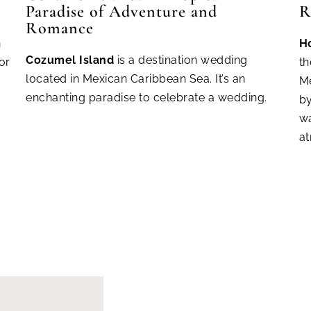
Paradise of Adventure and
R
Romance
n
H
Cozum
el Island
is a destination wedding
or
th
located in Mexican Caribbean Sea. It’s an
Me
enchanting paradise to celebrate a wedding.
by
wa
a