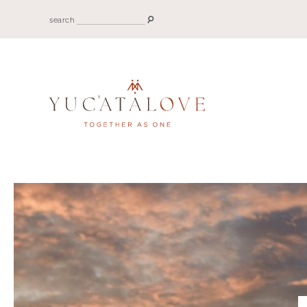
search