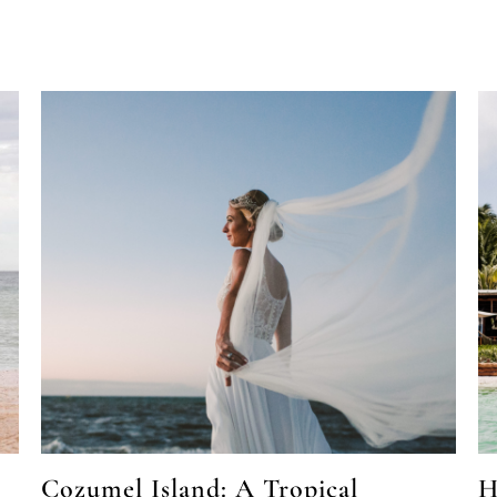
Cozumel Island: A Tropical
H