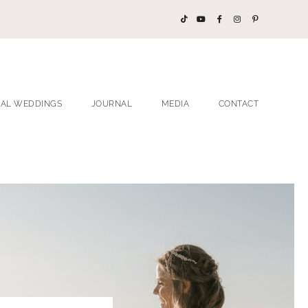
EAL WEDDINGS
JOURNAL
MEDIA
CONTACT