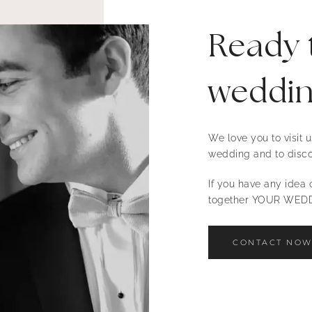
Ready 
weddi
We love you to visit
wedding and to disco
If you have any idea o
together YOUR WEDD
CONTACT NO