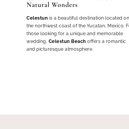
Natural Wonders
Cel
estun
is a beautiful destination located o
the northwest coast of the Yucatan, Mexico. F
those looking for a unique and memorable
wedding,
Celestun Beach
offers a romantic
and picturesque atmosphere.