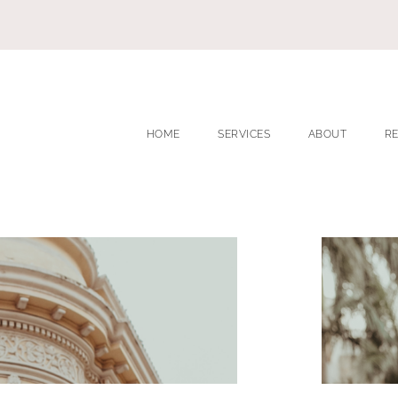
HOME
SERVICES
ABOUT
R