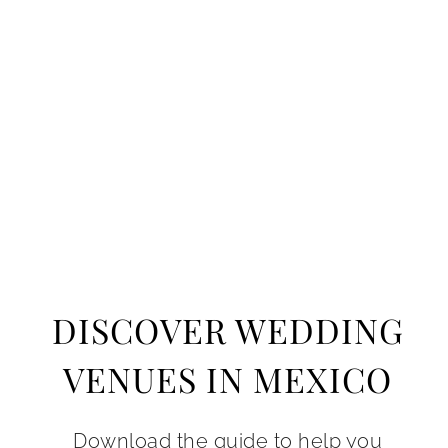
DISCOVER WEDDING
VENUES IN MEXICO
Download the guide to help you