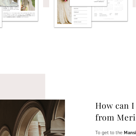
How can I
from Meri
To get to the
Mansi