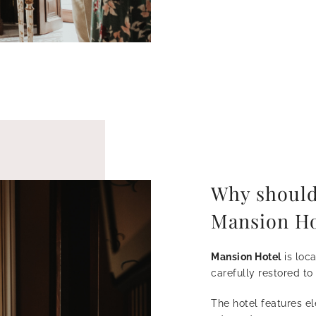
Why should
Mansion Ho
Mansion Hotel
is loc
carefully restored to
The hotel features e