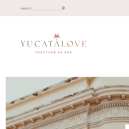
search