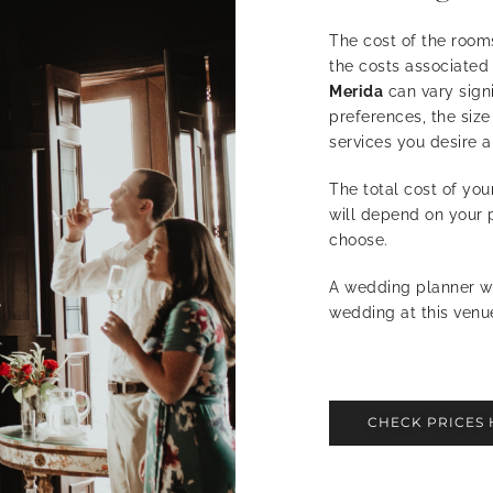
The cost of the room
the costs associated
Merida
can vary sign
preferences, the size
services you desire a
The total cost of yo
will depend on your 
choose.
A wedding planner wi
wedding at this venu
CHECK PRICES 