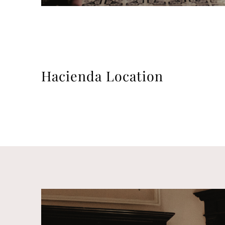
Hacienda Location