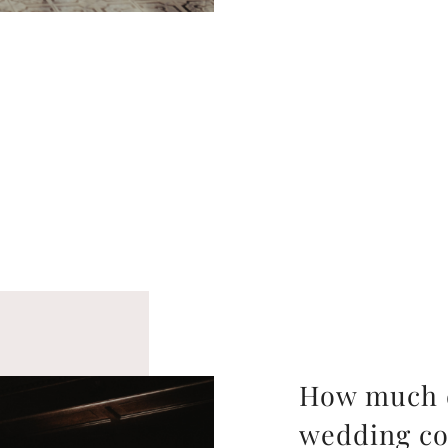
How much d
wedding co