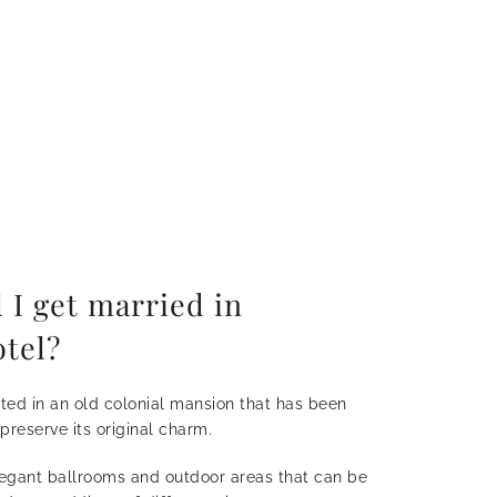
 I get married in
tel?
ated in an old colonial mansion that has been
 preserve its original charm.
legant ballrooms and outdoor areas that can be