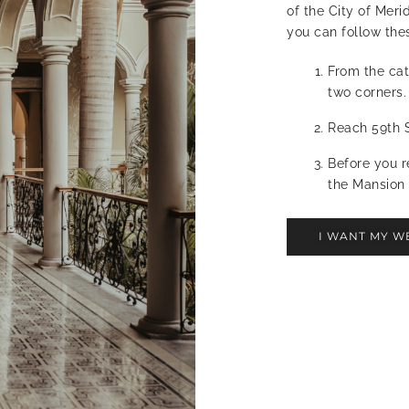
of the City of Meri
you can follow thes
From the cat
two corners.
Reach 59th S
Before you r
the Mansion 
I WANT MY W