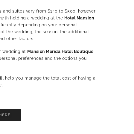
s and suites vary from $140 to $500, h
owever
with holding a wedding at the
Hotel Mansion
ificantly depending on your personal
 of the wedding, the season, the additional
nd other factors.
ur wedding at
Mansion Merida Hotel Boutique
personal preferences and the options you
ll help you manage the total cost of having a
e.
HERE