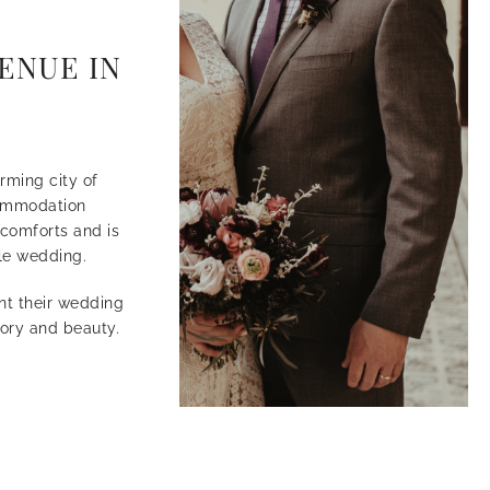
ENUE IN
rming city of
commodation
comforts and is
ble wedding.
nt their wedding
tory and beauty.