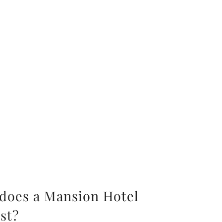
oes a Mansion Hotel
st?