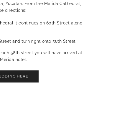
da, Yucatan. From the Merida Cathedral,
e directions:
hedral it continues on 60th Street along
treet and turn right onto 58th Street.
each 58th street you will have arrived at
Merida hotel.
EDDING HERE