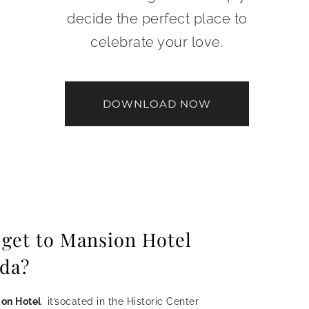
decide the perfect place to
celebrate your love.
DOWNLOAD NOW
 get to Mansion Hotel
da?
on Hotel
it’socated in the Historic Center