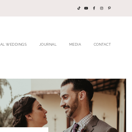
EAL WEDDINGS
JOURNAL
MEDIA
CONTACT