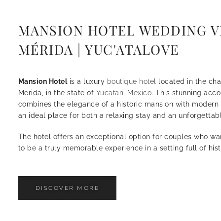
MANSION HOTEL WEDDING V
MÉRIDA | YUC'ATALOVE
Mansion Hotel
is a luxury
boutique hotel
located in the cha
Merida, in the state of
Yucatan, Mexico
. This stunning ac
combines the elegance of a historic mansion with modern 
an ideal place for both a relaxing stay and an unforgetta
The hotel offers an exceptional option for couples who wa
to be a truly memorable experience in a setting full of his
DISCOVER MORE