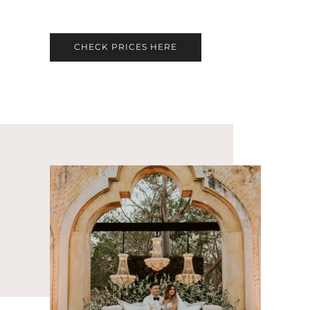
CHECK PRICES HERE