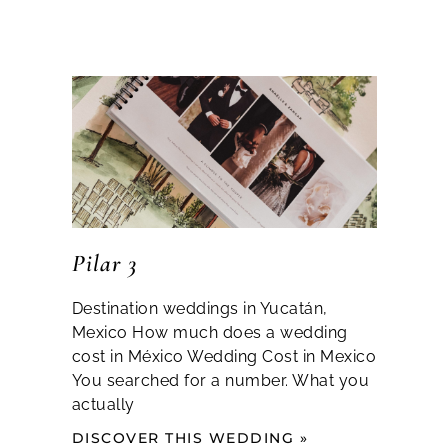
Pilar 3
Destination weddings in Yucatán,
Mexico How much does a wedding
cost in México Wedding Cost in Mexico
You searched for a number. What you
actually
DISCOVER THIS WEDDING »