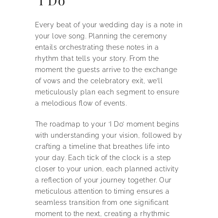
Every beat of your wedding day is a note in
your love song. Planning the ceremony
entails orchestrating these notes in a
rhythm that tells your story. From the
moment the guests arrive to the exchange
of vows and the celebratory exit, we’ll
meticulously plan each segment to ensure
a melodious flow of events.
The roadmap to your ‘I Do’ moment begins
with understanding your vision, followed by
crafting a timeline that breathes life into
your day. Each tick of the clock is a step
closer to your union, each planned activity
a reflection of your journey together. Our
meticulous attention to timing ensures a
seamless transition from one significant
moment to the next, creating a rhythmic