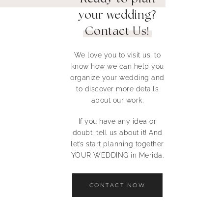
your wedding?
Contact Us!
We love you to visit us, to
know how we can help you
organize your wedding and
to discover more details
about our work.
If you have any idea or
doubt, tell us about it! And
let’s start planning together
YOUR WEDDING in Merida.
CONTACT NOW