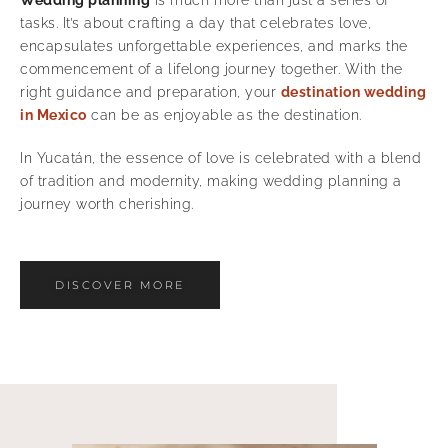
tasks. It’s about crafting a day that celebrates love,
encapsulates unforgettable experiences, and marks the
commencement of a lifelong journey together. With the
right guidance and preparation, your
destination wedding
in Mexico
can be as enjoyable as the destination.
In Yucatán, the essence of love is celebrated with a blend
of tradition and modernity, making wedding planning a
journey worth cherishing.
DISCOVER MORE