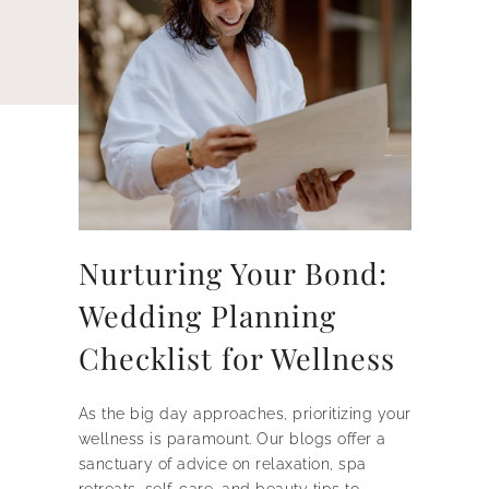
Nurturing Your Bond:
Wedding Planning
Checklist for Wellness
As the big day approaches, prioritizing your
wellness is paramount. Our blogs offer a
sanctuary of advice on relaxation, spa
retreats, self-care, and beauty tips to