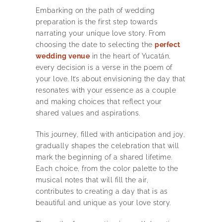
Embarking on the path of wedding
preparation is the first step towards
narrating your unique love story. From
choosing the date to selecting the
perfect
wedding venue
in the heart of Yucatán,
every decision is a verse in the poem of
your love. It’s about envisioning the day that
resonates with your essence as a couple
and making choices that reflect your
shared values and aspirations.
This journey, filled with anticipation and joy,
gradually shapes the celebration that will
mark the beginning of a shared lifetime.
Each choice, from the color palette to the
musical notes that will fill the air,
contributes to creating a day that is as
beautiful and unique as your love story.