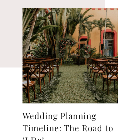
Wedding Planning
Timeline: The Road to
‘I Do’