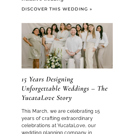
DISCOVER THIS WEDDING »
15 Years Designing
Unforgettable Weddings – The
YucataLove Story
This March, we are celebrating 15
years of crafting extraordinary
celebrations at YucataLove, our
wedding planning company in