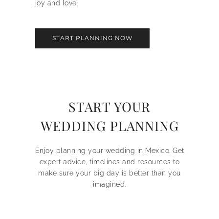
joy and love.
START PLANNING NOW
START YOUR
WEDDING PLANNING
Enjoy planning your wedding in Mexico. Get
expert advice, timelines and resources to
make sure your big day is better than you
imagined.