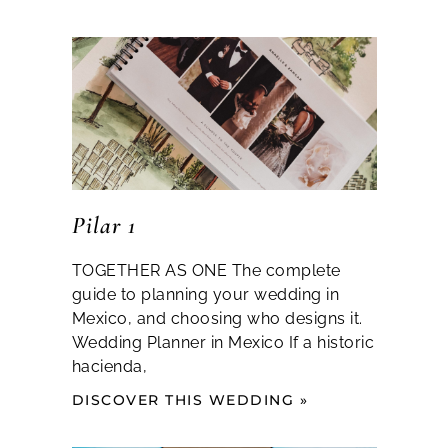
Pilar 1
TOGETHER AS ONE The complete
guide to planning your wedding in
Mexico, and choosing who designs it.
Wedding Planner in Mexico If a historic
hacienda,
DISCOVER THIS WEDDING »