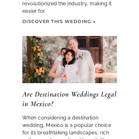
revolutionized the industry, making it
easier for
DISCOVER THIS WEDDING »
Are Destination Weddings Legal
in Mexico?
When considering a destination
wedding, Mexico is a popular choice
for its breathtaking landscapes, rich