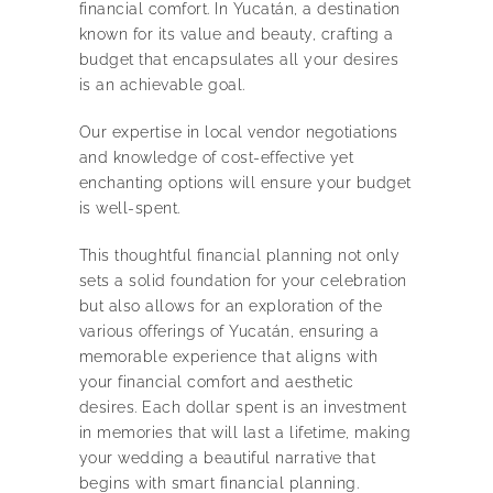
financial comfort. In Yucatán, a destination
known for its value and beauty, crafting a
budget that encapsulates all your desires
is an achievable goal.
Our expertise in local vendor negotiations
and knowledge of cost-effective yet
enchanting options will ensure your budget
is well-spent.
This thoughtful financial planning not only
sets a solid foundation for your celebration
but also allows for an exploration of the
various offerings of Yucatán, ensuring a
memorable experience that aligns with
your financial comfort and aesthetic
desires. Each dollar spent is an investment
in memories that will last a lifetime, making
your wedding a beautiful narrative that
begins with smart financial planning.