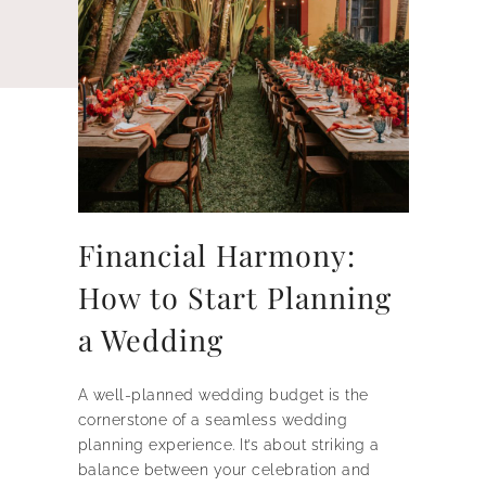
Financial Harmony:
How to Start Planning
a Wedding
A well-planned wedding budget is the
cornerstone of a seamless wedding
planning experience. It’s about striking a
balance between your celebration and