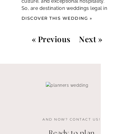
culture, and exceptional hospitality.
So, are destination weddings legal in
DISCOVER THIS WEDDING »
« Previous
Next »
AND NOW? CONTACT US!
Ready to plan