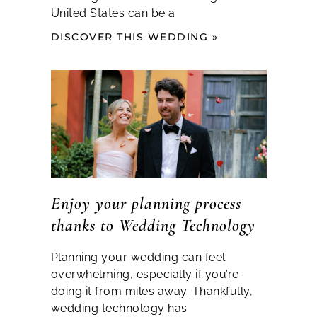
United States can be a
DISCOVER THIS WEDDING »
Enjoy your planning process
thanks to Wedding Technology
Planning your wedding can feel
overwhelming, especially if you’re
doing it from miles away. Thankfully,
wedding technology has