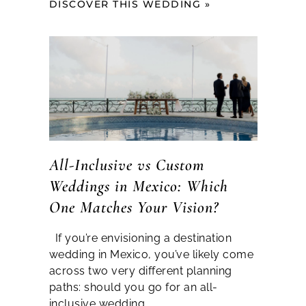
DISCOVER THIS WEDDING »
All-Inclusive vs Custom
Weddings in Mexico: Which
One Matches Your Vision?
If you’re envisioning a destination
wedding in Mexico, you’ve likely come
across two very different planning
paths: should you go for an all-
inclusive wedding