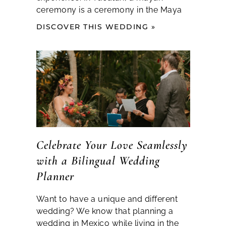
ceremony is a ceremony in the Maya
DISCOVER THIS WEDDING »
Celebrate Your Love Seamlessly
with a Bilingual Wedding
Planner
Want to have a unique and different
wedding? We know that planning a
wedding in Mexico while living in the