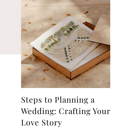
Steps to Planning a
Wedding: Crafting Your
Love Story