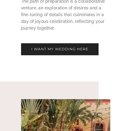
The path of preparation is a collaborative
venture, an exploration of desires and a
fine-tuning of details that culminates in a
day of joyous celebration, reflecting your
journey together.
I WANT MY WEDDING HERE