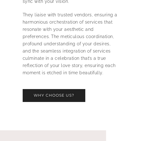
sync with your vision.
They liaise with trusted vendors, ensuring a
harmonious orchestration of services that
resonate with your aesthetic and
preferences. The meticulous coordination,
profound understanding of your desires,
and the seamless integration of services
culminate in a celebration that’s a true
reflection of your love story, ensuring each
moment is etched in time beautifully.
WHY CHOOSE US?