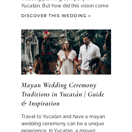
Yucatán. But how did this vision come
DISCOVER THIS WEDDING »
Mayan Wedding Ceremony
Traditions in Yucatán | Guide
& Inspiration
Travel to Yucatan and have a mayan
wedding ceremony can be a unique
experience. In Yucatán, a mayan