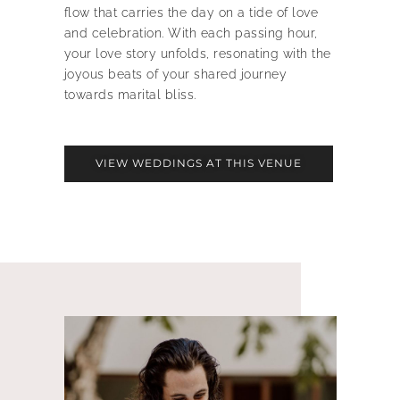
flow that carries the day on a tide of love
and celebration. With each passing hour,
your love story unfolds, resonating with the
joyous beats of your shared journey
towards marital bliss.
VIEW WEDDINGS AT THIS VENUE