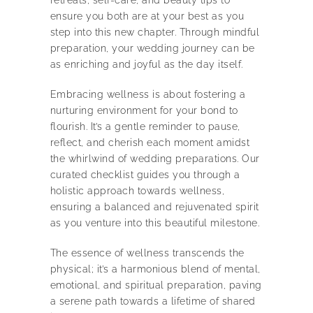
ensure you both are at your best as you
step into this new chapter. Through mindful
preparation, your wedding journey can be
as enriching and joyful as the day itself.
Embracing wellness is about fostering a
nurturing environment for your bond to
flourish. It’s a gentle reminder to pause,
reflect, and cherish each moment amidst
the whirlwind of wedding preparations. Our
curated checklist guides you through a
holistic approach towards wellness,
ensuring a balanced and rejuvenated spirit
as you venture into this beautiful milestone.
The essence of wellness transcends the
physical; it’s a harmonious blend of mental,
emotional, and spiritual preparation, paving
a serene path towards a lifetime of shared