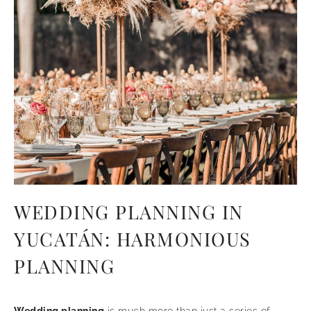
WEDDING PLANNING IN
YUCATÁN: HARMONIOUS
PLANNING
Wedding planning
is much more than just a series of