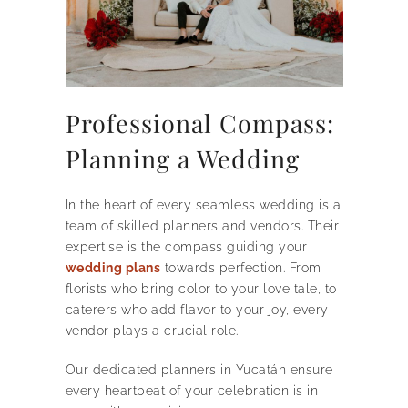
Professional Compass:
Planning a Wedding
In the heart of every seamless wedding is a
team of skilled planners and vendors. Their
expertise is the compass guiding your
wedding plans
towards perfection. From
florists who bring color to your love tale, to
caterers who add flavor to your joy, every
vendor plays a crucial role.
Our dedicated planners in Yucatán ensure
every heartbeat of your celebration is in