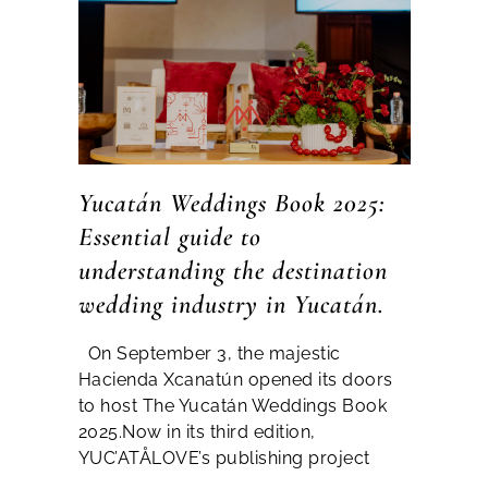
Yucatán Weddings Book 2025:
Essential guide to
understanding the destination
wedding industry in Yucatán.
On September 3, the majestic
Hacienda Xcanatún opened its doors
to host The Yucatán Weddings Book
2025.Now in its third edition,
YUC’ATÅLOVE’s publishing project