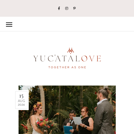
15
AUG
2024