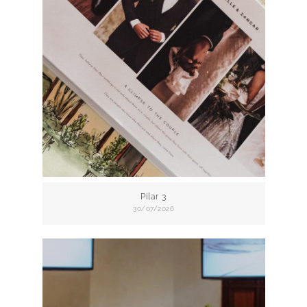
Pilar 3
30/07/2026