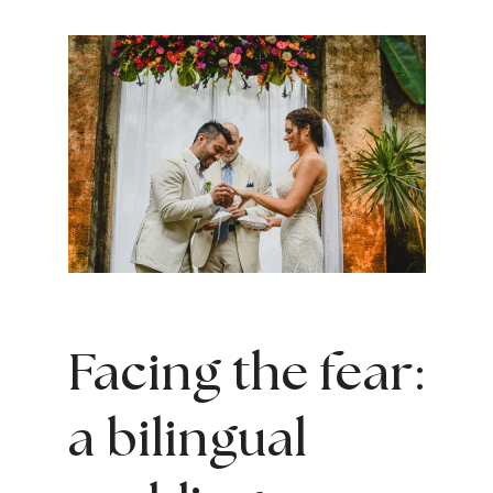
Facing the fear:
a bilingual