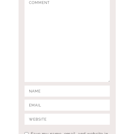
Save my name, email, and website in