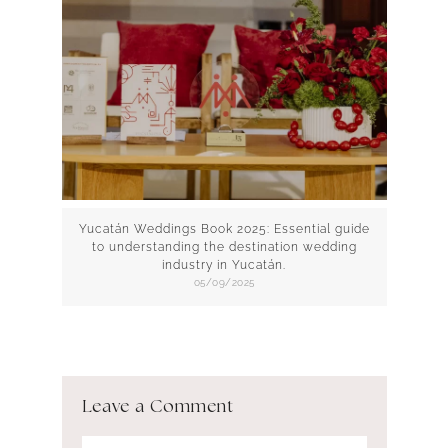
Yucatán Weddings Book 2025: Essential guide
to understanding the destination wedding
industry in Yucatán.
05/09/2025
Leave a Comment