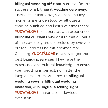
bilingual wedding officiant
is crucial for the
success of a
bilingual wedding ceremony
.
They ensure that vows, readings, and key
moments are understood by all guests,
creating a unified and inclusive atmosphere.
YUC’ATÅLOVE
collaborates with experienced
bilingual officiants
who ensure that all parts
of the ceremony are understood by everyone
present, addressing this common fear.
Choosing
YUC’ATÅLOVE
means you get the
best
bilingual services
. They have the
experience and cultural knowledge to ensure
your wedding is perfect, no matter the
languages spoken. Whether it’s
bilingual
wedding vows
, a
bilingual wedding
invitation
, or
bilingual wedding signs
,
YUC’ATÅLOVE
guarantees a flawless
execution.