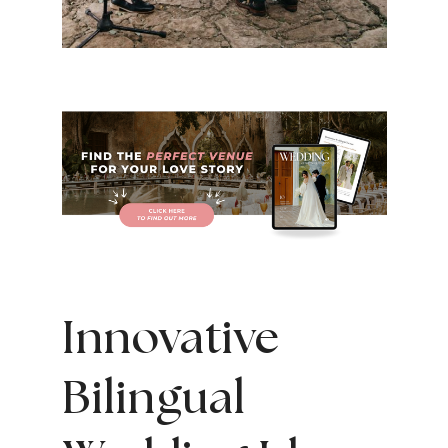
Innovative
Bilingual