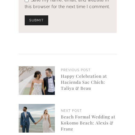
this browser for the next time I comment.
PREVIOUS POST
Happy Celebration at
Hacienda Sac Chich:
Taliya & Beau
NEXT POST
Beach Formal Wedding at
Kokomo Beach: Alexis &
Franz