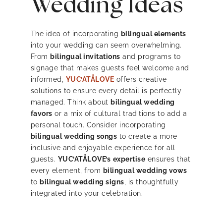
Wedding Ideas
The idea of incorporating
bilingual elements
into your wedding can seem overwhelming.
From
bilingual invitations
and programs to
signage that makes guests feel welcome and
informed,
YUC’ATÅLOVE
offers creative
solutions to ensure every detail is perfectly
managed. Think about
bilingual wedding
favors
or a mix of cultural traditions to add a
personal touch. Consider incorporating
bilingual wedding songs
to create a more
inclusive and enjoyable experience for all
guests.
YUC’ATÅLOVE’s
expertise
ensures that
every element, from
bilingual wedding vows
to
bilingual wedding signs
, is thoughtfully
integrated into your celebration.