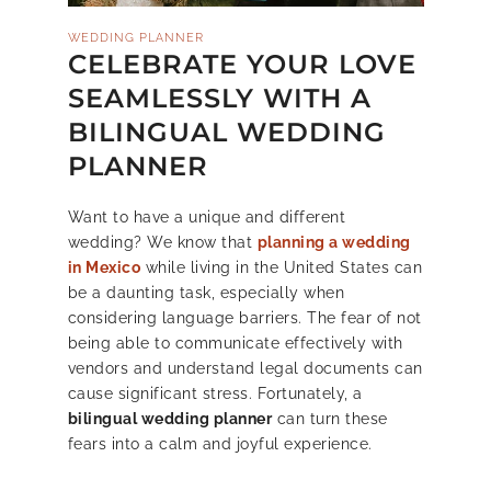
WEDDING PLANNER
CELEBRATE YOUR LOVE
SEAMLESSLY WITH A
BILINGUAL WEDDING
PLANNER
Want to have a unique and different
wedding? We know that
planning a wedding
in Mexico
while living in the United States can
be a daunting task, especially when
considering language barriers. The fear of not
being able to communicate effectively with
vendors and understand legal documents can
cause significant stress. Fortunately, a
bilingual wedding planner
can turn these
fears into a calm and joyful experience.