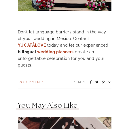
Don’t let language barriers stand in the way
of your wedding in Mexico. Contact
YUC’ATÅLOVE
today and let our experienced
bilingual
wedding planners
create an
unforgettable celebration for you and your
guests.
0
COMMENTS
SHARE
You May Also Like