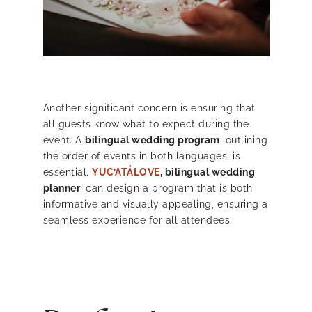
Another significant concern is ensuring that
all guests know what to expect during the
event. A
bilingual wedding program
, outlining
the order of events in both languages, is
essential.
YUC’ATÅLOVE
, bilingual wedding
planner
, can design a program that is both
informative and visually appealing, ensuring a
seamless experience for all attendees.