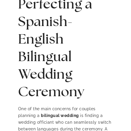
Perfecting a
Spanish-
English
Bilingual
Wedding
Ceremony
One of the main concerns for couples
planning a
bilingual wedding
is finding a
wedding officiant who can seamlessly switch
between languages during the ceremony. A