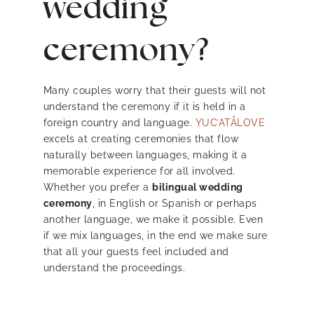
wedding
ceremony?
Many couples worry that their guests will not
understand the ceremony if it is held in a
foreign country and language.
YUC’ATÅLOVE
excels at creating ceremonies that flow
naturally between languages, making it a
memorable experience for all involved.
Whether you prefer a
bilingual wedding
ceremony
, in English or Spanish or perhaps
another language, we make it possible. Even
if we mix languages, in the end we make sure
that all your guests feel included and
understand the proceedings.