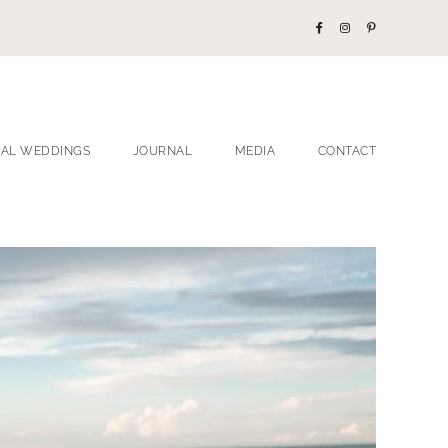
EAL WEDDINGS
JOURNAL
MEDIA
CONTACT