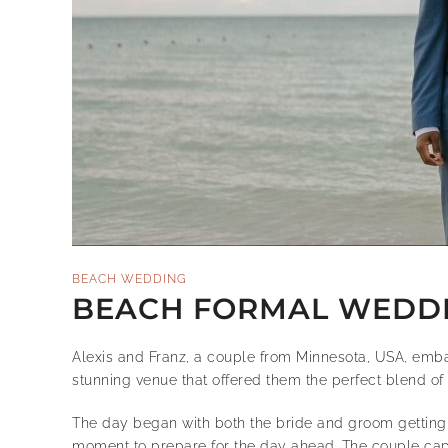
BEACH WEDDING
BEACH FORMAL WEDDIN
Alexis and Franz, a couple from Minnesota, USA, emba
stunning venue that offered them the perfect blend of
The day began with both the bride and groom getting 
moment to prepare for the day ahead. The couple captu