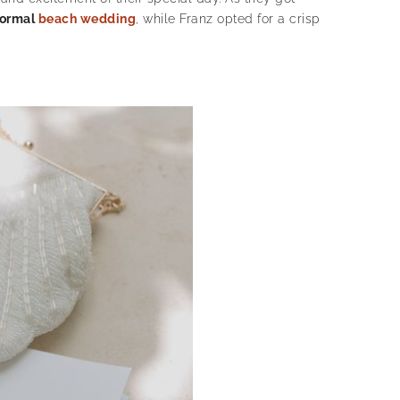
formal
beach wedding
, while Franz opted for a crisp