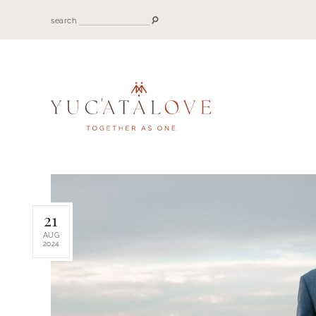
search
21
AUG
2024