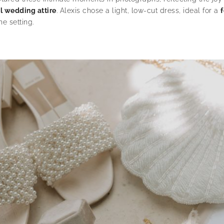
l wedding attire
. Alexis chose a light, low-cut dress, ideal for a
e setting.