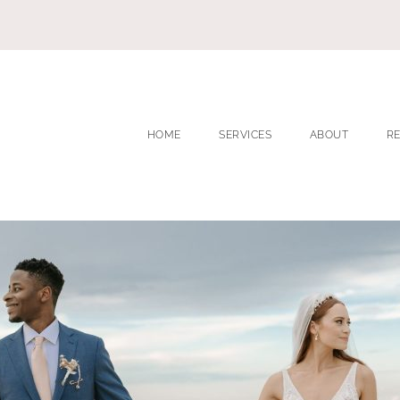
HOME
SERVICES
ABOUT
R