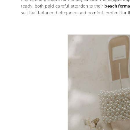
ready, both paid careful attention to their
beach forma
suit that balanced elegance and comfort, perfect for th