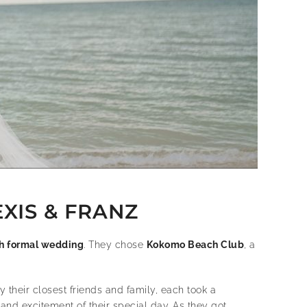
XIS & FRANZ
h formal wedding
. They chose
Kokomo Beach Club
, a
their closest friends and family, each took a
nd excitement of their special day. As they got