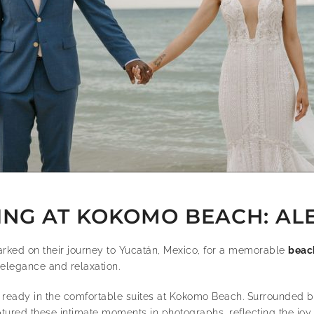
G AT KOKOMO BEACH: ALE
rked on their journey to Yucatán, Mexico, for a memorable
beac
 elegance and relaxation.
ready in the comfortable suites at Kokomo Beach. Surrounded by 
red these intimate moments in photographs, reflecting the joy a