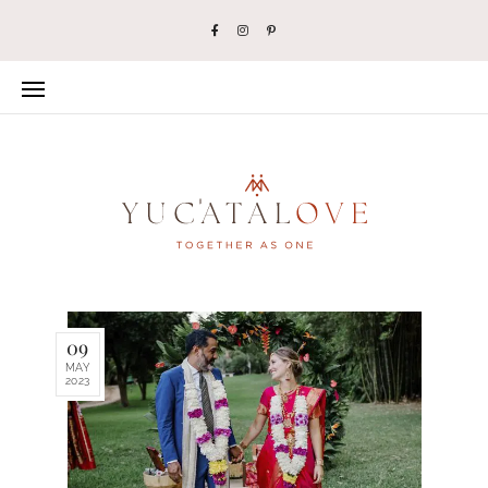
09
MAY
2023