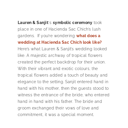
Lauren & Sanjit
‘s
symbolic ceremony
took
place in one of Hacienda Sac Chich’s lush
gardens. If you’re wondering
what does a
wedding at Hacienda Sac Chich look like?
Here’s what Lauren & Sanjit’s wedding looked
like. A majestic archway of tropical flowers
created the perfect backdrop for their union.
With their vibrant and exotic colours, the
tropical flowers added a touch of beauty and
elegance to the setting. Sanjit entered hand in
hand with his mother, then the guests stood to
witness the entrance of the bride, who entered
hand in hand with his father. The bride and
groom exchanged their vows of love and
commitment, it was a special moment.