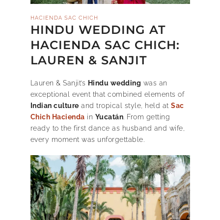
HACIENDA SAC CHICH
HINDU WEDDING AT
HACIENDA SAC CHICH:
LAUREN & SANJIT
Lauren & Sanjit’s
Hindu wedding
was an
exceptional event that combined elements of
Indian culture
and tropical style, held at
Sac
Chich Hacienda
in
Yucatán
. From getting
ready to the first dance as husband and wife,
every moment was unforgettable.