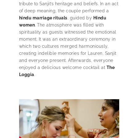
tribute to Sanjit’s heritage and beliefs. In an act
of deep meaning, the couple performed a
hindu marriage rituals
, guided by
Hindu
women
. The atmosphere was filled with
spirituality as guests witnessed the emotional
moment. It was an extraordinary ceremony in
which two cultures merged harmoniously,
creating indelible memories for Lauren, Sanjit
and everyone present. Afterwards, everyone
enjoyed a delicious welcome cocktail at
The
Loggia
.