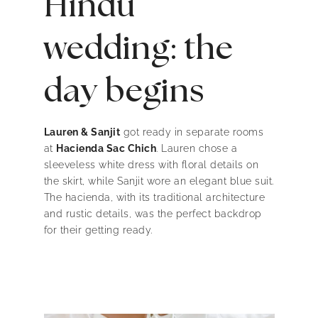
Hindu
wedding: the
day begins
Lauren & Sanjit
got ready in separate rooms
at
Hacienda Sac Chich
. Lauren chose a
sleeveless white dress with floral details on
the skirt, while Sanjit wore an elegant blue suit.
The hacienda, with its traditional architecture
and rustic details, was the perfect backdrop
for their getting ready.