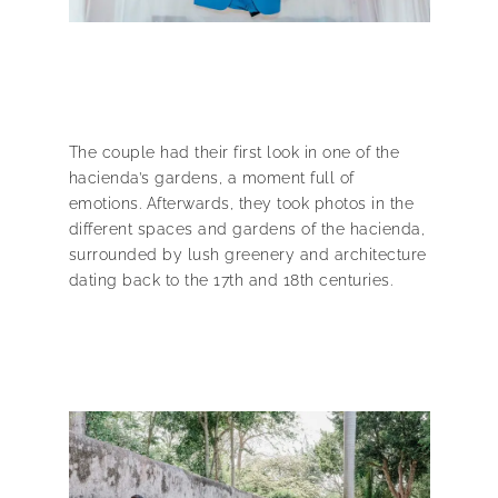
The couple had their first look in one of the
hacienda’s gardens, a moment full of
emotions. Afterwards, they took photos in the
different spaces and gardens of the hacienda,
surrounded by lush greenery and architecture
dating back to the 17th and 18th centuries.