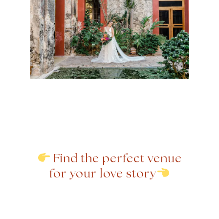
Find the perfect venue
for your love story