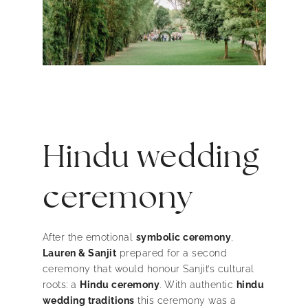
Hindu wedding
ceremony
After the emotional
symbolic ceremony
,
Lauren & Sanjit
prepared for a second
ceremony that would honour Sanjit’s cultural
roots: a
Hindu ceremony
. With authentic
hindu
wedding traditions
this ceremony was a