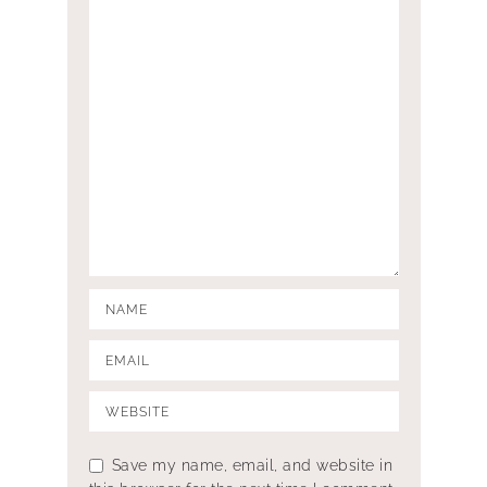
Save my name, email, and website in