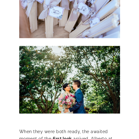
When they were both ready, the awaited
moment of the
first look
arrived, Alberto at