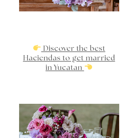
Discover the best
Haciendas to get married
in Yucatan