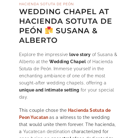
HACIENDA SOTUTA DE PEÓN
WEDDING CHAPEL AT
HACIENDA SOTUTA DE
PEÓN
SUSANA &
ALBERTO
Explore the impressive
love story
of Susana &
Alberto at the
Wedding Chapel
of Hacienda
Sotuta de Peón. Immerse yourself in the
enchanting ambiance of one of the most
sought-after wedding chapels, offering a
unique and intimate setting
for your special
day.
This couple chose the
Hacienda Sotuta de
Peon Yucatan
as a witness to the wedding
that would unite them forever. The hacienda,
a
Yucatecan destination
characterized for