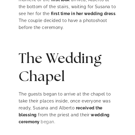
the bottom of the stairs, waiting for Susana to
see her for the
first time in her wedding dress
.
The couple decided to have a photoshoot
before the ceremony.
The Wedding
Chapel
The guests began to arrive at the chapel to
take their places inside, once everyone was
ready, Susana and Alberto
received the
blessing
from the priest and their
wedding
ceremony
began
.