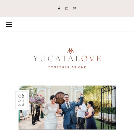
06
OCT
2018