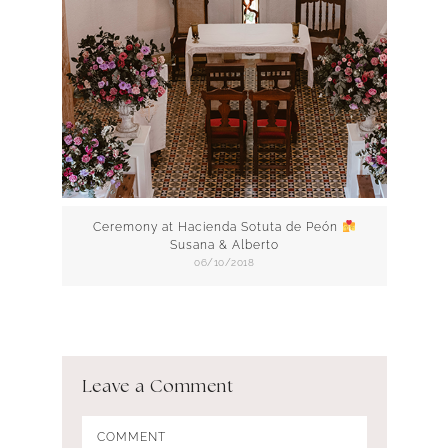
Ceremony at Hacienda Sotuta de Peón
Susana & Alberto
06/10/2018
Leave a Comment