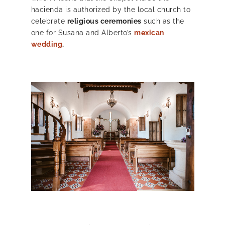
hacienda is authorized by the local church to
celebrate
religious ceremonies
such as the
one for Susana and Alberto’s
mexican
wedding
.