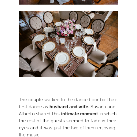
The couple
walked to the dance floor
for their
first dance as
husband and wife.
Susana and
Alberto shared this
intimate moment
in which
the rest of the guests seemed to fade in their
eyes and it was just the
two of them enjoying
the music
.