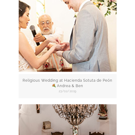
Religious Wedding at Hacienda Sotuta de Peón
Andrea & Ben
23/02/2019