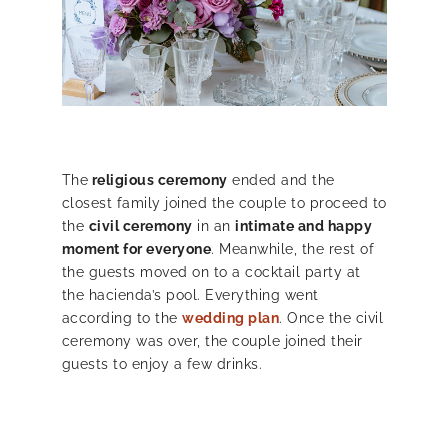
The
religious ceremony
ended and the
closest family joined the couple to proceed to
the
civil ceremony
in an
intimate and happy
moment for everyone
. Meanwhile, the rest of
the guests moved on to a cocktail party at
the hacienda’s pool. Everything went
according to the
wedding plan
. Once the civil
ceremony was over, the couple joined their
guests to enjoy a few drinks.