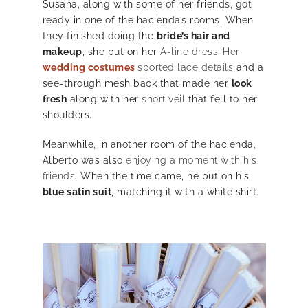
Susana, along with some of her friends, got
ready in one of the hacienda’s rooms. When
they finished doing the
bride’s hair and
makeup
, she put on her
A-line dress. Her
wedding costumes
sported lace details
and a
see-through mesh back that made her
look
fresh
along with her
short veil
that fell to her
shoulders.
Meanwhile, in another room of the hacienda,
Alberto was also
enjoying a moment with his
friends
. When the time came, he put on his
blue satin suit
, matching it with a white shirt.