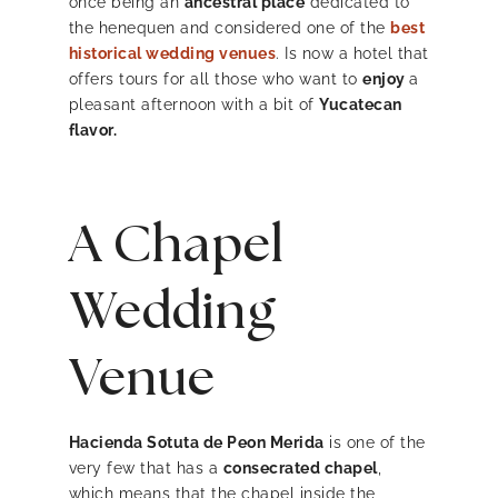
once being an
ancestral place
dedicated to
the henequen and considered one of the
best
historical wedding venues
.
Is now a hotel that
offers tours for all those who want to
enjoy
a
pleasant afternoon with a bit of
Yucatecan
flavor.
A Chapel
Wedding
Venue
Hacienda Sotuta de Peon Merida
is one of the
very few that has a
consecrated chapel
,
which means that the chapel inside the