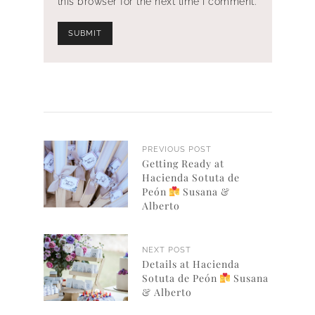
this browser for the next time I comment.
PREVIOUS POST
Getting Ready at
Hacienda Sotuta de
Peón
Susana &
Alberto
NEXT POST
Details at Hacienda
Sotuta de Peón
Susana
& Alberto