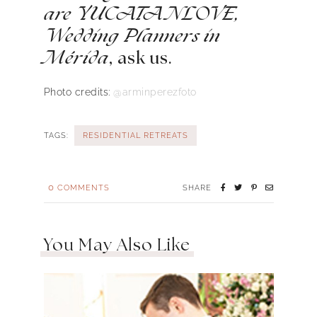
are YUCATANLOVE,
Wedding Planners in
Mérida
, ask us.
Photo credits:
@arminperezfoto
TAGS:
RESIDENTIAL RETREATS
0
COMMENTS
SHARE
You May Also Like