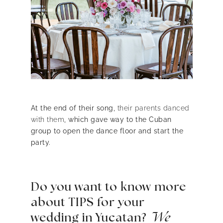
At the end of their song,
their parents danced
with them
, which gave way to the Cuban
group to open the dance floor and start the
party.
Do you want to know more
about TIPS for your
wedding in Yucatan?
We