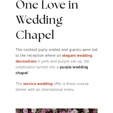
One Love in
Wedding
Chapel
The cocktail party ended and guests were led
to the reception where an
elegant wedding
decorations
in pink and purple set-up, the
celebration turned into a
purple wedding
chapel
!
The
service wedding
offer a three-course
dinner with an international menu.