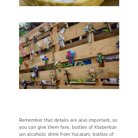
Remember that details are also important, so
you can give them fans, bottles of Xtabentún
(an alcoholic drink from Yucatan), bottles of