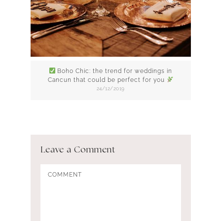
Boho Chic: the trend for weddings in
Cancun that could be perfect for you
24/12/2019
Leave a Comment