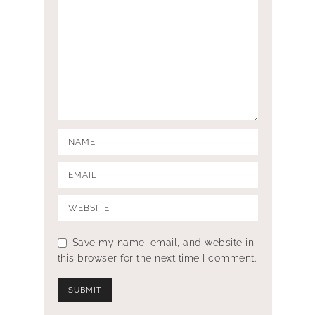
Save my name, email, and website in
this browser for the next time I comment.