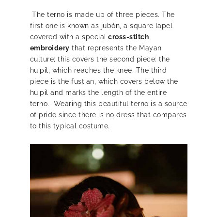
The terno is made up of three pieces. The
first one is known as jubón, a square lapel
covered with a special
cross-stitch
embroidery
that represents the Mayan
culture; this covers the second piece: the
huipil, which reaches the knee. The third
piece is the fustian, which covers below the
huipil and marks the length of the entire
terno. Wearing this beautiful terno is a source
of pride since there is no dress that compares
to this typical costume.