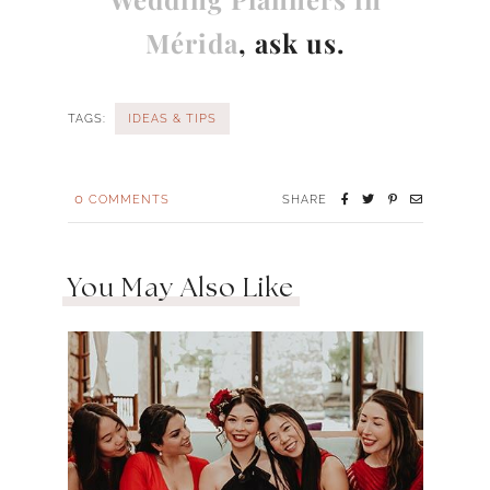
Mérida
, ask us.
TAGS:
IDEAS & TIPS
0
COMMENTS
SHARE
You May Also Like