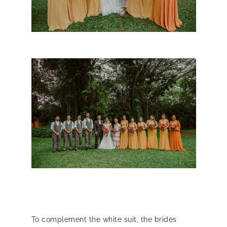
To complement the white suit, the brides