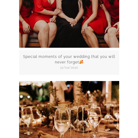
Special moments of your wedding that you will
never forget
13/04/2020