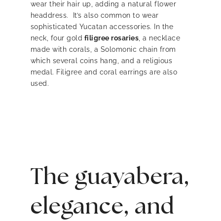
wear their hair up, adding a natural flower
headdress. It’s also common to wear
sophisticated Yucatan accessories. In the
neck, four gold
filigree rosaries
, a necklace
made with corals, a Solomonic chain from
which several coins hang, and a religious
medal. Filigree and coral earrings are also
used.
The guayabera,
elegance, and