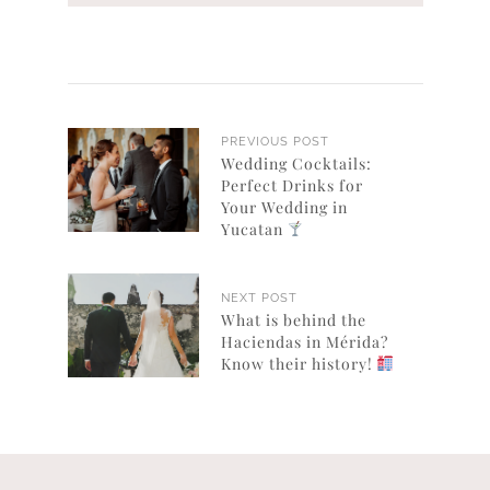
PREVIOUS POST
Wedding Cocktails:
Perfect Drinks for
Your Wedding in
Yucatan
NEXT POST
What is behind the
Haciendas in Mérida?
Know their history!