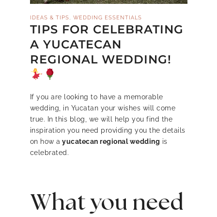
,
IDEAS & TIPS
WEDDING ESSENTIALS
TIPS FOR CELEBRATING
A YUCATECAN
REGIONAL WEDDING!
If you are looking to have a memorable
wedding, in Yucatan your wishes will come
true. In this blog, we will help you find the
inspiration you need providing you the details
on how a
yucatecan regional wedding
is
celebrated.
What you need