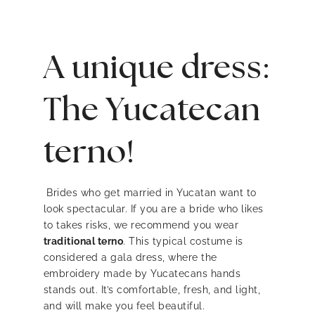
A unique dress:
The Yucatecan
terno!
Brides who get married in Yucatan want to
look spectacular. If you are a bride who likes
to takes risks, we recommend you wear
traditional terno
. This typical costume is
considered a gala dress, where the
embroidery made by Yucatecans hands
stands out. It’s comfortable, fresh, and light,
and will make you feel beautiful.