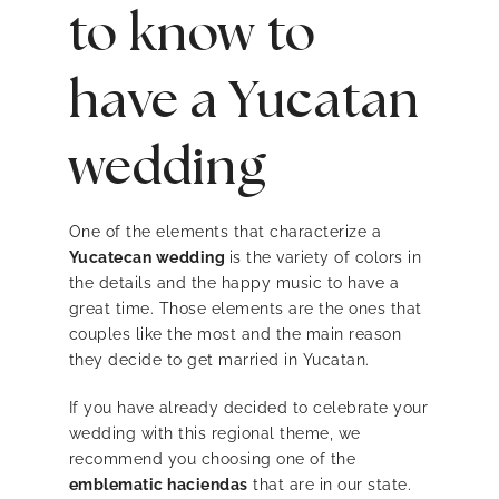
to know to
have a Yucatan
wedding
One of the elements that characterize a
Yucatecan wedding
is the variety of colors in
the details and the happy music to have a
great time. Those elements are the ones that
couples like the most and the main reason
they decide to get married in Yucatan.
If
you have already decided to celebrate your
wedding with this regional theme, we
recommend you choosing one of the
emblematic haciendas
that are in our state.