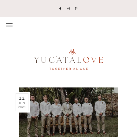
22
JUN
2020