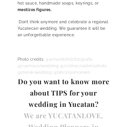
hot sauce, handmade soaps, keyrings, or
mestizos figures.
Don’t think anymore and celebrate a regional
Yucatecan wedding. We guarantee it will be
an unforgettable experience.
Photo credits:
@armandohdzfotografia
@cuartoazulwedding
@cristinacivallero.photo
@meraki.wedding
@fabriziosimoneen
Do you want to know
more
about TIPS for your
wedding in Yucatan?
We are YUCATANLOVE,
Wedding Planners in