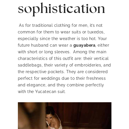
sophistication
As for traditional clothing for men, it’s not
common for them to wear suits or tuxedos,
especially since the weather is too hot. Your
future husband can wear a
guayabera
, either
with short or long sleeves. Among the main
characteristics of this outfit are: their vertical
saddlebags, their variety of embroideries, and
the respective pockets. They are considered
perfect for weddings due to their freshness
and elegance, and they combine perfectly
with the Yucatecan suit.