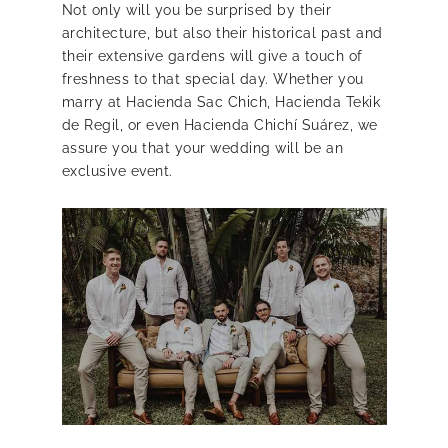
Not only will you be surprised by their
architecture, but also their historical past and
their extensive gardens will give a touch of
freshness to that special day. Whether you
marry at Hacienda Sac Chich, Hacienda Tekik
de Regil, or even Hacienda Chichí Suárez, we
assure you that your wedding will be an
exclusive event.