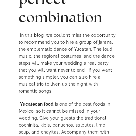
combination
In this blog, we couldn’t miss the opportunity
to recommend you to hire a group of jarana,
the emblematic dance of Yucatan. The loud
music, the regional costumes, and the dance
steps will make your wedding a real party
that you will want never to end. If you want
something simpler, you can also hire a
musical trio to liven up the night with
romantic songs.
Yucatecan food
is one of the best foods in
Mexico, so it cannot be missed in your
wedding. Give your guests the traditional
cochinita, kibis, panuchos, salbutes, lime
soup, and chayitas. Accompany them with