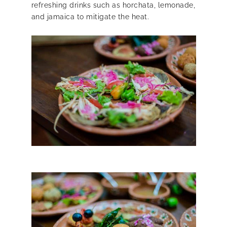
refreshing drinks such as horchata, lemonade,
and jamaica to mitigate the heat.