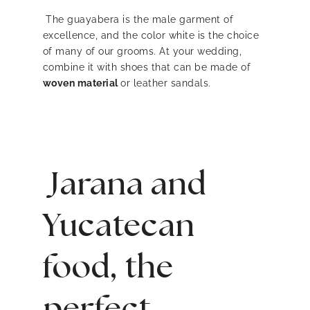
The guayabera is the male garment of
excellence, and the color white is the choice
of many of our grooms. At your wedding,
combine it with shoes that can be made of
woven material
or leather sandals.
Jarana and
Yucatecan
food, the
perfect