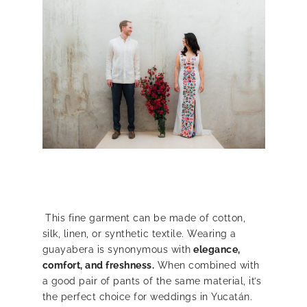
This fine garment can be made of cotton,
silk, linen, or synthetic textile. Wearing a
guayabera is synonymous with
elegance,
comfort, and freshness.
When combined with
a good pair of pants of the same material, it’s
the perfect choice for weddings in Yucatán.