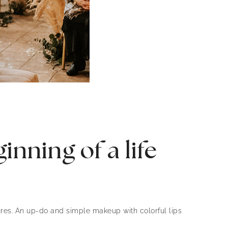
nning of a life
ures. An up-do and simple makeup with colorful lips