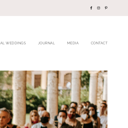
EAL WEDDINGS
JOURNAL
MEDIA
CONTACT