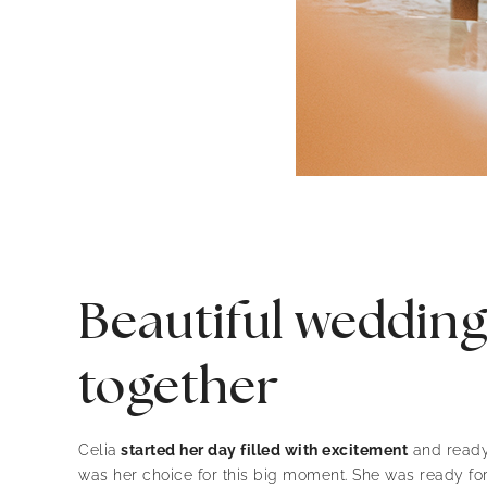
Beautiful wedding 
together
Celia
started her day filled with excitement
and ready 
was her choice for this big moment. She was ready fo