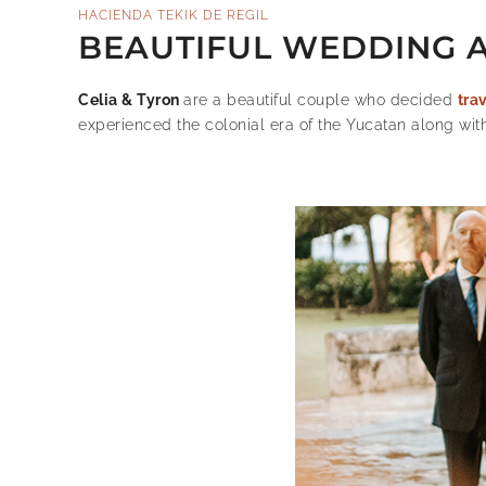
HACIENDA TEKIK DE REGIL
BEAUTIFUL WEDDING AT
Celia & Tyron
are a beautiful couple who decided
tra
experienced the colonial era of the Yucatan along wit