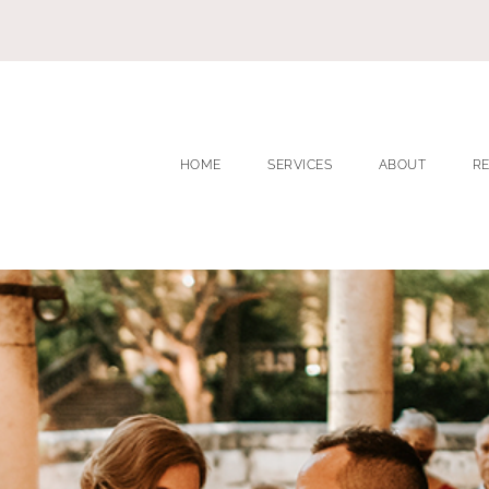
HOME
SERVICES
ABOUT
R