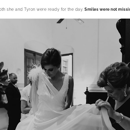
oth she and Tyron were ready for the day.
Smiles were not missi