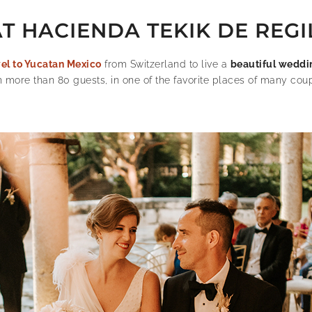
 HACIENDA TEKIK DE REGI
vel to Yucatan Mexico
from Switzerland to live a
beautiful weddi
h more than 80 guests, in one of the favorite places of many coup