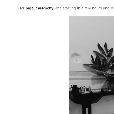
Her
legal ceremony
was starting in a few hours and b