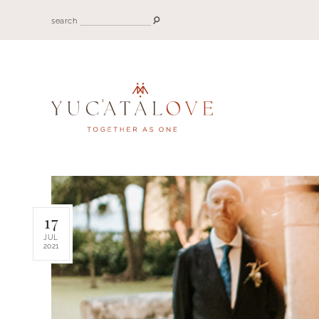
search
17
JUL
2021