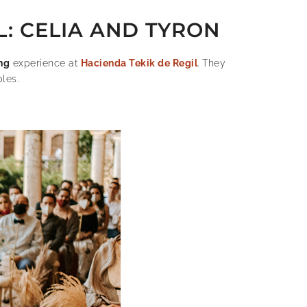
L: CELIA AND TYRON
ng
experience at
Hacienda Tekik de Regil
. They
les.