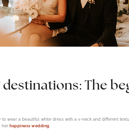
destinations: The begi
to wear a beautiful white dress with a v-neck and different text
r her
happiness wedding
.