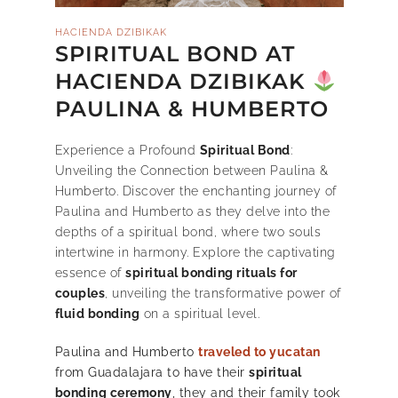
HACIENDA DZIBIKAK
SPIRITUAL BOND AT
HACIENDA DZIBIKAK
PAULINA & HUMBERTO
Experience a Profound
Spiritual Bond
:
Unveiling the Connection between Paulina &
Humberto. Discover the enchanting journey of
Paulina and Humberto as they delve into the
depths of a spiritual bond, where two souls
intertwine in harmony. Explore the captivating
essence of
spiritual bonding rituals for
couples
, unveiling the transformative power of
fluid bonding
on a spiritual level.
Paulina and Humberto
traveled to yucatan
from Guadalajara to have their
spiritual
bonding ceremony
, they and their family took