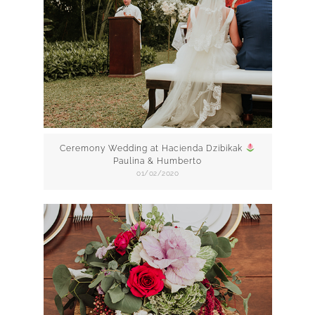
Ceremony Wedding at Hacienda Dzibikak
Paulina & Humberto
01/02/2020