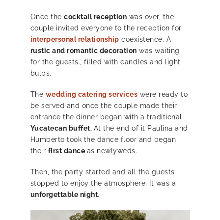
Once the
cocktail reception
was over, the
couple invited everyone to the reception for
interpersonal relationship
coexistence. A
rustic and romantic decoration
was waiting
for the guests., filled with candles and light
bulbs.
The
wedding catering services
were ready to
be served and once the couple made their
entrance the dinner began with a traditional
Yucatecan buffet.
At the end of it Paulina and
Humberto took the dance floor and began
their
first dance
as newlyweds.
Then, the party started and all the guests
stopped to enjoy the atmosphere. It was a
unforgettable night
.