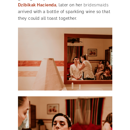
Dzibikak Hacienda
, later on her
bridesmaids
arrived with a bottle of sparkling wine so that
they could all toast together.