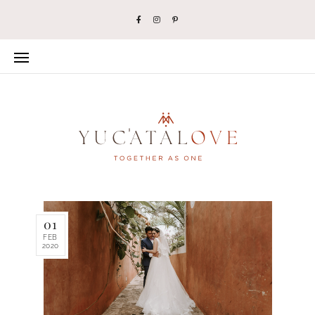
01
FEB
2020