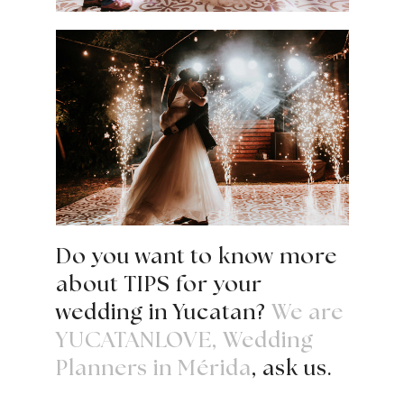
Do you want to know more
about TIPS for your
wedding in Yucatan?
We are
YUCATANLOVE, Wedding
Planners in Mérida
, ask us.