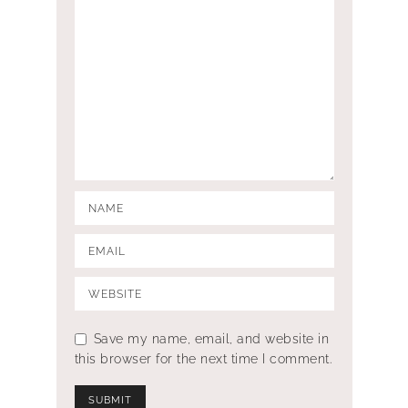
Save my name, email, and website in
this browser for the next time I comment.