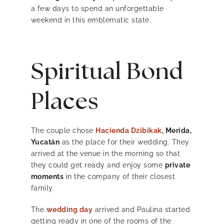
a few days to spend an unforgettable
weekend in this emblematic state.
Spiritual Bond
Places
The couple chose
Hacienda Dzibikak
, Merida,
Yucatán
as the place for their wedding. They
arrived at the venue in the morning so that
they could get ready and enjoy some
private
moments
in the company of their closest
family.
The
wedding day
arrived and Paulina started
getting ready in one of the rooms of the