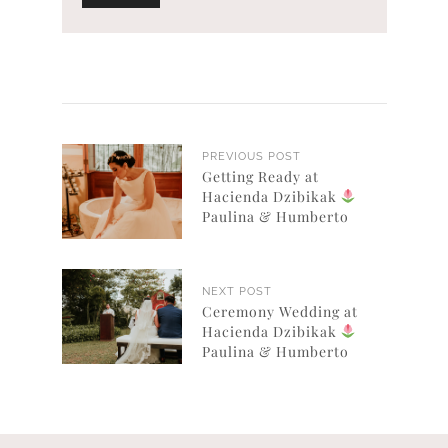
PREVIOUS POST
Getting Ready at
Hacienda Dzibikak
Paulina & Humberto
NEXT POST
Ceremony Wedding at
Hacienda Dzibikak
Paulina & Humberto