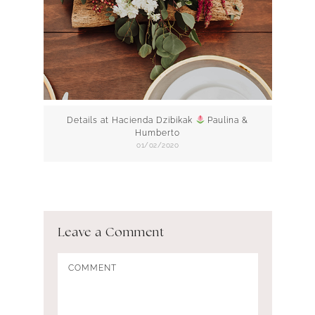
Details at Hacienda Dzibikak
Paulina &
Humberto
01/02/2020
Leave a Comment