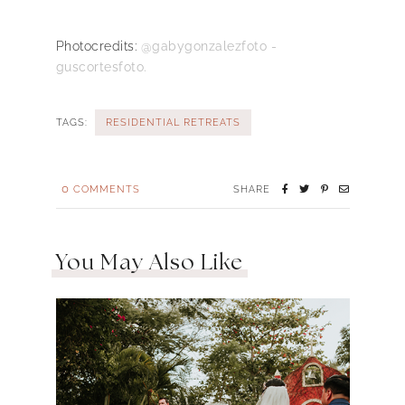
Photocredits:
@gabygonzalezfoto -
guscortesfoto.
TAGS:
RESIDENTIAL RETREATS
0
COMMENTS
SHARE
You May Also Like