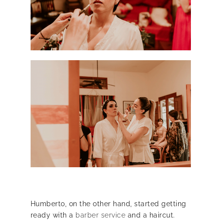
Humberto, on the other hand, started getting
ready with a
barber service
and a haircut.