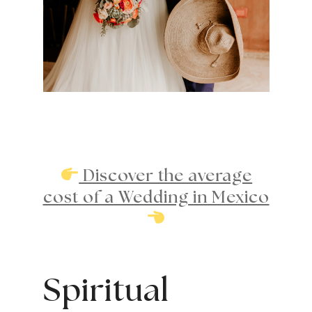
Discover the average
cost of a Wedding in Mexico
Spiritual