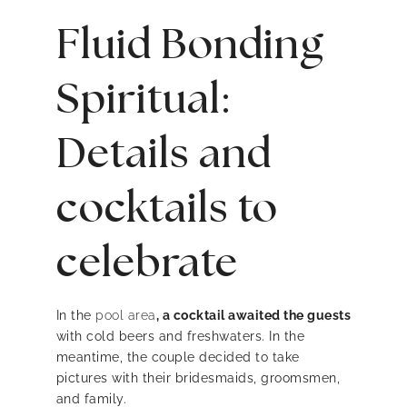
Fluid Bonding
Spiritual:
Details and
cocktails to
celebrate
In the
pool area
, a cocktail awaited the guests
with cold beers and freshwaters. In the
meantime, the couple decided to take
pictures with their bridesmaids, groomsmen,
and family.