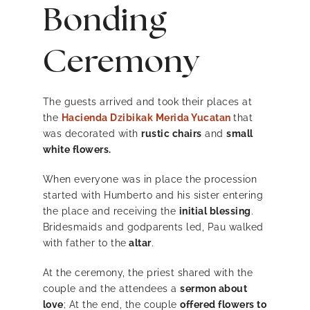
Bonding
Ceremony
The guests arrived and took their places at
the
Hacienda Dzibikak Merida Yucatan
that
was decorated with
rustic chairs
and
small
white flowers.
When everyone was in place the procession
started with Humberto and his sister entering
the place and receiving the
initial blessing
.
Bridesmaids and godparents led, Pau walked
with father to the
altar
.
At the ceremony, the priest shared with the
couple and the attendees a
sermon about
love
; At the end, the couple
offered flowers to