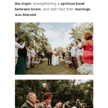
the virgin
, strengthening a
spiritual bond
between lovers
, and with that their
marriage
was blessed.