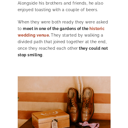
Alongside his brothers and friends, he also
enjoyed toasting with a couple of beers.
When they were both ready they were asked
to
meet in one of the gardens of the
historic
wedding venue
.
They started by walking a
divided path that joined together at the end,
once they reached each other
they could not
stop smiling
.