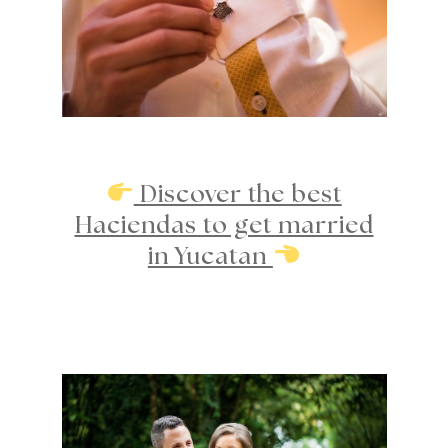
Discover the best
Haciendas to get married
in Yucatan