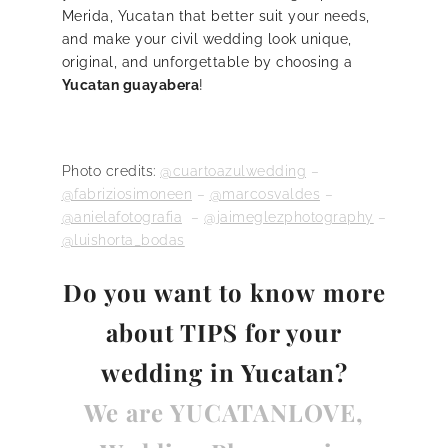
Merida, Yucatan that better suit your needs,
and make your civil wedding look unique,
original, and unforgettable by choosing a
Yucatan guayabera
!
Photo credits:
@c
uartoazulwedding
–
@fabriziosimoneen
–
@marcosvaldes
–
@anielafotografia
–
@jaimeglezphotography
–
@luishorta_bodas
Do you want to know
more
about TIPS for your
wedding in Yucatan?
We are YUCATANLOVE,