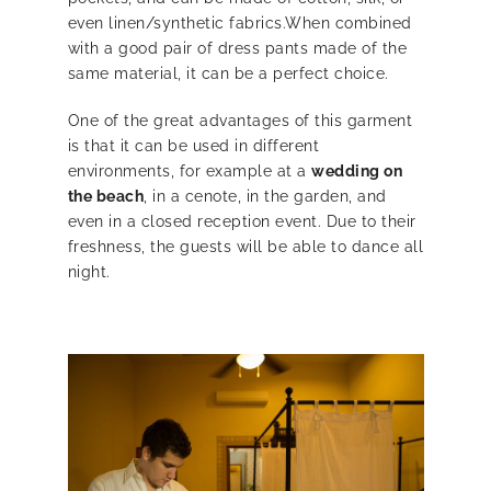
even linen/synthetic fabrics.When combined
with a good pair of dress pants made of the
same material, it can be a perfect choice.
One of the great advantages of this garment
is that it can be used in different
environments, for example at a
wedding on
the beach
, in a cenote, in the garden, and
even in a closed reception event. Due to their
freshness, the guests will be able to dance all
night.