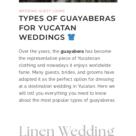
WEDDING GUEST LOOKS
TYPES OF GUAYABERAS
FOR YUCATAN
WEDDINGS
Over the years, the
guayabera
has become
the representative piece of Yucatecan
clothing and nowadays it enjoys worldwide
fame. Many guests, brides, and grooms have
adopted it as the perfect option for dressing
at a destination wedding in Yucatan. Here we
will tell you everything you need to know
about the most popular types of guayaberas.
Linen Wedding