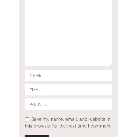
Save my name, email, and website in
this browser for the next time I comment.