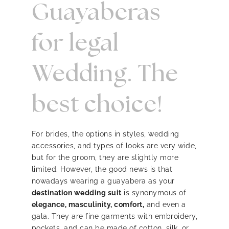
Guayaberas
for legal
Wedding. The
best choice!
For brides, the options in styles, wedding
accessories, and types of looks are very wide,
but for the groom, they are slightly more
limited. However, the good news is that
nowadays wearing a guayabera as your
destination wedding suit
is synonymous of
elegance, masculinity, comfort,
and even a
gala. They are fine garments with embroidery,
pockets, and can be made of cotton, silk, or