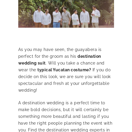
As you may have seen, the guayabera is
perfect for the groom as his
destination
wedding suit
. Will you take a chance and
wear the
typical Yucatan costume?
If you do
decide on this look, we are sure you will look
spectacular and fresh at your unforgettable
wedding!
A destination wedding is a perfect time to
make bold decisions, but it will certainly be
something more beautiful and lasting if you
have the right people planning the event with
you. Find the destination wedding experts in