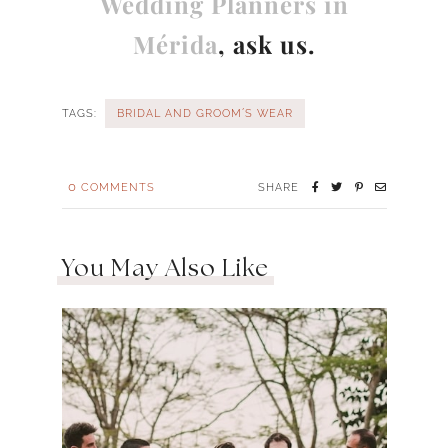
Wedding Planners in
Mérida
, ask us.
TAGS:
BRIDAL AND GROOM´S WEAR
0
COMMENTS
SHARE
You May Also Like