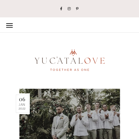
06
JAN
2022