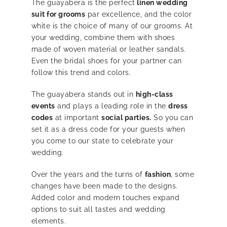
The guayabera is the perfect
linen wedding
suit for grooms
par excellence, and the color
white is the choice of many of our grooms. At
your wedding, combine them with shoes
made of woven material or leather sandals.
Even the bridal shoes for your partner can
follow this trend and colors.
The guayabera stands out in
high-class
events
and plays a leading role in the
dress
codes
at important
social parties.
So you can
set it as a dress code for your guests when
you come to our state to celebrate your
wedding.
Over the years and the turns of
fashion
, some
changes have been made to the designs.
Added color and modern touches expand
options to suit all tastes and wedding
elements.