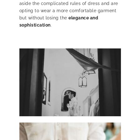
aside the complicated rules of dress and are
opting to wear a more comfortable garment
but without losing the
elegance and
sophistication
.