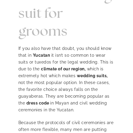
suit for
grooms
If you also have that doubt, you should know
that in
Yucatan
it isn’t so common to wear
suits or tuxedos for the legal wedding. This is
due to the
climate of our region,
which is
extremely hot which makes
wedding suits,
not the most popular option. In these cases,
the favorite choice always falls on the
guayaberas. They are becoming popular as
the
dress code
in Mayan and civil wedding
ceremonies in the Yucatan.
Because the protocols of civil ceremonies are
often more flexible, many men are putting