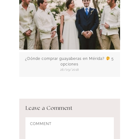
¿Dónde comprar guayaberas en Mérida?
5
opciones
28/09/2018
Leave a Comment