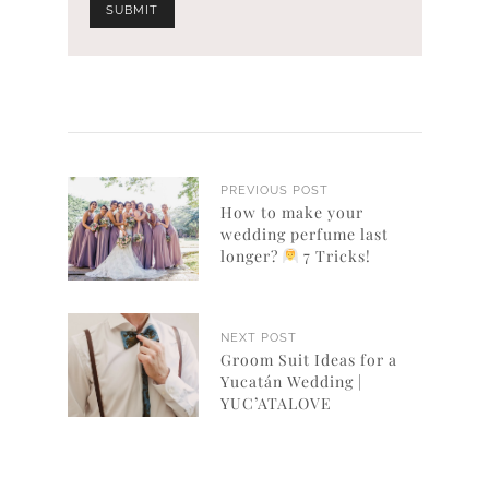
PREVIOUS POST
How to make your
wedding perfume last
longer?
7 Tricks!
NEXT POST
Groom Suit Ideas for a
Yucatán Wedding |
YUC’ATALOVE