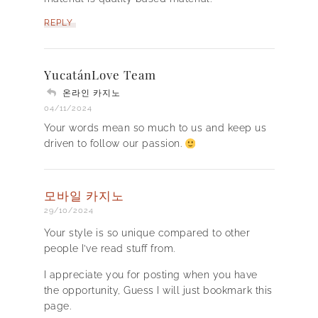
REPLY
YucatánLove Team
온라인 카지노
04/11/2024
Your words mean so much to us and keep us
driven to follow our passion.
모바일 카지노
29/10/2024
Your style is so unique compared to other
people I’ve read stuff from.
I appreciate you for posting when you have
the opportunity, Guess I will just bookmark this
page.