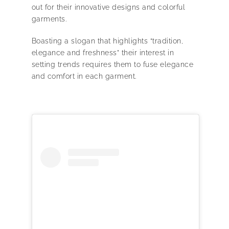
out for their innovative designs and colorful
garments.
Boasting a slogan that highlights “tradition,
elegance and freshness” their interest in
setting trends requires them to fuse elegance
and comfort in each garment.