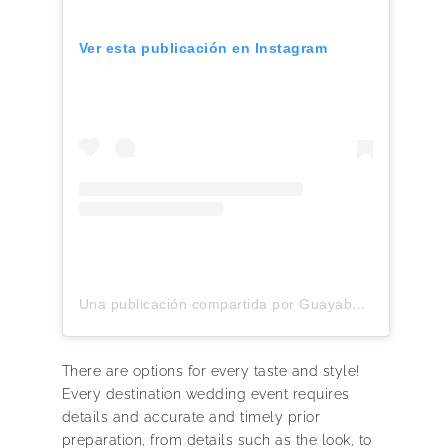
Ver esta publicación en Instagram
Una publicación compartida por Guayaberas premium Lino 100% Italiano (@yucabanas)
There are options for every taste and style!
Every destination wedding event requires
details and accurate and timely prior
preparation, from details such as the look, to