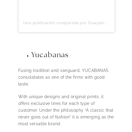
Una publicación compartida por Guayaberas G. Candila (@gcandilaguayaberas)
Yucabanas
Fusing tradition and vanguard, YUCABANAS
consolidates as one of the firms with good
taste.
With unique designs and original prints, it
offers exclusive lines for each type of
customer. Under the philosophy “A classic that
never goes out of fashion” it is emerging as the
most versatile brand.