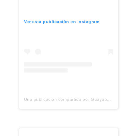
Ver esta publicación en Instagram
Una publicación compartida por Guayaberas G. Candila (@gcandilaguayaberas)