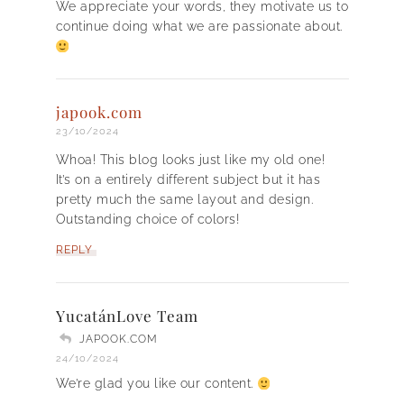
We appreciate your words, they motivate us to
continue doing what we are passionate about.
japook.com
23/10/2024
Whoa! This blog looks just like my old one!
It’s on a entirely different subject but it has
pretty much the same layout and design.
Outstanding choice of colors!
REPLY
YucatánLove Team
JAPOOK.COM
24/10/2024
We’re glad you like our content.