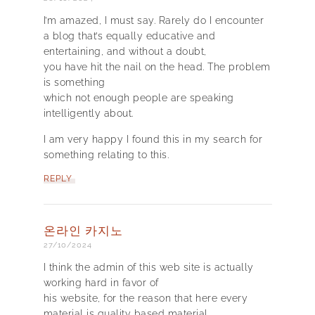
I’m amazed, I must say. Rarely do I encounter
a blog that’s equally educative and
entertaining, and without a doubt,
you have hit the nail on the head. The problem
is something
which not enough people are speaking
intelligently about.
I am very happy I found this in my search for
something relating to this.
REPLY
온라인 카지노
27/10/2024
I think the admin of this web site is actually
working hard in favor of
his website, for the reason that here every
material is quality based material.