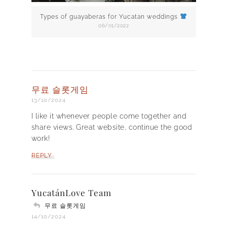
Types of guayaberas for Yucatan weddings
06/01/2022
무료 슬롯게임
13/10/2024
I like it whenever people come together and
share views. Great website, continue the good
work!
REPLY
YucatánLove Team
무료 슬롯게임
14/10/2024