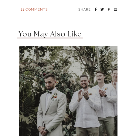
11
COMMENTS
SHARE
You May Also Like