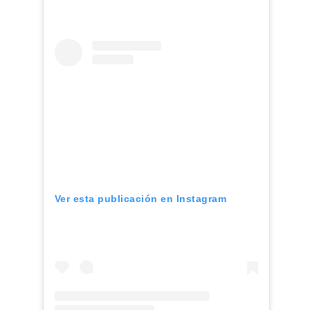
Ver esta publicación en Instagram