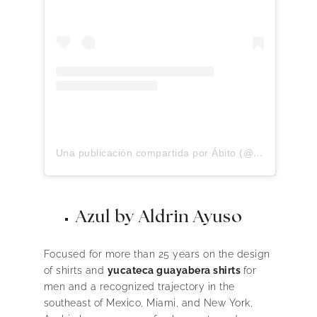
Una publicación compartida por Ábito (@abitolino)
Azul by Aldrin Ayuso
Focused for more than 25 years on the design
of shirts and
yucateca guayabera shirts
for
men and a recognized trajectory in the
southeast of Mexico, Miami, and New York,