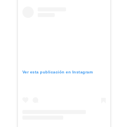
Ver esta publicación en Instagram