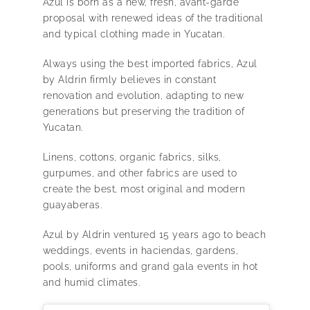
Azul is born as a new, fresh, avant-garde
proposal with renewed ideas of the traditional
and typical clothing made in Yucatan.
Always using the best imported fabrics, Azul
by Aldrin firmly believes in constant
renovation and evolution, adapting to new
generations but preserving the tradition of
Yucatan.
Linens, cottons, organic fabrics, silks,
gurpumes, and other fabrics are used to
create the best, most original and modern
guayaberas.
Azul by Aldrin ventured 15 years ago to beach
weddings, events in haciendas, gardens,
pools, uniforms and grand gala events in hot
and humid climates.