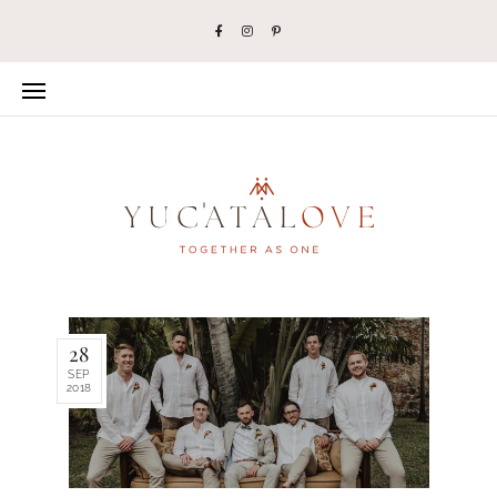
28
SEP
2018