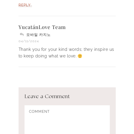
REPLY
YucatánLove Team
모바일 카지노
04/11/2024
Thank you for your kind words; they inspire us
to keep doing what we love.
Leave a Comment