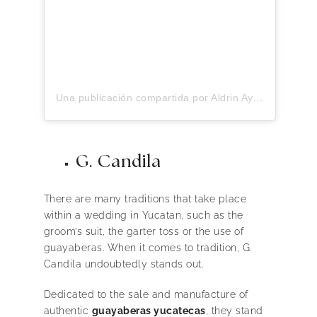
Una publicación compartida por Aldrin Ayuso (@aldrinayuso)
G. Candila
There are many traditions that take place
within a wedding in Yucatan, such as the
groom’s suit, the garter toss or the use of
guayaberas. When it comes to tradition, G.
Candila undoubtedly stands out.
Dedicated to the sale and manufacture of
authentic
guayaberas yucatecas
, they stand