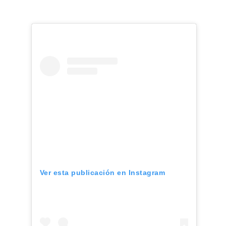
Ver esta publicación en Instagram