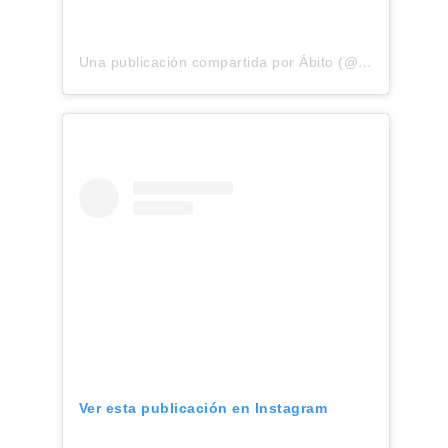
Una publicación compartida por Ábito (@abitolino)
Ver esta publicación en Instagram