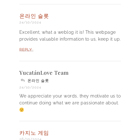
온라인 슬롯
24/10/2024
Excellent, what a weblog it is! This webpage
provides valuable information to us, keep it up.
REPLY
YucatánLove Team
온라인 슬롯
24/10/2024
We appreciate your words, they motivate us to
continue doing what we are passionate about.
카지노 게임
26/10/2024