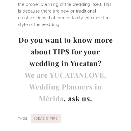
the proper planning of the wedding itself. This
is because there are new or traditional
creative ideas that can certainly enhance the
style of the wedding.
Do you want to know
more
about TIPS for your
wedding in Yucatan?
We are YUCATANLOVE,
Wedding Planners in
Mérida
, ask us.
TAGS:
IDEAS & TIPS