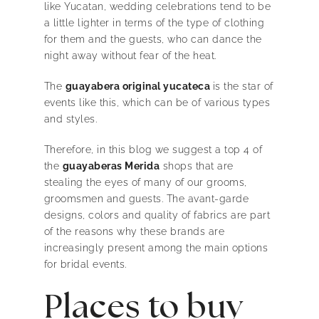
like Yucatan, wedding celebrations tend to be
a little lighter in terms of the type of clothing
for them and the guests, who can dance the
night away without fear of the heat.
The
guayabera original yucateca
is the star of
events like this, which can be of various types
and styles.
Therefore, in this blog we suggest a top 4 of
the
guayaberas Merida
shops that are
stealing the eyes of many of our grooms,
groomsmen and guests. The avant-garde
designs, colors and quality of fabrics are part
of the reasons why these brands are
increasingly present among the main options
for bridal events.
Places to buy