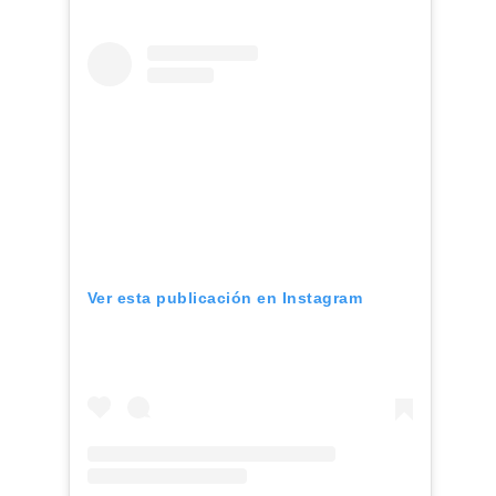
Ver esta publicación en Instagram