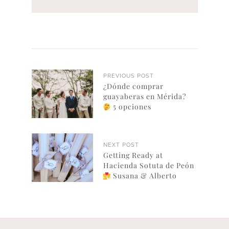
PREVIOUS POST
¿Dónde comprar
guayaberas en Mérida?
5 opciones
NEXT POST
Getting Ready at
Hacienda Sotuta de Peón
Susana & Alberto