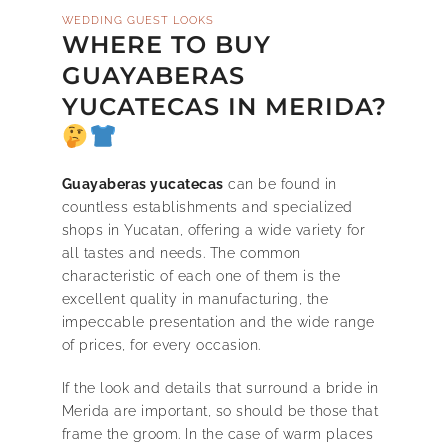
WEDDING GUEST LOOKS
WHERE TO BUY
GUAYABERAS
YUCATECAS IN MERIDA?
Guayaberas yucatecas
can be found in
countless establishments and specialized
shops in Yucatan, offering a wide variety for
all tastes and needs. The common
characteristic of each one of them is the
excellent quality in manufacturing, the
impeccable presentation and the wide range
of prices, for every occasion.
If the look and details that surround a bride in
Merida are important, so should be those that
frame the groom. In the case of warm places