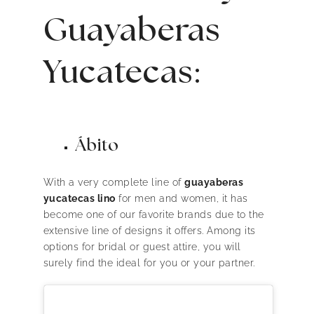
Guayaberas
Yucatecas:
Ábito
With a very complete line of
guayaberas
yucatecas lino
for men and women, it has
become one of our favorite brands due to the
extensive line of designs it offers. Among its
options for bridal or guest attire, you will
surely find the ideal for you or your partner.