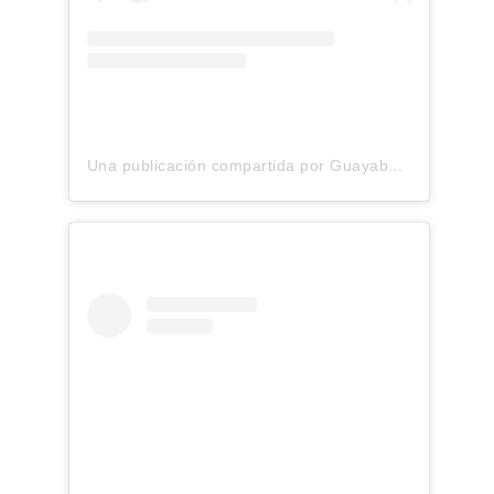
Una publicación compartida por Guayaberas premium Lino 100% Italiano (@yucabanas)