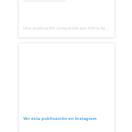
Una publicación compartida por Aldrin Ayuso•Fashion Designer (@aldrinayuso)
Ver esta publicación en Instagram