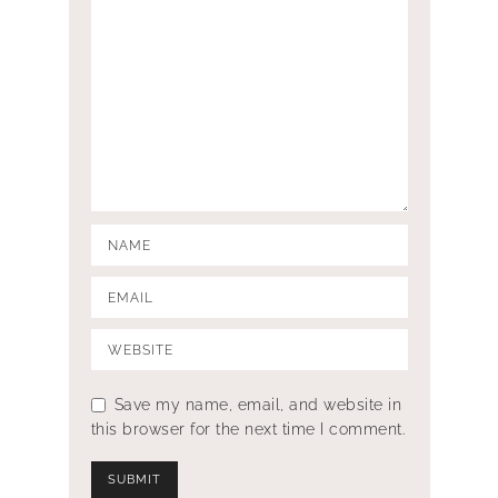
Save my name, email, and website in
this browser for the next time I comment.