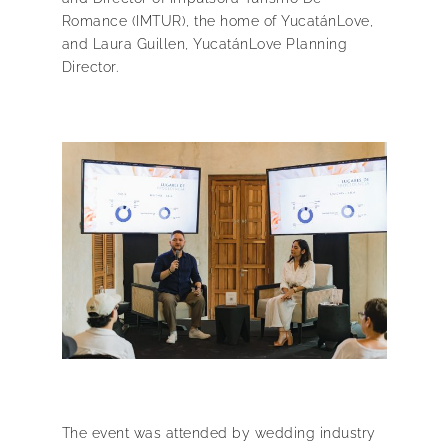
Romance (IMTUR), the home of YucatánLove,
and Laura Guillen, YucatánLove Planning
Director.
The event was attended by wedding industry