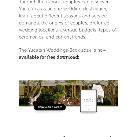
Through the e-book, couples can discover
Yucatán as a unique wedding destination,
learn about different seasons and service
demands, the origins of couples, preferred
wedding locations, average budgets, types of
ceremonies, and current trends.
The Yucatán Weddings Book 2024 is now
available for free download: