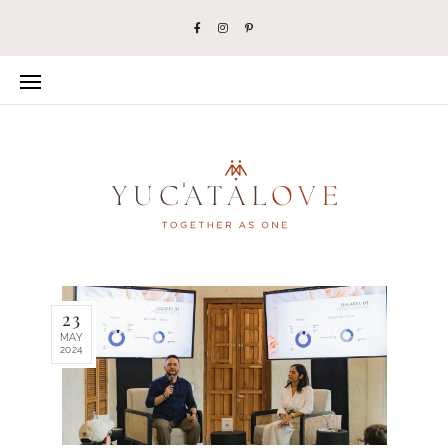
23
MAY
2024