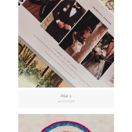
Pilar 1
15/07/2026