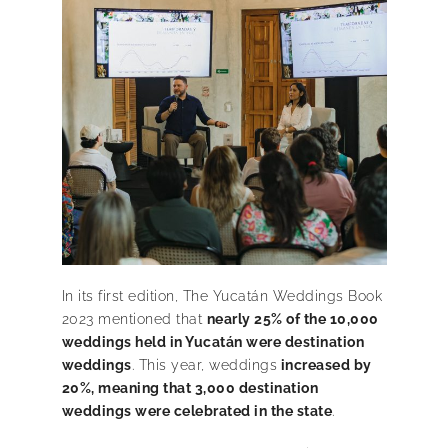
In its first edition, The Yucatán Weddings Book
2023 mentioned that
nearly 25% of the 10,000
weddings held in Yucatán were destination
weddings
. This year, weddings
increased by
20%, meaning that 3,000 destination
weddings were celebrated in the state
.