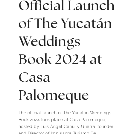
Official Launch
of The Yucatán
Weddings
Book 2024 at
Casa
Palomeque
The official launch of The Yucatán Weddings
Book 2024 took place at Casa Palomeque,
hosted by Luis Ángel Canul y Guerra, founder
and Director of Impulsora Turismo De