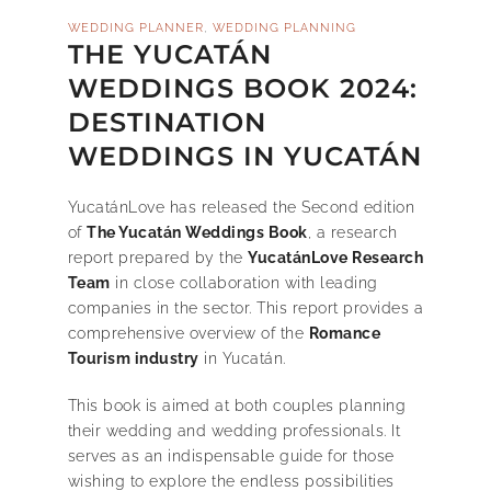
,
WEDDING PLANNER
WEDDING PLANNING
THE YUCATÁN
WEDDINGS BOOK 2024:
DESTINATION
WEDDINGS IN YUCATÁN
YucatánLove has released the Second edition
of
The Yucatán Weddings Book
, a research
report prepared by the
YucatánLove Research
Team
in close collaboration with leading
companies in the sector. This report provides a
comprehensive overview of the
Romance
Tourism industry
in Yucatán.
This book is aimed at both couples planning
their wedding and wedding professionals. It
serves as an indispensable guide for those
wishing to explore the endless possibilities