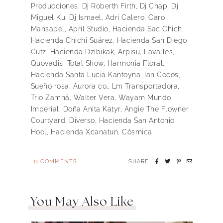
Producciones, Dj Roberth Firth, Dj Chap, Dj
Miguel Ku, Dj Ismael, Adri Calero, Caro
Mansabel, April Studio, Hacienda Sac Chich,
Hacienda Chichi Suárez, Hacienda San Diego
Cutz, Hacienda Dzibikak, Arpisu, Lavalles,
Quovadis, Total Show, Harmonia Floral,
Hacienda Santa Lucia Kantoyna, Ian Cocos,
Sueño rosa, Aurora co., Lm Transportadora,
Trio Zamná, Walter Vera, Wayam Mundo
Imperial, Doña Anita Katyr, Angie The Flowner
Courtyard, Diverso, Hacienda San Antonio
Hool, Hacienda Xcanatun, Cósmica.
0
COMMENTS
SHARE
You May Also Like