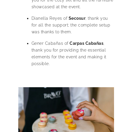
showcased at the event.
Dianella Reyes of
Secosur
, thank you
for all the support; the complete setup
was thanks to them.
Gener Cabañas of
Carpas Cabañas
,
thank you for providing the essential
elements for the event and making it
possible.