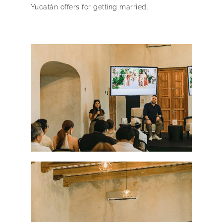
Yucatán offers for getting married.