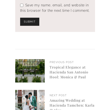
Save my name, email, and website in
this browser for the next time I comment.
PREVIOUS POST
Tropical Elegance at
Hacienda San Antonio
Hool: Monica & Paul
NEXT POST
Amazing Wedding at
Hacienda Tamchen: Karla