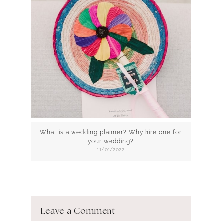
What is a wedding planner? Why hire one for
your wedding?
11/01/2022
Leave a Comment