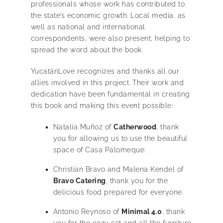
professionals whose work has contributed to
the state’s economic growth. Local media, as
well as national and international
correspondents, were also present, helping to
spread the word about the book.
YucatánLove recognizes and thanks all our
allies involved in this project. Their work and
dedication have been fundamental in creating
this book and making this event possible:
Natalia Muñoz of
Catherwood
, thank
you for allowing us to use the beautiful
space of Casa Palomeque.
Christian Bravo and Malena Kendel of
Bravo Catering
, thank you for the
delicious food prepared for everyone.
Antonio Reynoso of
Minimal 4.0
, thank
you for the cozy set and all the furniture