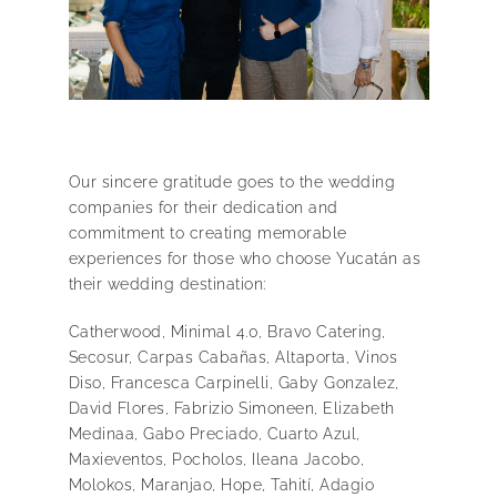
Our sincere gratitude goes to the wedding
companies for their dedication and
commitment to creating memorable
experiences for those who choose Yucatán as
their wedding destination:
Catherwood, Minimal 4.0, Bravo Catering,
Secosur, Carpas Cabañas, Altaporta, Vinos
Diso, Francesca Carpinelli, Gaby Gonzalez,
David Flores, Fabrizio Simoneen, Elizabeth
Medinaa, Gabo Preciado, Cuarto Azul,
Maxieventos, Pocholos, Ileana Jacobo,
Molokos, Maranjao, Hope, Tahití, Adagio