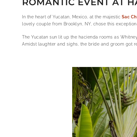
ROMANTIC EVENT AT H
In the heart of Yucatan, Mexico, at the majestic
Sac Ch
lovely couple from Brooklyn, NY, chose this exceptiona
The Yucatan sun lit up the hacienda rooms as Whitne
Amidst laughter and sighs, the bride and groom got re