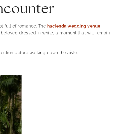
encounter
ot full of romance. The
hacienda wedding venue
s beloved dressed in white, a moment that will remain
ection before walking down the aisle.