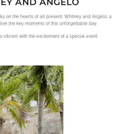
NEY AND ANGELO
rks on the hearts of all present. Whitney and Angelo, a
live the key moments of this unforgettable day.
vibrant with the excitement of a special event.