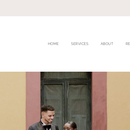
HOME
SERVICES
ABOUT
R