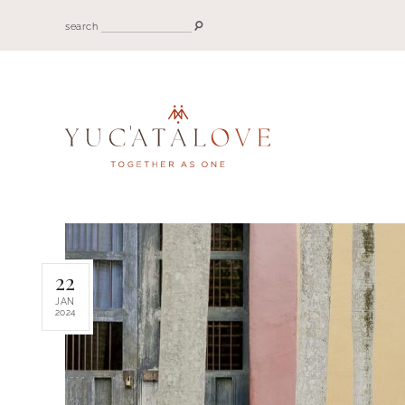
search
22
JAN
2024