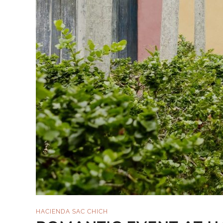
HACIENDA SAC CHICH