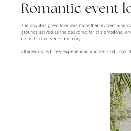
Romantic event lo
The couple’s great love was more than evident when W
grounds served as the backdrop for this emotional enc
etched in everyone’s memory.
Afterwards, Whitney experienced another First Look, t