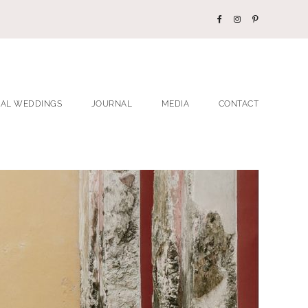
EAL WEDDINGS
JOURNAL
MEDIA
CONTACT