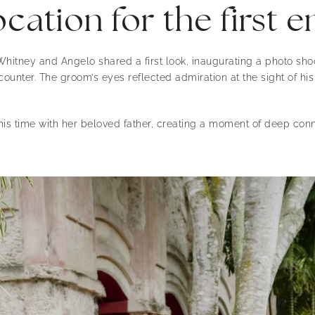
cation for the first 
hitney and Angelo shared a first look, inaugurating a photo sho
ounter. The groom’s eyes reflected admiration at the sight of hi
his time with her beloved father, creating a moment of deep conn