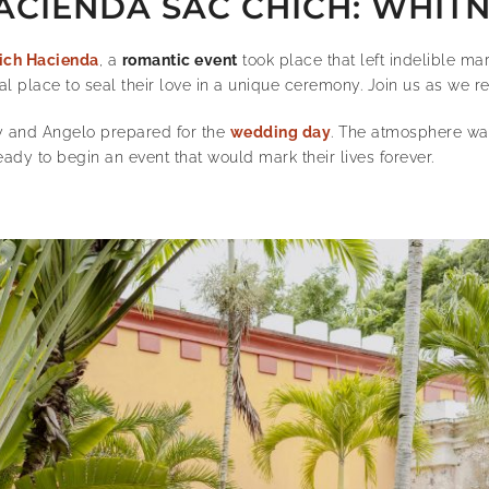
ACIENDA SAC CHICH: WHIT
ich Hacienda
, a
romantic event
took place that left indelible ma
l place to seal their love in a unique ceremony. Join us as we re
y and Angelo prepared for the
wedding day
.
The atmosphere was 
ady to begin an event that would mark their lives forever.