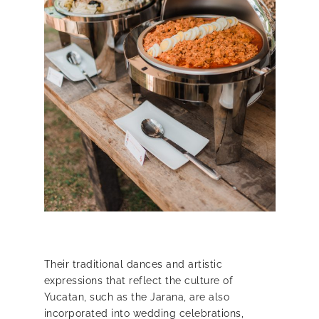
Their traditional dances and artistic
expressions that reflect the
culture of
Yucatan,
such as the Jarana, are also
incorporated into wedding celebrations,