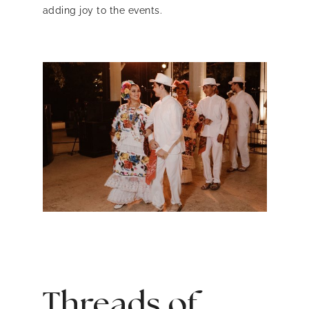
adding joy to the events.
Threads of