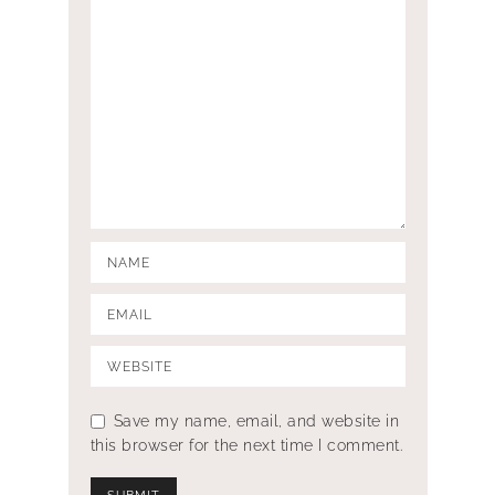
Save my name, email, and website in
this browser for the next time I comment.