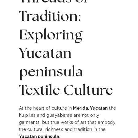
Tradition:
Exploring
Yucatan
peninsula
Textile Culture
At the heart of culture in
Merida, Yucatan
the
huipiles and guayaberas are not only
garments, but true works of art that embody
the cultural richness and tradition in the
Yucatan peninsula
.