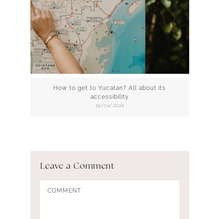
How to get to Yucatan? All about its
accessibility
19/04/2024
Leave a Comment