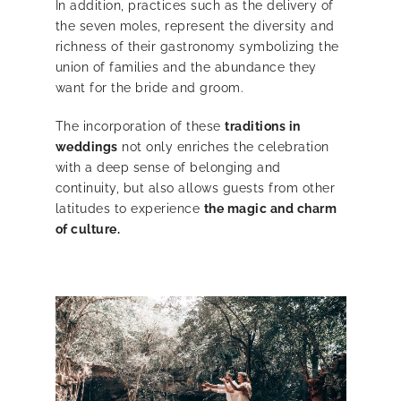
In addition, practices such as the delivery of
the seven moles, represent the diversity and
richness of their gastronomy symbolizing the
union of families and the abundance they
want for the bride and groom.
The incorporation of these
traditions in
weddings
not only enriches the celebration
with a deep sense of belonging and
continuity, but also allows guests from other
latitudes to experience
the magic and charm
of culture.