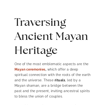
Traversing
Ancient Mayan
Heritage
One of the most emblematic aspects are the
Mayan ceremonies
,
which offer a deep
spiritual connection with the roots of the earth
and the universe. These
rituals
, led by a
Mayan shaman, are a bridge between the
past and the present, inviting ancestral spirits
to bless the union of couples.