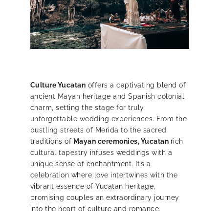
Culture Yucatan
offers a captivating blend of
ancient Mayan heritage and Spanish colonial
charm, setting the stage for truly
unforgettable wedding experiences. From the
bustling streets of Merida to the sacred
traditions of
Mayan ceremonies, Yucatan
rich
cultural tapestry infuses weddings with a
unique sense of enchantment.
It’s a
celebration where love intertwines with the
vibrant essence of Yucatan heritage,
promising couples an extraordinary journey
into the heart of culture and romance.