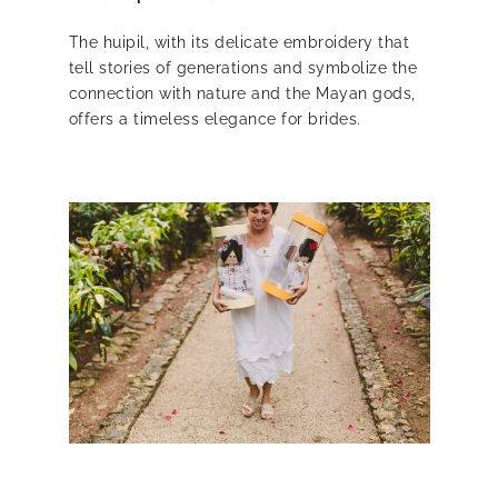
The huipil, with its delicate embroidery that
tell stories of generations and symbolize the
connection with nature and the Mayan gods,
offers a timeless elegance for brides.