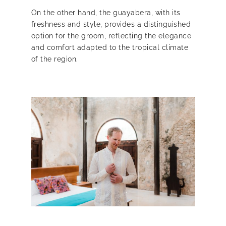
On the other hand, the guayabera, with its
freshness and style, provides a distinguished
option for the groom, reflecting the elegance
and comfort adapted to the tropical climate
of the region.