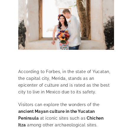
According to Forbes, in the state of Yucatan,
the capital city, Merida, stands as an
epicenter of culture and is rated as the best
city to live in Mexico due to its safety.
Visitors can explore the wonders of
the
ancient Mayan culture in the Yucatan
Peninsula
at iconic sites such as
Chichen
Itza
among other archaeological sites.