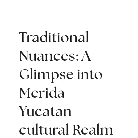
Traditional
Nuances: A
Glimpse into
Merida
Yucatan
cultural
Realm