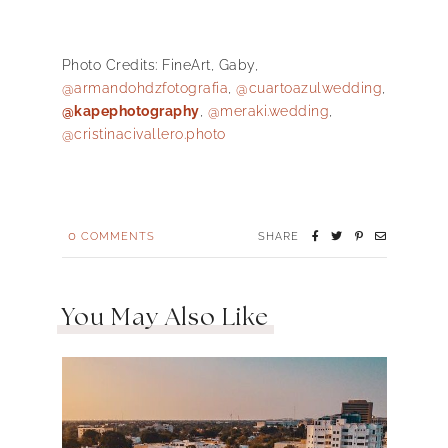
Photo Credits:
FineArt
,
Gaby,
@armandohdzfotografia
,
@cuartoazulwedding
,
@kapephotography
,
@meraki.wedding
,
@cristinacivallero.photo
0
COMMENTS
SHARE
You May Also Like