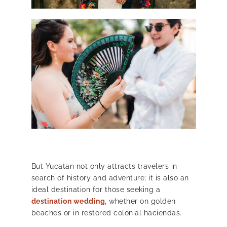
But Yucatan not only attracts travelers in
search of history and adventure; it is also an
ideal destination for those seeking a
destination wedding
, whether on golden
beaches or in restored colonial haciendas.