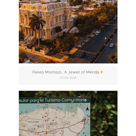
Paseo Montejo… A Jewel of Mérida
27/01/2016