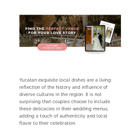
Yucatan exquisite local dishes are a living
reflection of the history and influence of
diverse cultures in the region. It is not
surprising that couples choose to include
these delicacies in their wedding menus,
adding a touch of authenticity and local
flavor to their celebration.