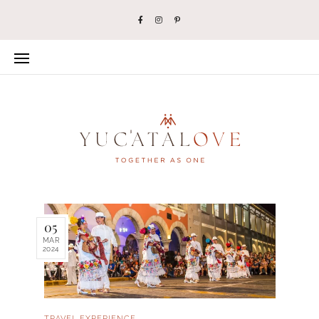
05
MAR
2024
TRAVEL EXPERIENCE