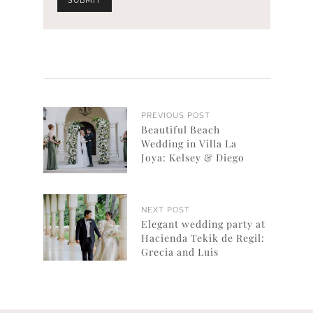
PREVIOUS POST
Beautiful Beach
Wedding in Villa La
Joya: Kelsey & Diego
NEXT POST
Elegant wedding party at
Hacienda Tekik de Regil:
Grecia and Luis