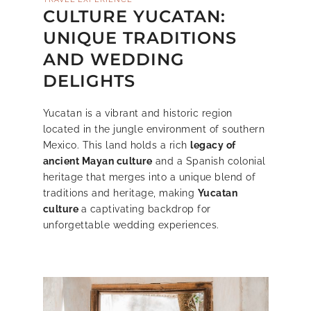
CULTURE YUCATAN:
UNIQUE TRADITIONS
AND WEDDING
DELIGHTS
Yucatan is a vibrant and historic region
located in the jungle environment of southern
Mexico. This land holds a rich
legacy of
ancient Mayan culture
and a Spanish colonial
heritage that merges into a unique blend of
traditions and heritage, making
Yucatan
culture
a captivating backdrop for
unforgettable wedding experiences.