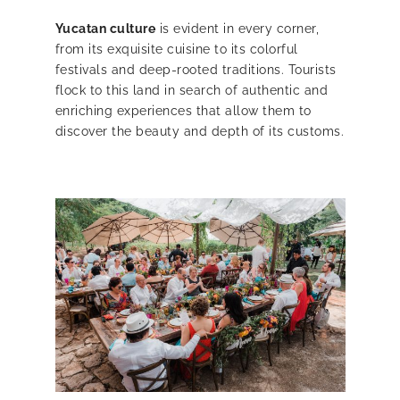
Yucatan culture
is evident in every corner,
from its exquisite cuisine to its colorful
festivals and deep-rooted traditions. Tourists
flock to this land in search of authentic and
enriching experiences that allow them to
discover the beauty and depth of its customs.