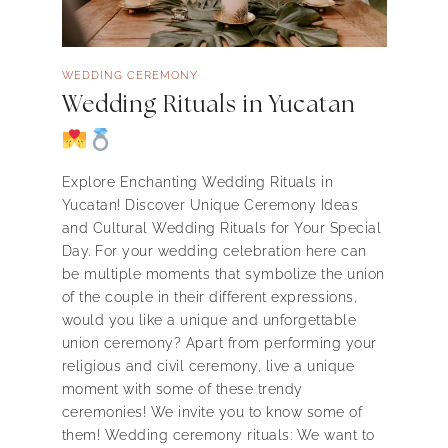
WEDDING CEREMONY
Wedding Rituals in Yucatan
Explore Enchanting Wedding Rituals in
Yucatan! Discover Unique Ceremony Ideas
and Cultural Wedding Rituals for Your Special
Day. For your wedding celebration here can
be multiple moments that symbolize the union
of the couple in their different expressions,
would you like a unique and unforgettable
union ceremony? Apart from performing your
religious and civil ceremony, live a unique
moment with some of these trendy
ceremonies! We invite you to know some of
them! Wedding ceremony rituals: We want to