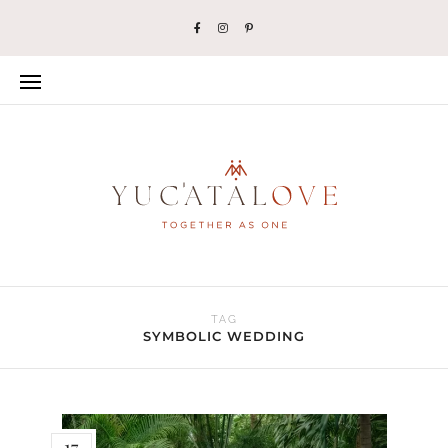
TAG
SYMBOLIC WEDDING
17