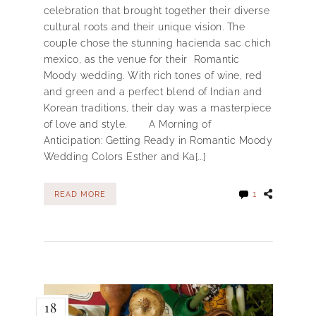
celebration that brought together their diverse
cultural roots and their unique vision. The
couple chose the stunning hacienda sac chich
mexico, as the venue for their Romantic
Moody wedding. With rich tones of wine, red
and green and a perfect blend of Indian and
Korean traditions, their day was a masterpiece
of love and style. A Morning of
Anticipation: Getting Ready in Romantic Moody
Wedding Colors Esther and Ka[...]
1
READ MORE
18