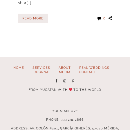
shar[...]
0
READ MORE
HOME
SERVICES
ABOUT
REAL WEDDINGS
JOURNAL
MEDIA
CONTACT
FROM YUCATAN WITH
TO THE WORLD
YUCATANLOVE
PHONE: 999 291 2666
ADDRESS: AV. COLÓN #201, GARCÍA GINERÉS, 97070 MÉRIDA,