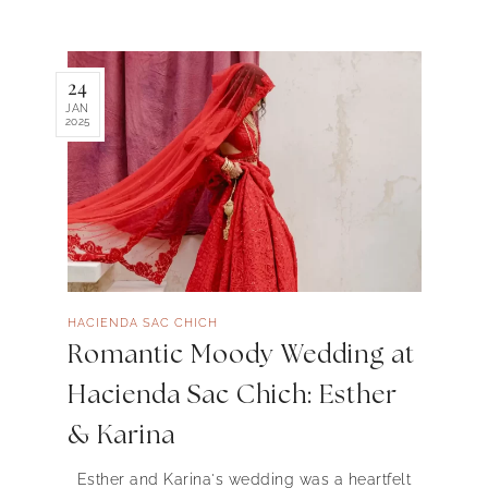
24
JAN
2025
HACIENDA SAC CHICH
Romantic Moody Wedding at
Hacienda Sac Chich: Esther
& Karina
Esther and Karina's wedding was a heartfelt