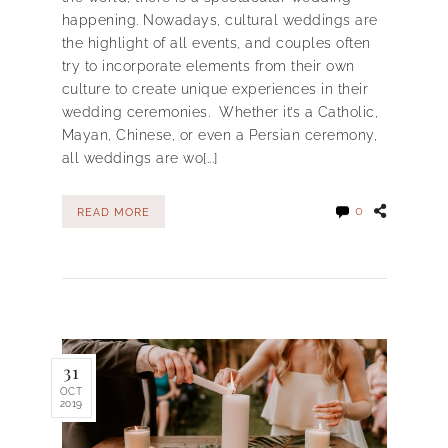
happening. Nowadays, cultural weddings are
the highlight of all events, and couples often
try to incorporate elements from their own
culture to create unique experiences in their
wedding ceremonies. Whether it’s a Catholic,
Mayan, Chinese, or even a Persian ceremony,
all weddings are wo[...]
0
READ MORE
31
OCT
2019