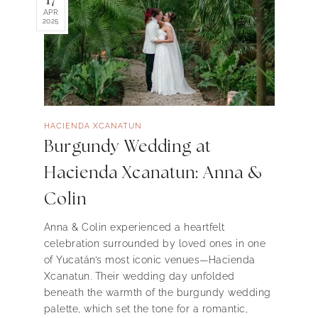
APR
2025
HACIENDA XCANATUN
Burgundy Wedding at
Hacienda Xcanatun: Anna &
Colin
Anna & Colin experienced a heartfelt
celebration surrounded by loved ones in one
of Yucatán’s most iconic venues—Hacienda
Xcanatun. Their wedding day unfolded
beneath the warmth of the burgundy wedding
palette, which set the tone for a romantic,