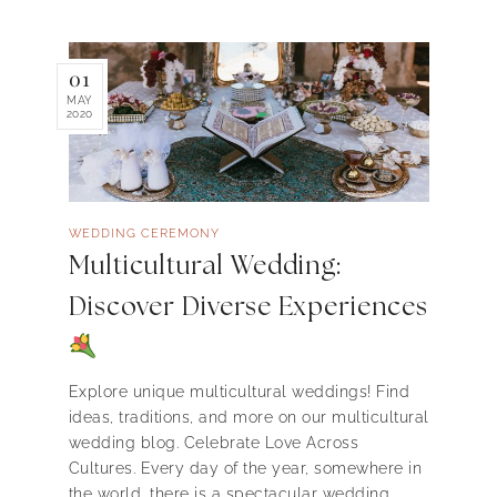
01
MAY
2020
WEDDING CEREMONY
Multicultural Wedding:
Discover Diverse Experiences
Explore unique multicultural weddings! Find
ideas, traditions, and more on our multicultural
wedding blog. Celebrate Love Across
Cultures. Every day of the year, somewhere in
the world, there is a spectacular wedding