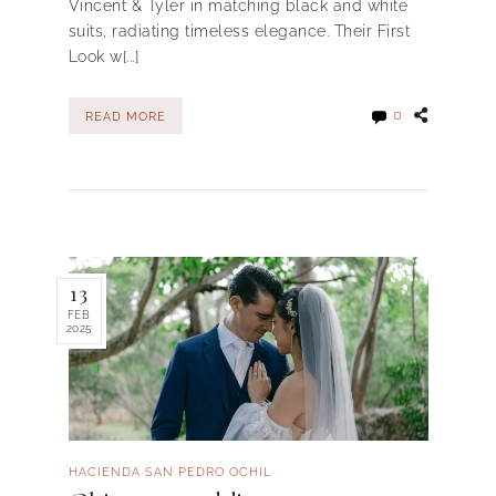
Vincent & Tyler in matching black and white
suits, radiating timeless elegance. Their First
Look w[...]
0
READ MORE
13
FEB
2025
HACIENDA SAN PEDRO OCHIL