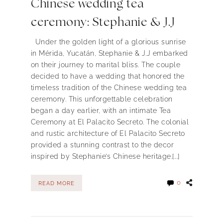
Chinese wedding tea
ceremony: Stephanie & J.J
Under the golden light of a glorious sunrise
in Mérida, Yucatán, Stephanie & J.J embarked
on their journey to marital bliss. The couple
decided to have a wedding that honored the
timeless tradition of the Chinese wedding tea
ceremony. This unforgettable celebration
began a day earlier, with an intimate Tea
Ceremony at El Palacito Secreto. The colonial
and rustic architecture of El Palacito Secreto
provided a stunning contrast to the decor
inspired by Stephanie’s Chinese heritage.[...]
0
READ MORE