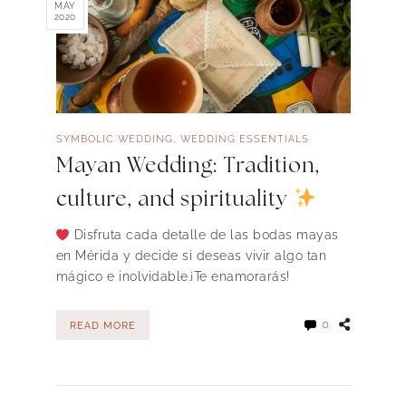
MAY
2020
,
SYMBOLIC WEDDING
WEDDING ESSENTIALS
Mayan Wedding: Tradition,
culture, and spirituality
Disfruta cada detalle de las bodas mayas
en Mérida y decide si deseas vivir algo tan
mágico e inolvidable.¡Te enamorarás!
0
READ MORE