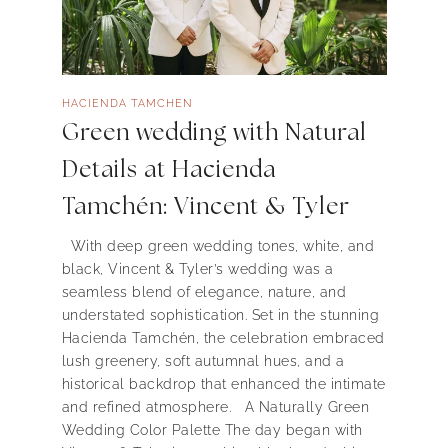
HACIENDA TAMCHEN
Green wedding with Natural
Details at Hacienda
Tamchén: Vincent & Tyler
With deep green wedding tones, white, and
black, Vincent & Tyler’s wedding was a
seamless blend of elegance, nature, and
understated sophistication. Set in the stunning
Hacienda Tamchén, the celebration embraced
lush greenery, soft autumnal hues, and a
historical backdrop that enhanced the intimate
and refined atmosphere. A Naturally Green
Wedding Color Palette The day began with