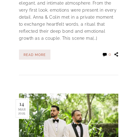
elegant, and intimate atmosphere. From the
very first look, emotions were present in every
detail. Anna & Colin met in a private moment
to exchange heartfelt words, a ritual that
reflected their deep bond and emotional
growth as a couple. This scene ma[...]
0
READ MORE
14
MAR
2025