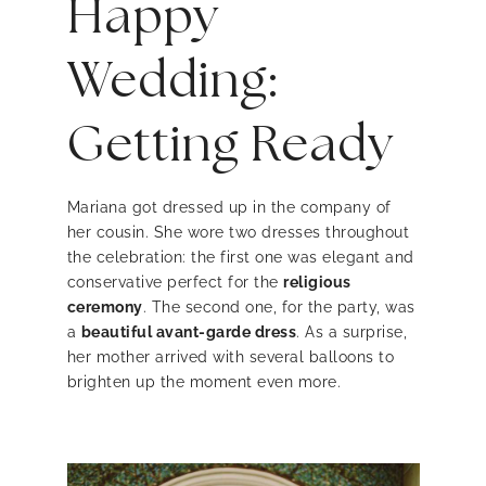
Happy
Wedding:
Getting Ready
Mariana got dressed up in the company of
her cousin. She wore two dresses throughout
the celebration: the first one was elegant and
conservative perfect for the
religious
ceremony
. The second one, for the party, was
a
beautiful avant-garde dress
. As a surprise,
her mother arrived with several balloons to
brighten up the moment even more.