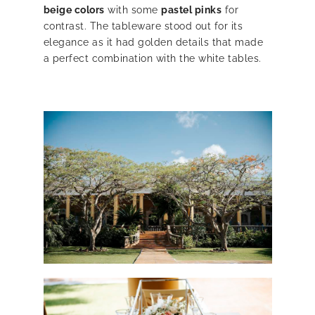
beige colors
with some
pastel pinks
for
contrast. The tableware stood out for its
elegance as it had golden details that made
a perfect combination with the white tables.