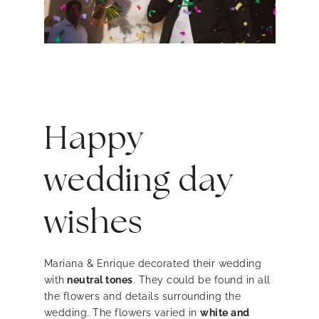
Happy
wedding day
wishes
Mariana & Enrique decorated their wedding
with
neutral tones
. They could be found in all
the flowers and details surrounding the
wedding. The flowers varied in
white and