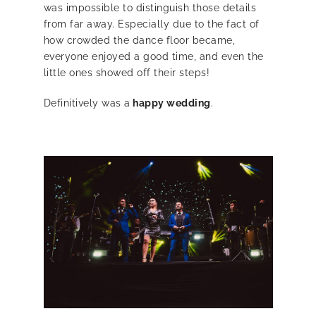
was impossible to distinguish those details
from far away. Especially due to the fact of
how crowded the dance floor became,
everyone enjoyed a good time, and even the
little ones showed off their steps!
Definitively was a
happy wedding
.