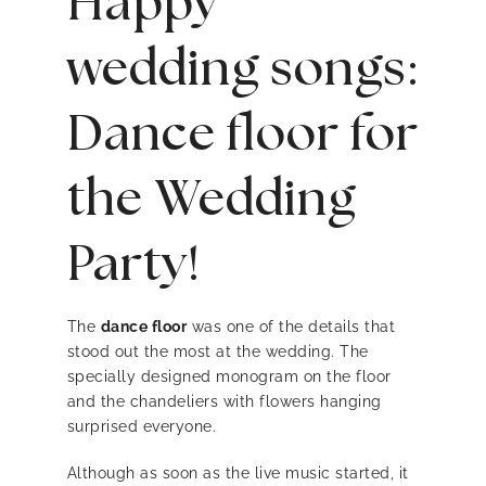
Happy
wedding songs:
Dance floor for
the Wedding
Party!
The
dance floor
was one of the details that
stood out the most at the wedding. The
specially designed monogram on the floor
and the chandeliers with flowers hanging
surprised everyone.
Although as soon as the live music started, it