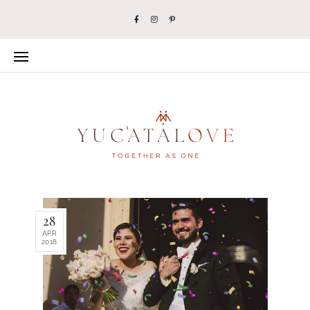
28
APR
2018