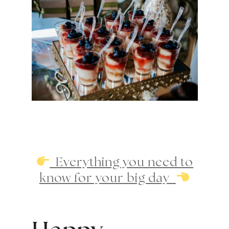
Everything you need to
know for your big day