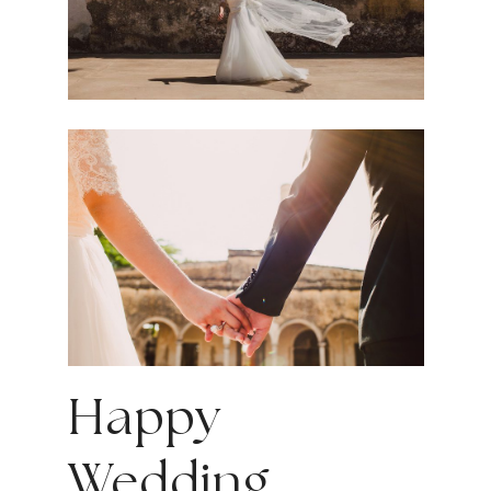
Happy
Wedding