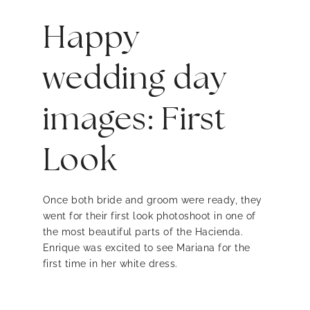
Happy
wedding day
images: First
Look
Once both bride and groom were ready, they
went for their first look photoshoot in one of
the most beautiful parts of the Hacienda.
Enrique was excited to see Mariana for the
first time in her white dress.