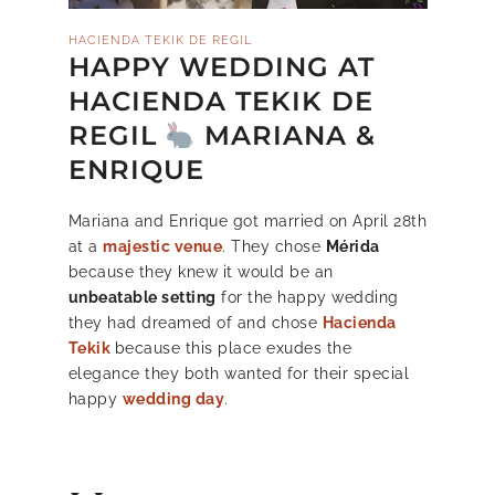
HACIENDA TEKIK DE REGIL
HAPPY WEDDING AT
HACIENDA TEKIK DE
REGIL
MARIANA &
ENRIQUE
Mariana and Enrique got married on April 28th
at a
majestic venue
. They chose
Mérida
because they knew it would be an
unbeatable setting
for the happy wedding
they had dreamed of and chose
Hacienda
Tekik
because this place exudes the
elegance they both wanted for their special
happy
wedding day
.