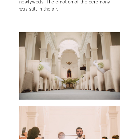
newlyweds. The emotion of the ceremony
was still in the air.