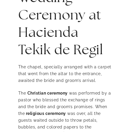
Ceremony at
Hacienda
Tekik de Regil
The chapel, specially arranged with a carpet
that went from the altar to the entrance,
awaited the bride and groom’s arrival.
The
Christian ceremony
was performed by a
pastor who blessed the exchange of rings
and the bride and groom’s promises. When
the
religious ceremony
was over, all the
guests waited outside to throw petals,
bubbles, and colored papers to the