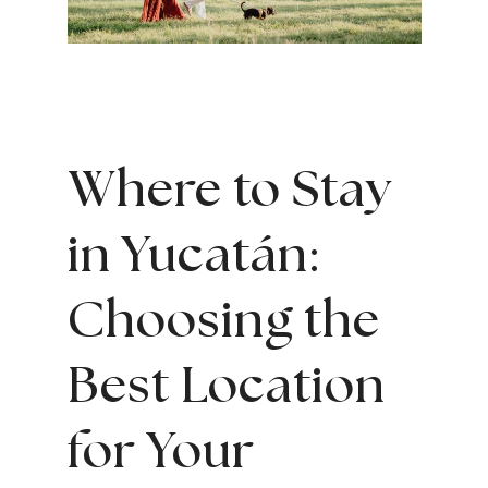
Where to Stay
in Yucatán:
Choosing the
Best Location
for Your