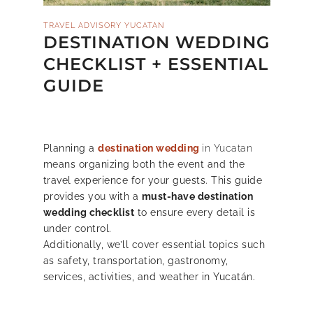
TRAVEL ADVISORY YUCATAN
DESTINATION WEDDING
CHECKLIST + ESSENTIAL
GUIDE
Planning a
destination wedding
in Yucatan
means organizing both the event and the
travel experience for your guests.
This guide
provides you with a
must-have destination
wedding checklist
to ensure every detail is
under control.
Additionally, we’ll cover essential topics such
as safety, transportation, gastronomy,
services, activities, and weather in Yucatán.