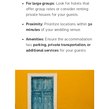
For large groups:
Look for hotels that
offer group rates or consider renting
private houses for your guests.
Proximity:
Prioritize locations within
30
minutes
of your wedding venue.
Amenities:
Ensure the accommodation
has
parking, private transportation, or
additional services
for your guests.