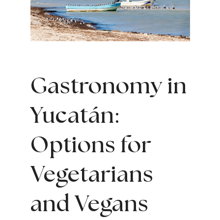
Gastronomy in
Yucatán:
Options for
Vegetarians
and Vegans