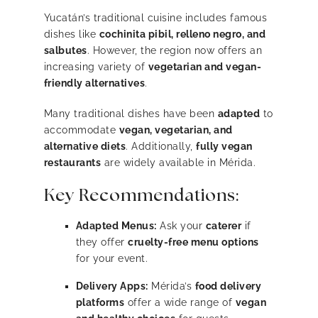
Yucatán’s traditional cuisine includes famous
dishes like
cochinita pibil, relleno negro, and
salbutes
. However, the region now offers an
increasing variety of
vegetarian and vegan-
friendly alternatives
.
Many traditional dishes have been
adapted
to
accommodate
vegan, vegetarian, and
alternative diets
. Additionally,
fully vegan
restaurants
are widely available in Mérida.
Key Recommendations:
Adapted Menus:
Ask your
caterer
if
they offer
cruelty-free menu options
for your event.
Delivery Apps:
Mérida’s
food delivery
platforms
offer a wide range of
vegan