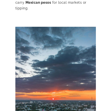
carry
Mexican pesos
for local markets or
tipping.