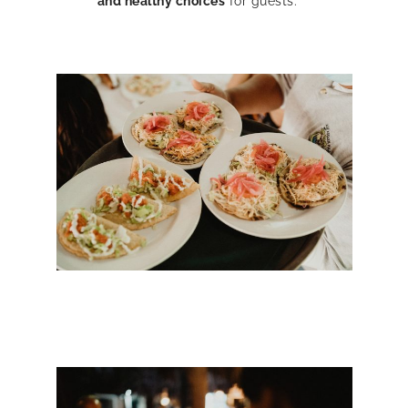
and healthy choices
for guests.