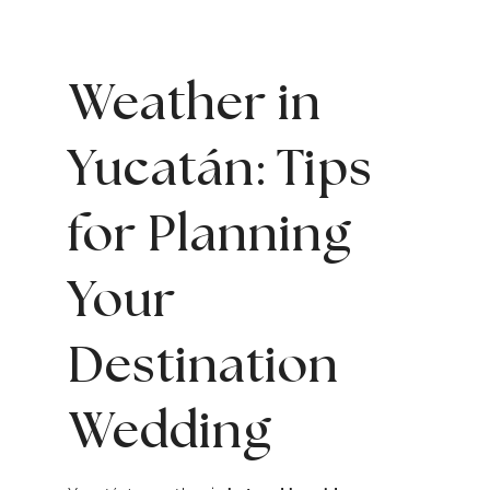
Weather in
Yucatán: Tips
for Planning
Your
Destination
Wedding