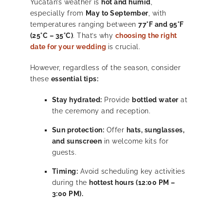
Yucatán’s weather is
hot and humid
,
especially from
May to September
, with
temperatures ranging between
77°F and 95°F
(25°C – 35°C)
. That’s why
choosing the right
date for your wedding
is crucial.
However, regardless of the season, consider
these
essential tips:
Stay hydrated:
Provide
bottled water
at
the ceremony and reception.
Sun protection:
Offer
hats, sunglasses,
and sunscreen
in welcome kits for
guests.
Timing:
Avoid scheduling key activities
during the
hottest hours (12:00 PM –
3:00 PM).