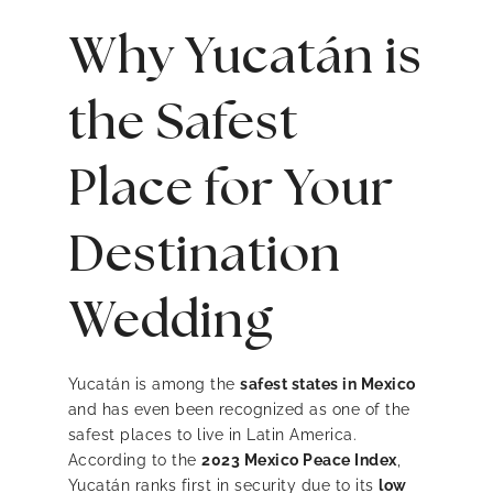
Why Yucatán is
the Safest
Place for Your
Destination
Wedding
Yucatán is among the
safest states in Mexico
and has even been recognized as one of the
safest places to live in Latin America.
According to the
2023 Mexico Peace Index
,
Yucatán ranks first in security due to its
low