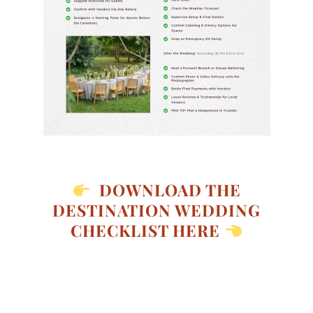
DOWNLOAD THE
DESTINATION WEDDING
CHECKLIST HERE