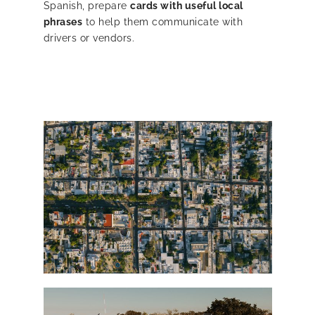
Spanish, prepare
cards with useful local
phrases
to help them communicate with
drivers or vendors.