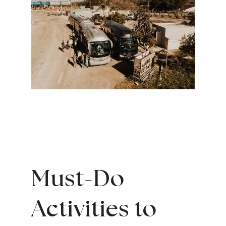
Must-Do
Activities to