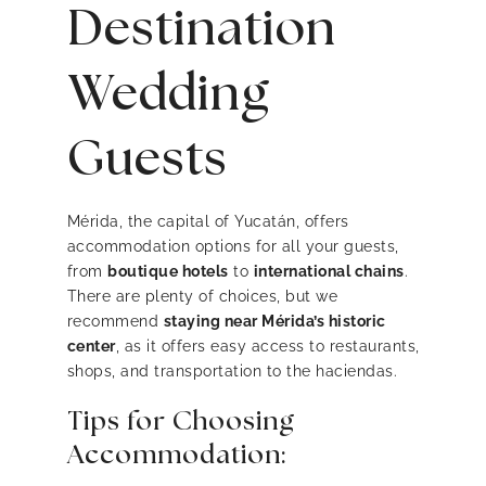
Destination
Wedding
Guests
Mérida, the capital of Yucatán, offers
accommodation options for all your guests,
from
boutique hotels
to
international chains
.
There are plenty of choices, but we
recommend
staying near Mérida’s historic
center
, as it offers easy access to restaurants,
shops, and transportation to the haciendas.
Tips for Choosing
Accommodation: