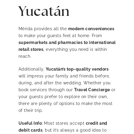
Yucatán
Mérida provides all the
modern conveniences
to make your guests feel at home. From
supermarkets and pharmacies to international
retail stores
, everything you need is within
reach.
Additionally,
Yucatán’s top-quality vendors
will impress your family and friends before,
during, and after the wedding. Whether you
book services through our
Travel Concierge
or
your guests prefer to explore on their own,
there are plenty of options to make the most
of their trip.
Useful Info:
Most stores accept
credit and
debit cards
, but it’s always a good idea to