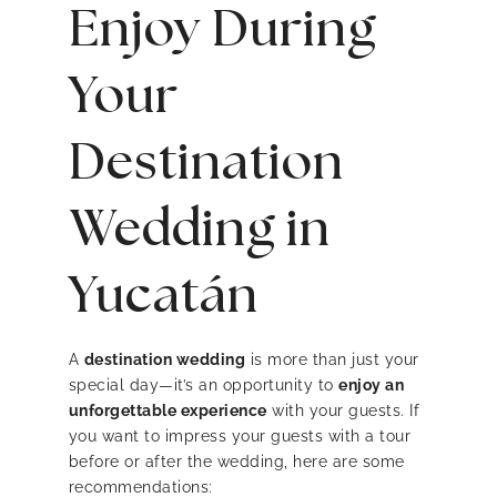
Enjoy During
Your
Destination
Wedding in
Yucatán
A
destination wedding
is more than just your
special day—it’s an opportunity to
enjoy an
unforgettable experience
with your guests. If
you want to impress your guests with a tour
before or after the wedding, here are some
recommendations: