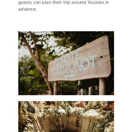
guests can plan their trip around Yucatán in
advance.