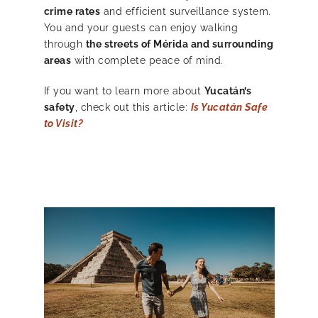
crime rates
and efficient surveillance system.
You and your guests can enjoy walking
through
the streets of Mérida and surrounding
areas
with complete peace of mind.
If you want to learn more about
Yucatán’s
safety
, check out this article:
Is Yucatán Safe
to Visit?