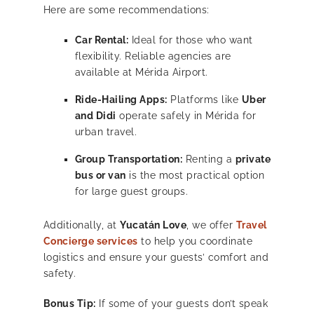
Here are some recommendations:
Car Rental:
Ideal for those who want
flexibility. Reliable agencies are
available at Mérida Airport.
Ride-Hailing Apps:
Platforms like
Uber
and Didi
operate safely in Mérida for
urban travel.
Group Transportation:
Renting a
private
bus or van
is the most practical option
for large guest groups.
Additionally, at
Yucatán Love
, we offer
Travel
Concierge services
to help you coordinate
logistics and ensure your guests’ comfort and
safety.
Bonus Tip:
If some of your guests don’t speak