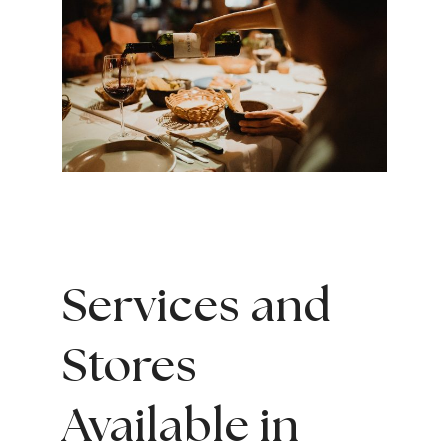
Services and
Stores
Available in