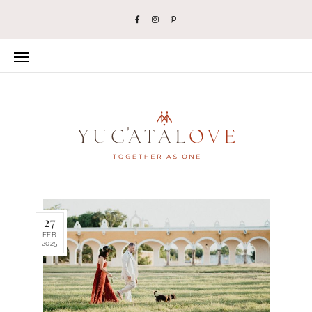
27
FEB
2025