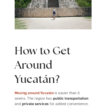
How to Get
Around
Yucatán?
Moving around Yucatán
is easier than it
seems. The region has
public transportation
and
private services
for added convenience.