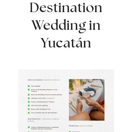
Destination
Wedding in
Yucatán