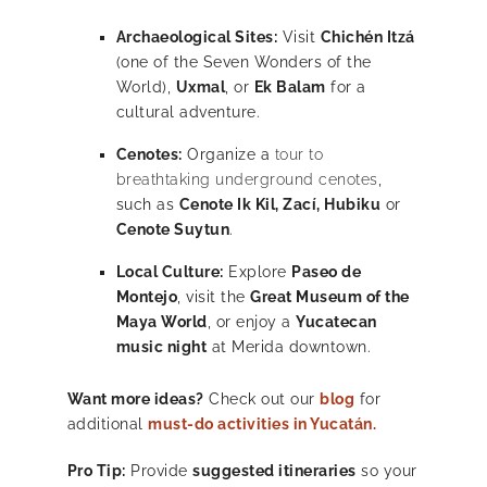
Archaeological Sites:
Visit
Chichén Itzá
(one of the Seven Wonders of the
World),
Uxmal
, or
Ek Balam
for a
cultural adventure.
Cenotes:
Organize a
tour to
breathtaking underground cenotes
,
such as
Cenote Ik Kil, Zací, Hubiku
or
Cenote Suytun
.
Local Culture:
Explore
Paseo de
Montejo
, visit the
Great Museum of the
Maya World
, or enjoy a
Yucatecan
music night
at Merida downtown.
Want more ideas?
Check out our
blog
for
additional
must-do activities in Yucatán.
Pro Tip:
Provide
suggested itineraries
so your