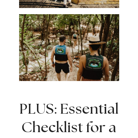
PLUS: Essential
Checklist for a