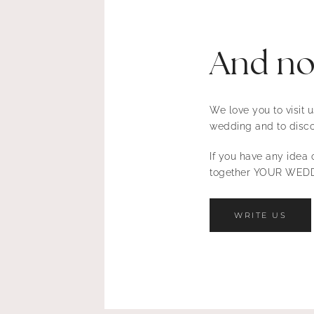
And n
We love you to visit
wedding and to disco
If you have any idea o
together YOUR WEDD
WRITE US