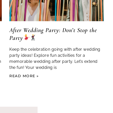
After Wedding Party: Don’t Stop the
Party
Keep the celebration going with after wedding
party ideas! Explore fun activities for a
n
memorable wedding after party. Let’s extend
the fun! Your wedding is
READ MORE »