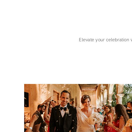
Elevate your celebration 