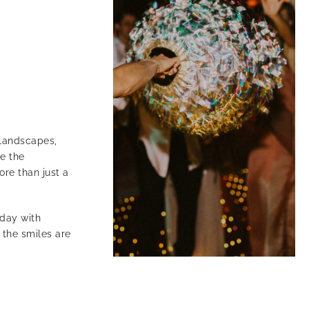
e landscapes,
e the
ore than just a
 day with
 the smiles are