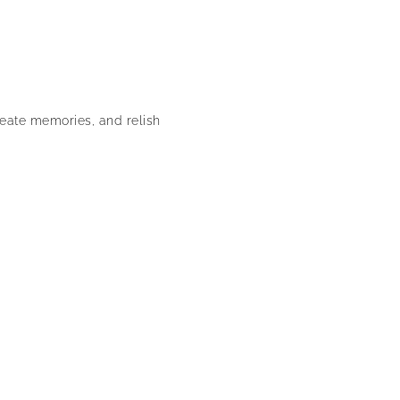
reate memories, and relish