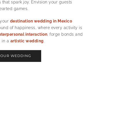
that spark joy. Envision your guests
hearted games.
 your
destination wedding in Mexico
nd of happiness, where every activity is
nterpersonal interaction
, forge bonds and
 in a
artistic wedding
.
YOUR WEDDING