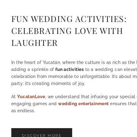
FUN WEDDING ACTIVITIES:
CELEBRATING LOVE WITH
LAUGHTER
In the heart of Yucatán, where the culture is as rich as th
adding a sprinkle of
fun activities
to a wedding can elevat
celebration from memorable to unforgettable. It’s about m
party; it’s creating moments of joy.
At
YucatanLove
, we understand that infusing your special
engaging games and
wedding entertainment
ensures that
as endless.
DISCOVER MORE