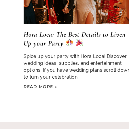
Hora Loca: The Best Details to Liven
Up your Party
Spice up your party with Hora Loca! Discover
wedding ideas, supplies, and entertainment
options. If you have wedding plans scroll dow
to turn your celebration
READ MORE »