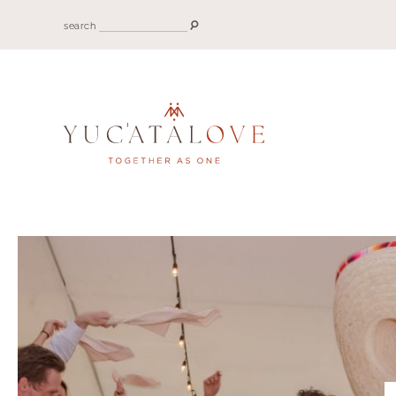
search