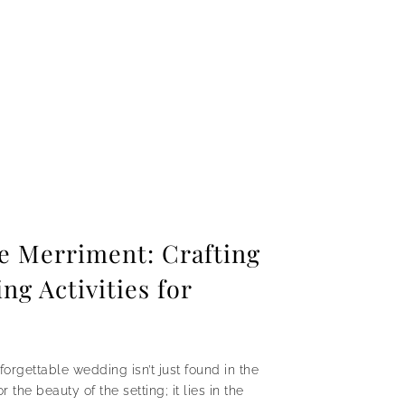
he Merriment: Crafting
g Activities for
forgettable wedding isn’t just found in the
the beauty of the setting; it lies in the