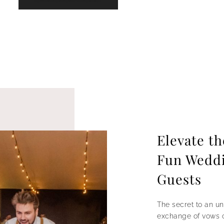
Elevate t
Fun Weddin
Guests
The secret to an un
exchange of vows or 