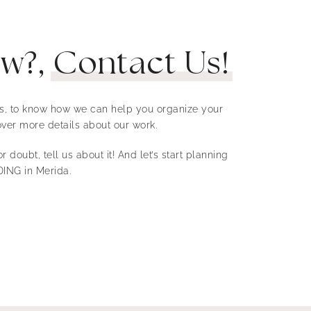
ow?,
Contact Us!
 us, to know how we can help you organize your
ver more details about our work.
r doubt, tell us about it! And let’s start planning
ING in Merida.