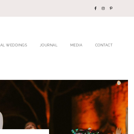
EAL WEDDINGS
JOURNAL
MEDIA
CONTACT