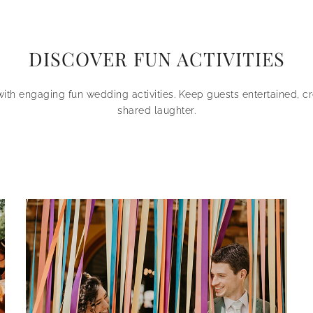
DISCOVER FUN ACTIVITIES
with engaging fun wedding activities. Keep guests entertained, c
shared laughter.