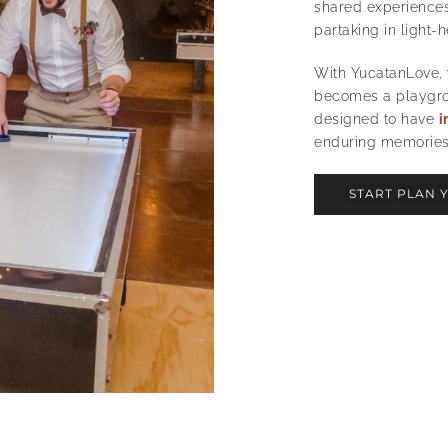
shared experiences 
partaking in light-
With YucatanLove,
becomes a playgrou
designed to have
i
enduring memories
START PLAN 