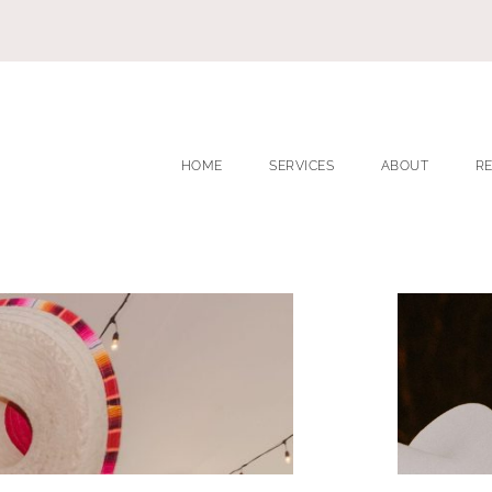
HOME
SERVICES
ABOUT
R