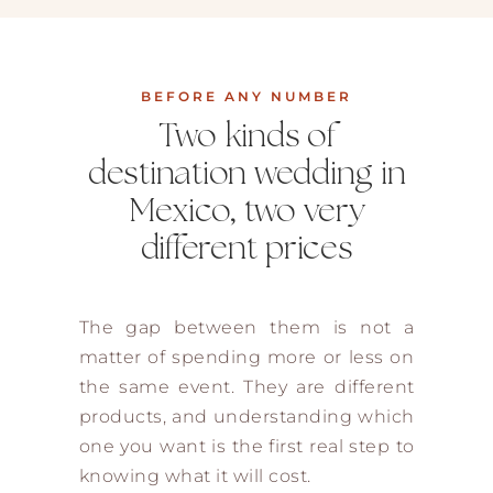
BEFORE ANY NUMBER
Two kinds of
destination wedding in
Mexico, two very
different prices
The gap between them is not a
matter of spending more or less on
the same event. They are different
products, and understanding which
one you want is the first real step to
knowing what it will cost.