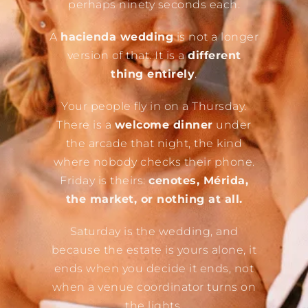
perhaps ninety seconds each.
A
hacienda wedding
is not a longer
version of that. It is a
different
thing entirely
.
Your people fly in on a Thursday.
There is a
welcome dinner
under
the arcade that night, the kind
where nobody checks their phone.
Friday is theirs:
cenotes, Mérida,
the market, or nothing at all.
Saturday is the wedding, and
because the estate is yours alone, it
ends when you decide it ends, not
when a venue coordinator turns on
the lights.