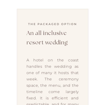
THE PACKAGED OPTION
An all inclusive
resort wedding
A hotel on the coast
handles the wedding as
one of many it hosts that
week. The ceremony
space, the menu, and the
timeline come largely
fixed. It is efficient and
predictable, and for many