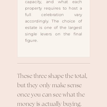
capacity, and what each
property requires to host a
full celebration vary
accordingly. The choice of
estate is one of the largest
single levers on the final
figure.
These three shape the total,
but they only make sense
once you can see what the
money is actually buying.