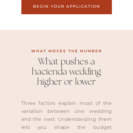
BEGIN YOUR APPLICATION
WHAT MOVES THE NUMBER
What pushes a
hacienda wedding
higher or lower
Three factors explain most of the
variation between one wedding
and the next. Understanding them
lets you shape the budget