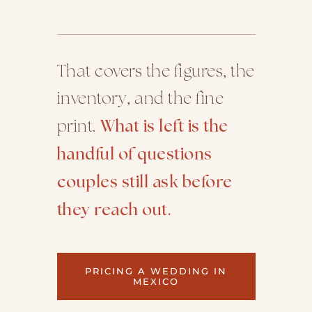
That covers the figures, the
inventory, and the fine
print.
What is left is the
handful of questions
couples still ask before
they reach out.
PRICING A WEDDING IN
MEXICO