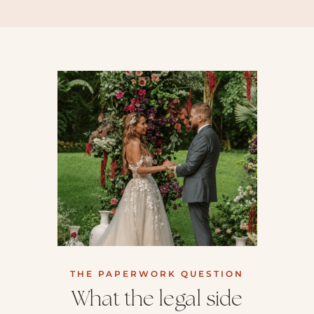
THE PAPERWORK QUESTION
What the legal side