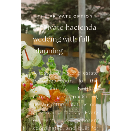
THE PRIVATE OPTION
A private hacienda
wedding with full
planning
A restored historic estate
becomes yours for the
celebration. Nothing
comes pre packaged,
because the estate is not
a wedding factory. Every
element is chosen,
coordinated, and built for