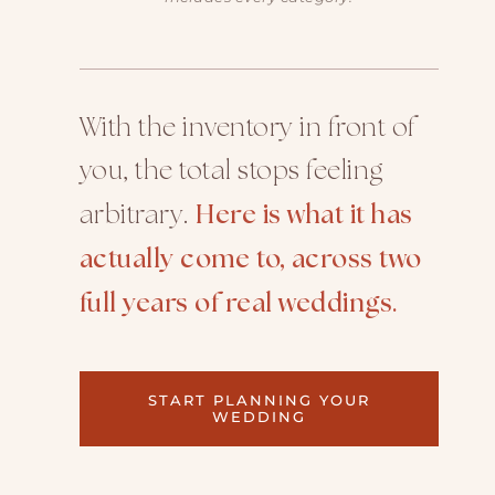
With the inventory in front of
you, the total stops feeling
arbitrary.
Here is what it has
actually come to, across two
full years of real weddings.
START PLANNING YOUR
WEDDING