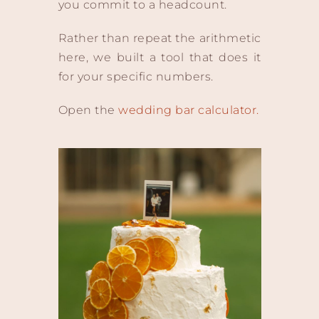
you commit to a headcount.
Rather than repeat the arithmetic
here, we built a tool that does it
for your specific numbers.
Open the
wedding bar calculator.