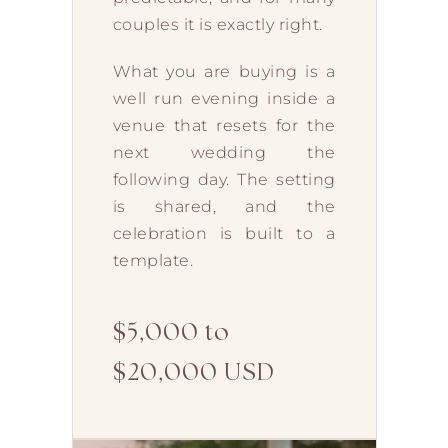
couples it is exactly right.
What you are buying is a
well run evening inside a
venue that resets for the
next wedding the
following day. The setting
is shared, and the
celebration is built to a
template.
$5,000 to
$20,000 USD