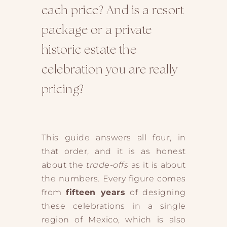
each price? And is a resort
package or a private
historic estate the
celebration you are really
pricing?
This guide answers all four, in
that order, and it is as honest
about the
trade-offs
as it is about
the numbers. Every figure comes
from
fifteen years
of designing
these celebrations in a single
region of Mexico, which is also