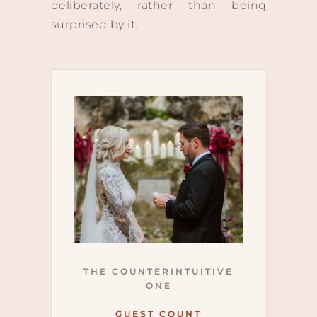
deliberately, rather than being
surprised by it.
THE COUNTERINTUITIVE
ONE
GUEST COUNT