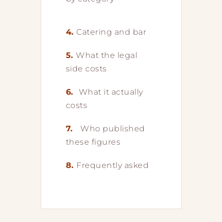
4.
Catering and bar
5.
What the legal
side costs
6.
What it actually
costs
7.
Who published
these figures
8.
Frequently asked