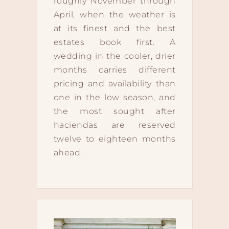
roughly November through
April, when the weather is
at its finest and the best
estates book first. A
wedding in the cooler, drier
months carries different
pricing and availability than
one in the low season, and
the most sought after
haciendas are reserved
twelve to eighteen months
ahead.