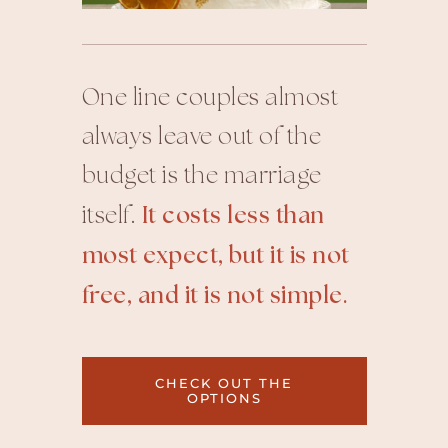
One line couples almost
always leave out of the
budget is the marriage
itself.
It costs less than
most expect, but it is not
free, and it is not simple.
CHECK OUT THE
OPTIONS