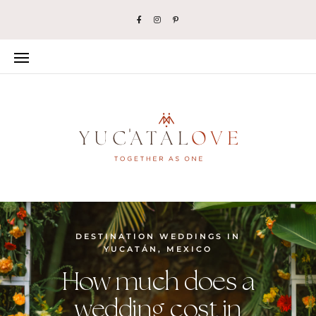
DESTINATION WEDDINGS IN
YUCATÁN, MEXICO
How much does a
wedding cost in