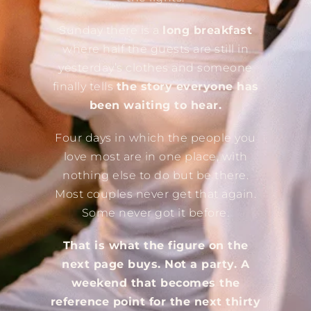
Sunday there is a
long breakfast
where half the guests are still in
yesterday’s clothes and someone
finally tells
the story everyone has
been waiting to hear.
Four days in which the people you
love most are in one place, with
nothing else to do but be there.
Most couples never get that again.
Some never got it before.
That is what the figure on the
next page buys. Not a party. A
weekend that becomes the
reference point for the next thirty