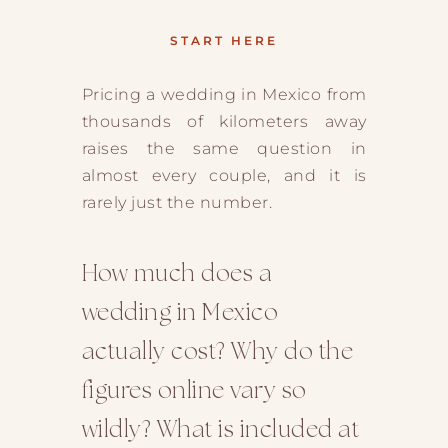
START HERE
Pricing a wedding in Mexico from
thousands of kilometers away
raises the same question in
almost every couple, and it is
rarely just the number.
How much does a
wedding in Mexico
actually cost? Why do the
figures online vary so
wildly? What is included at