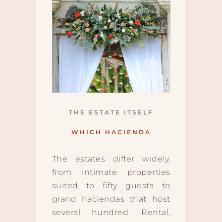
THE ESTATE ITSELF
WHICH HACIENDA
The estates differ widely,
from intimate properties
suited to fifty guests to
grand haciendas that host
several hundred. Rental,