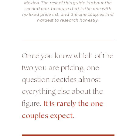
Mexico. The rest of this guide is about the
second one, because that is the one with
no fixed price list, and the one couples find
hardest to research honestly.
Once you know which of the
two you are pricing, one
question decides almost
everything else about the
figure.
It is rarely the one
couples expect.