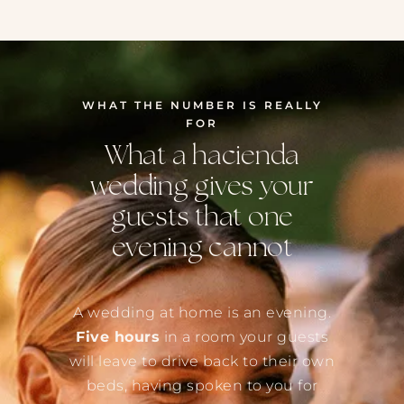
WHAT THE NUMBER IS REALLY
FOR
What a hacienda
wedding gives your
guests that one
evening cannot
A wedding at home is an evening.
Five hours
in a room your guests
will leave to drive back to their own
beds, having spoken to you for