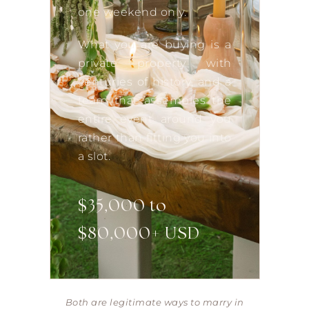
one weekend only.
What you are buying is a
private property with
centuries of history, and a
team that assembles the
entire event around you
rather than fitting you into
a slot.
$35,000 to
$80,000+ USD
Both are legitimate ways to marry in