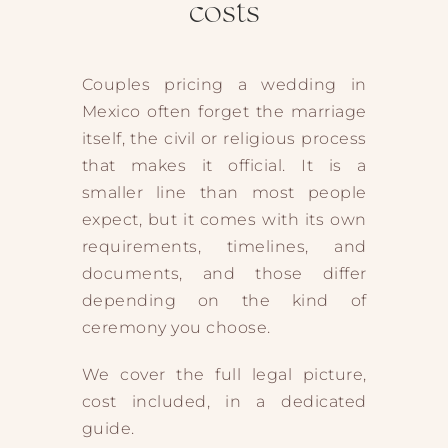
costs
Couples pricing a wedding in
Mexico often forget the marriage
itself, the civil or religious process
that makes it official. It is a
smaller line than most people
expect, but it comes with its own
requirements, timelines, and
documents, and those differ
depending on the kind of
ceremony you choose.
We cover the full legal picture,
cost included, in a dedicated
guide.