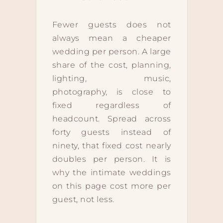
Fewer guests does not
always mean a cheaper
wedding per person. A large
share of the cost, planning,
lighting, music,
photography, is close to
fixed regardless of
headcount. Spread across
forty guests instead of
ninety, that fixed cost nearly
doubles per person. It is
why the intimate weddings
on this page cost more per
guest, not less.