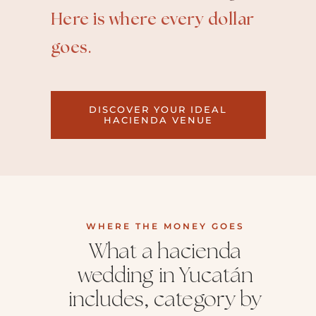
Here is where every dollar
goes.
DISCOVER YOUR IDEAL
HACIENDA VENUE
WHERE THE MONEY GOES
What a hacienda
wedding in Yucatán
includes, category by