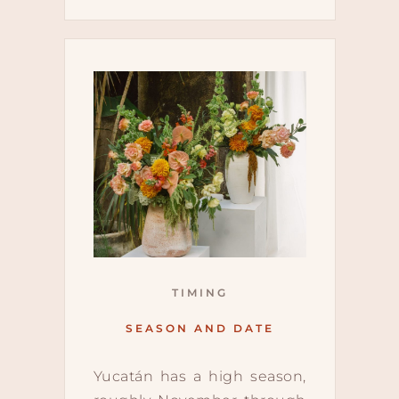
TIMING
SEASON AND DATE
Yucatán has a high season,