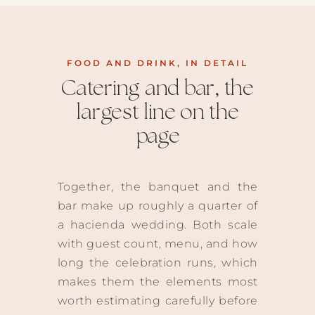
FOOD AND DRINK, IN DETAIL
Catering and bar, the
largest line on the
page
Together, the banquet and the
bar make up roughly a quarter of
a hacienda wedding. Both scale
with guest count, menu, and how
long the celebration runs, which
makes them the elements most
worth estimating carefully before