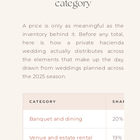
category
A price is only as meaningful as the
inventory behind it. Before any total,
here is how a private hacienda
wedding actually distributes across
the elements that make up the day,
drawn from weddings planned across
the 2025 season.
CATEGORY
SHARE OF
Banquet and dining
20%
Venue and estate rental
19%