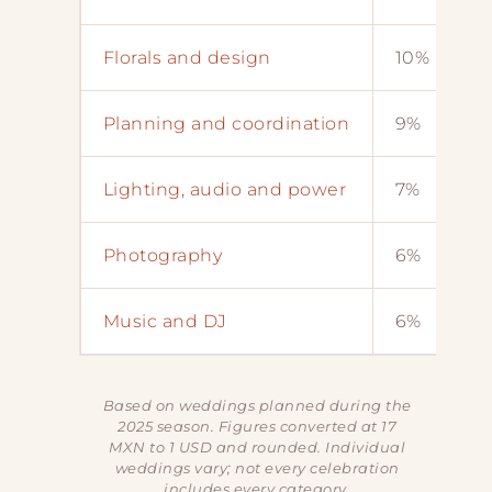
Florals and design
10%
Planning and coordination
9%
Lighting, audio and power
7%
Photography
6%
Music and DJ
6%
Based on weddings planned during the
2025 season. Figures converted at 17
MXN to 1 USD and rounded. Individual
weddings vary; not every celebration
includes every category.