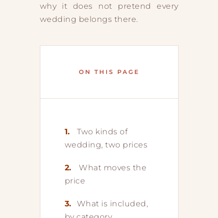
why it does not pretend every
wedding belongs there.
ON THIS PAGE
1.
Two kinds of
wedding, two prices
2.
What moves the
price
3.
What is included,
by category