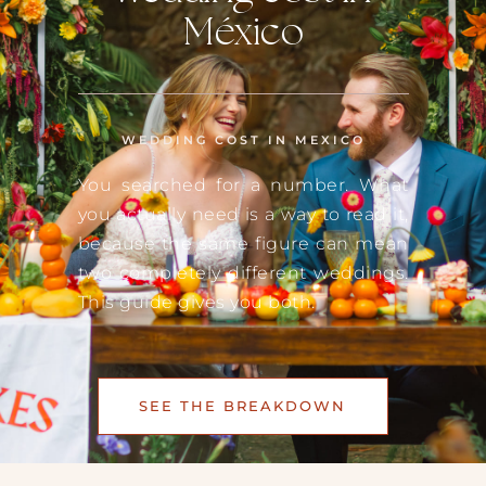
México
WEDDING COST IN MEXICO
You searched for a number. What
you actually need is a way to read it,
because the same figure can mean
two completely different weddings.
This guide gives you both.
SEE THE BREAKDOWN