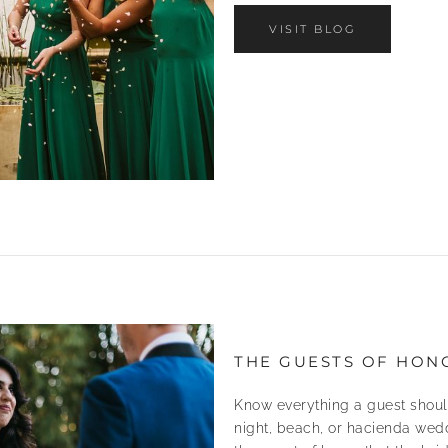
VISIT BLOG
THE GUESTS OF HON
Know everything a guest shoul
night, beach, or hacienda wedd