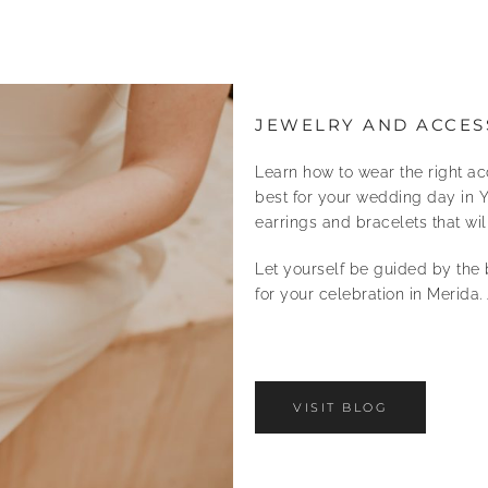
JEWELRY AND ACCES
Learn how to wear the right ac
best for your wedding day in Y
earrings and bracelets that w
Let yourself be guided by the 
for your celebration in Merida. 
VISIT BLOG