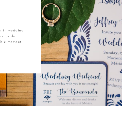
R
on in wedding
re bridal
table moment.