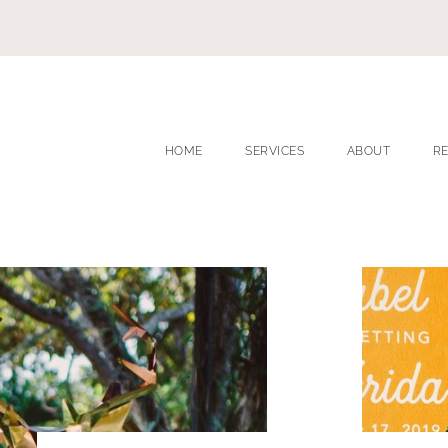
HOME
SERVICES
ABOUT
R