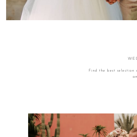
WED
Find the best selection
am