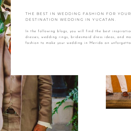
THE BEST IN WEDDING FASHION FOR YOU
DESTINATION WEDDING IN YUCATAN.
In the following blogs, you will find the best inspirati
dresses, wedding rings, bridesmaid dress ideas, and mo
fashion to make your wedding in Merida an unforget