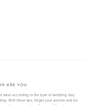
OR ARE YOU
d wear according to the type of wedding: day,
ing. With these tips, forget your worries and be