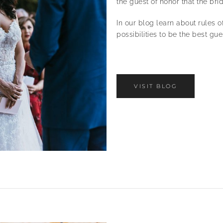
the guest of honor that the br
In our blog learn about rules o
possibilities to be the best gu
VISIT BLOG