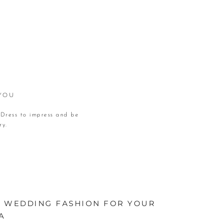
 YOU
 Dress to impress and be
ry.
IN WEDDING FASHION FOR YOUR
A