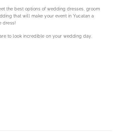
 Meet the best options of wedding dresses, groom
wedding that will make your event in Yucatan a
e dress!
dare to look incredible on your wedding day.