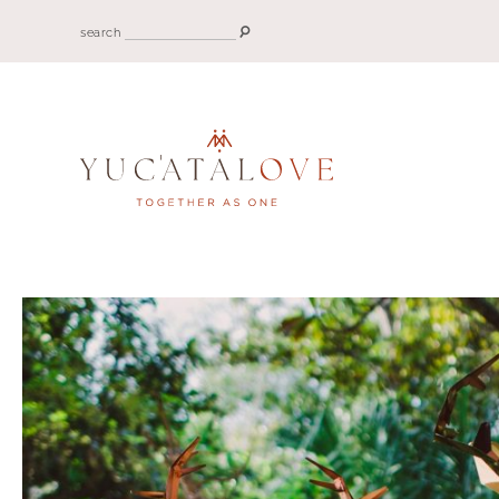
search