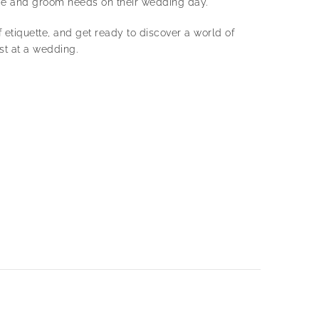
ide and groom needs on their wedding day.
f etiquette, and get ready to discover a world of
est at a wedding.