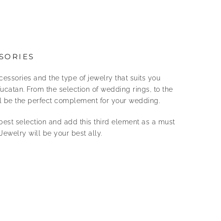
SORIES
cessories and the type of jewelry that suits you
ucatan. From the selection of wedding rings, to the
ill be the perfect complement for your wedding.
best selection and add this third element as a must
Jewelry will be your best ally.