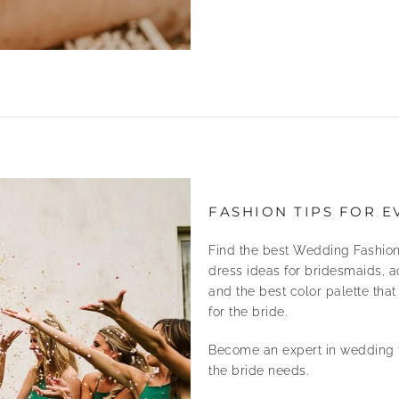
FASHION TIPS FOR E
Find the best Wedding Fashion
dress ideas for bridesmaids, a
and the best color palette tha
for the bride.
Become an expert in wedding f
the bride needs.