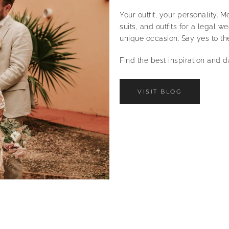
Your outfit, your personality.
suits, and outfits for a legal 
unique occasion. Say yes to th
Find the best inspiration and 
VISIT BLOG