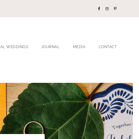
EAL WEDDINGS
JOURNAL
MEDIA
CONTACT