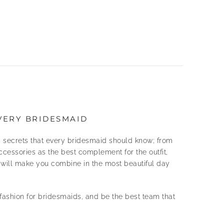
VERY BRIDESMAID
 secrets that every bridesmaid should know; from
ccessories as the best complement for the outfit,
t will make you combine in the most beautiful day
ashion for bridesmaids, and be the best team that