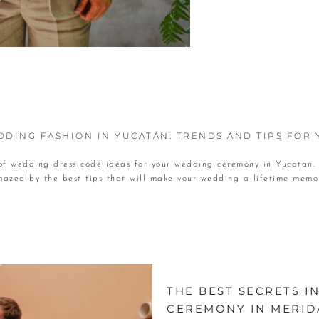
DING FASHION IN YUCATÁN: TRENDS AND TIPS FOR
 of wedding dress code ideas for your wedding ceremony in Yucatan.
azed by the best tips that will make your wedding a lifetime memo
THE BEST SECRETS 
CEREMONY IN MERID