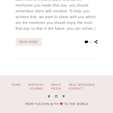
memories you made that day, you should
remember them with emotion. To help you
achieve that, we want to share with you which
are the moments you should enjoy the most
that day so that in the future, you can relive[...]
0
READ MORE
HOME
SERVICES
ABOUT
REAL WEDDINGS
JOURNAL
MEDIA
CONTACT
FROM YUCATAN WITH
TO THE WORLD