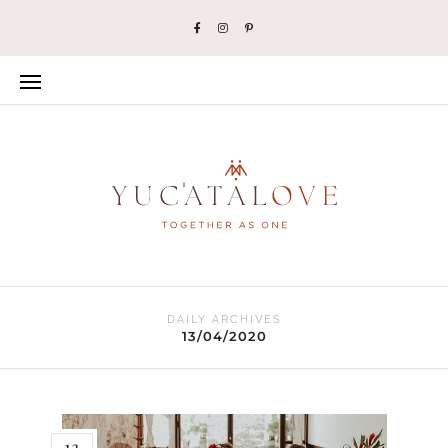
DAILY ARCHIVES
13/04/2020
13