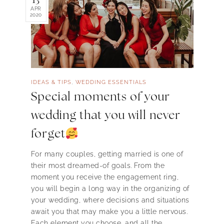
APR
2020
,
IDEAS & TIPS
WEDDING ESSENTIALS
Special moments of your
wedding that you will never
forget
For many couples, getting married is one of
their most dreamed-of goals. From the
moment you receive the engagement ring,
you will begin a long way in the organizing of
your wedding, where decisions and situations
await you that may make you a little nervous.
Each element you choose, and all the