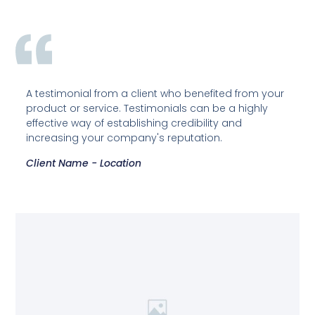
A testimonial from a client who benefited from your
product or service. Testimonials can be a highly
effective way of establishing credibility and
increasing your company's reputation.
Client Name - Location