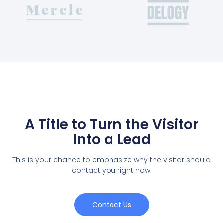
A Title to Turn the Visitor
Into a Lead
This is your chance to emphasize why the visitor should
contact you right now.
Contact Us