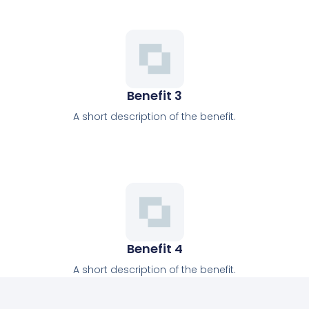
Benefit 3
A short description of the benefit.
Benefit 4
A short description of the benefit.