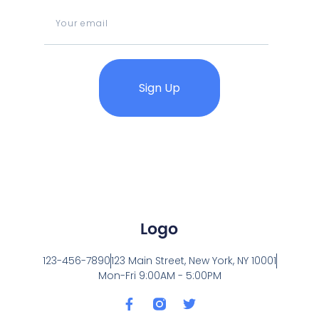
Sign Up
123-456-7890
123 Main Street, New York, NY 10001
Mon-Fri 9:00AM - 5:00PM