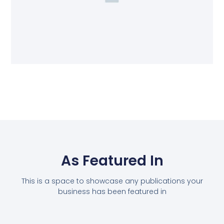
As Featured In
This is a space to showcase any publications your
business has been featured in