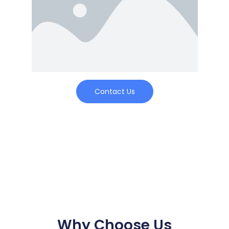
Contact Us
Why Choose Us