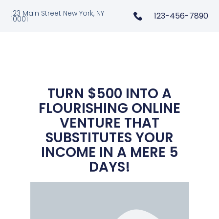
123 Main Street New York, NY
123-456-7890
10001
TURN $500 INTO A
FLOURISHING ONLINE
VENTURE THAT
SUBSTITUTES YOUR
INCOME IN A MERE 5
DAYS!