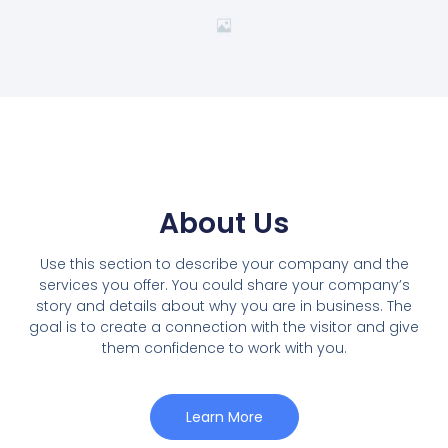
About Us
Use this section to describe your company and the
services you offer. You could share your company’s
story and details about why you are in business. The
goal is to create a connection with the visitor and give
them confidence to work with you.
Learn More