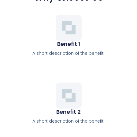
Benefit 1
A short description of the benefit.
Benefit 2
A short description of the benefit.