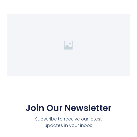
Join Our Newsletter
Subscribe to receive our latest
updates in your inbox!