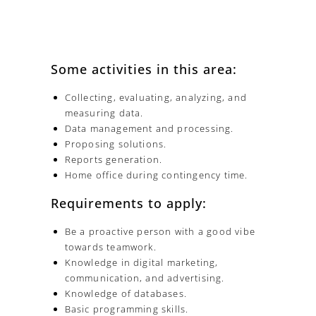
Some activities in this area:
Collecting, evaluating, analyzing, and
measuring data.
Data management and processing.
Proposing solutions.
Reports generation.
Home office during contingency time.
Requirements to apply:
Be a proactive person with a good vibe
towards teamwork.
Knowledge in digital marketing,
communication, and advertising.
Knowledge of databases.
Basic programming skills.