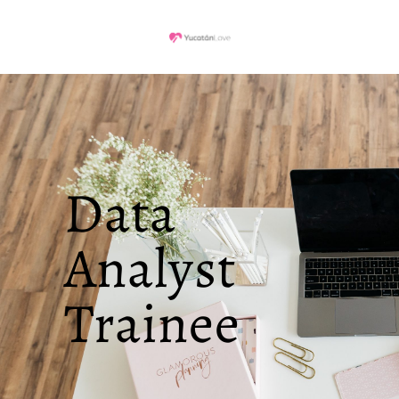
Data
Analyst
Trainee