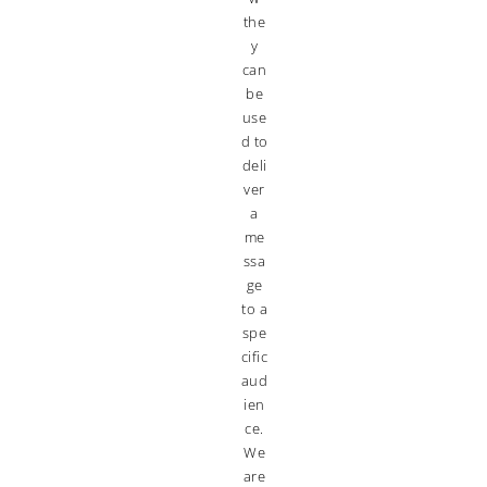
the
y
can
be
use
d to
deli
ver
a
me
ssa
ge
to a
spe
cific
aud
ien
ce.
We
are