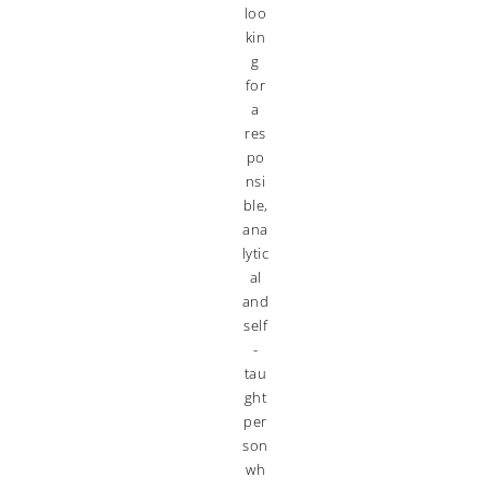
loo
kin
g
for
a
res
po
nsi
ble,
ana
lytic
al
and
self
-
tau
ght
per
son
wh