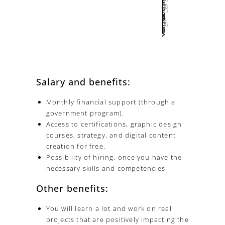
We learn from our successes, but much more from our mistakes and from ourselves.
Salary and benefits:
Monthly financial support (through a
government program).
Access to certifications, graphic design
courses, strategy, and digital content
creation for free.
Possibility of hiring, once you have the
necessary skills and competencies.
Other benefits:
You will learn a lot and work on real
projects that are positively impacting the