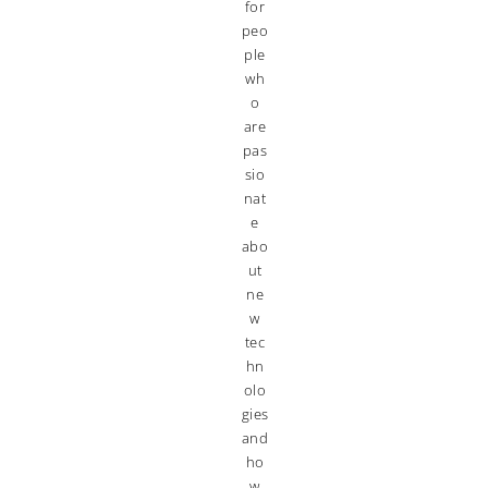
for
peo
ple
wh
o
are
pas
sio
nat
e
abo
ut
ne
w
tec
hn
olo
gies
and
ho
w