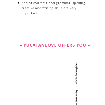
And of course! Good grammar, spelling,
creative and writing skills are very
important.
– YUCATANLOVE OFFERS YOU –
Constant growth and learning through experimentation.