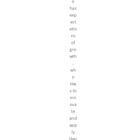
o
has
exp
ect
atio
ns
of
gro
wth
,
wh
o
like
s to
inn
ova
te
and
app
ly
thei