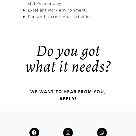
state’s economy.
Excellent work environment.
Fun and recreational activities.
Do you got
what it needs?
WE WANT TO HEAR FROM YOU,
APPLY!