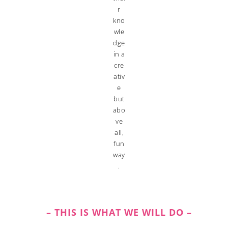
r
kno
wle
dge
in a
cre
ativ
e
but
abo
ve
all,
fun
way
.
– THIS IS WHAT WE WILL DO –